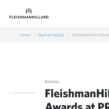
Home
|
News & Insights
|
FleishmanHillard Shor
Article
FleishmanHil
Awards at P