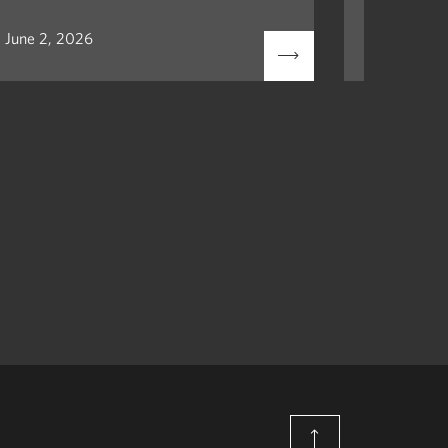
June 2, 2026
May 12, 2