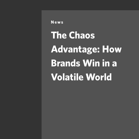
News
The Chaos
Advantage: How
Brands Win in a
Volatile World