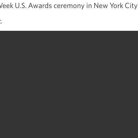
eek U.S. Awards ceremony in New York City
k
.