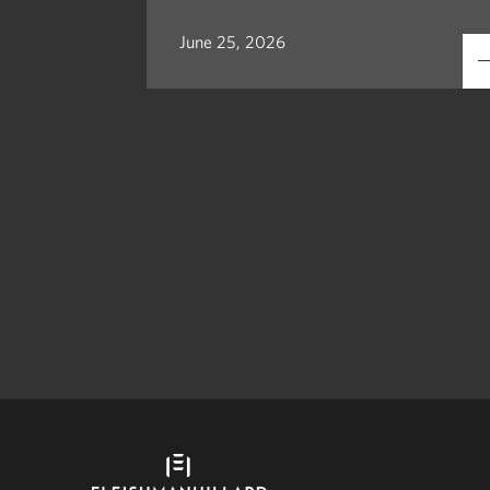
June 25, 2026