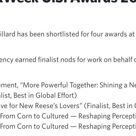
lard has been shortlisted for four awards at
ency earned finalist nods for work on behalf 
ent, “More Powerful Together: Shining a N
st, Best in Global Effort)
ve for New Reese’s Lovers” (Finalist, Best 
om Corn to Cultured — Reshaping Perceptions
om Corn to Cultured — Reshaping Perceptions