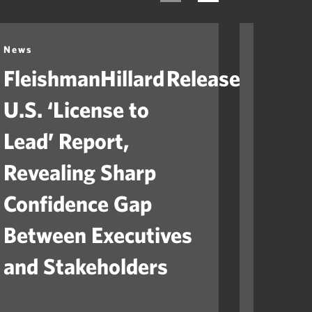
News
News
FleishmanHillard Releases
Fleis
U.S. ‘License to
Laun
Lead’ Report,
“Ame
Revealing Sharp
to He
Confidence Gap
Orga
Between Executives
Navig
and Stakeholders
Mile