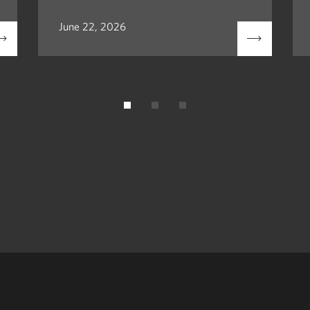
June 22, 2026