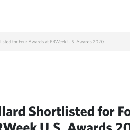
tlisted for Four Awards at PRWeek U.S. Awards 2020
lard Shortlisted for F
RWeek U.S. Awards 2