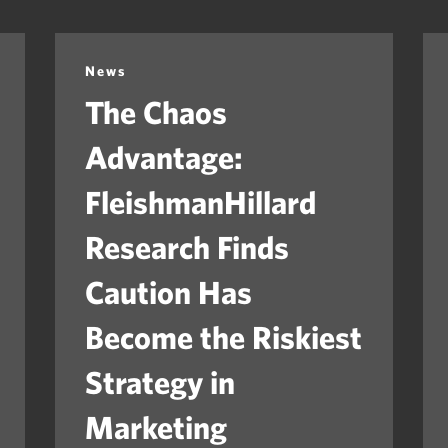
News
The Chaos
Advantage:
FleishmanHillard
Research Finds
Caution Has
Become the Riskiest
Strategy in
Marketing