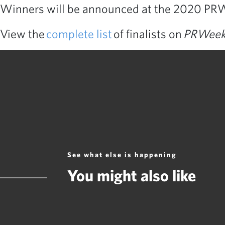
Winners will be announced at the 2020 PRW
View the
complete list
of finalists on
PRWee
See what else is happening
You might also like