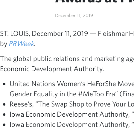
December 11, 2019
ST. LOUIS, December 11, 2019 — FleishmanHil
by
PRWeek
.
The global public relations and marketing ag
Economic Development Authority.
United Nations Women’s HeForShe Movem
Gender Equality in the #MeToo Era” (Finali
Reese’s, “The Swap Shop to Prove Your Lo
Iowa Economic Development Authority, “Fr
Iowa Economic Development Authority, “Fr