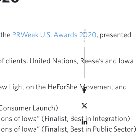
Share
 the
PRWeek U.S. Awards 2020
, presented
of clients, United Nations, Reese’s and Iowa
ew Light on the HeForShe Movement and
in Consumer Launch)
 of Iowa” (Finalist, Best in Integration)
 of Iowa” (Finalist, Best in Public Sector)