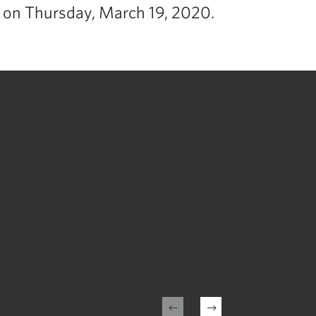
 on Thursday, March 19, 2020.