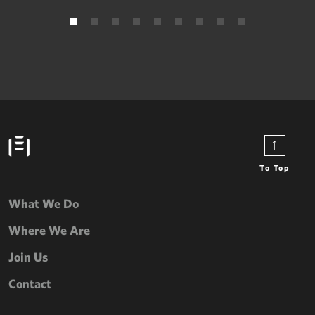
To Top
What We Do
Where We Are
Join Us
Contact