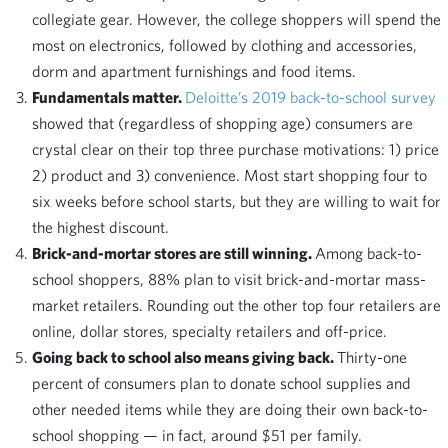
collegiate gear. However, the college shoppers will spend the
most on electronics, followed by clothing and accessories,
dorm and apartment furnishings and food items.
Fundamentals matter.
Deloitte’s 2019 back-to-school survey
showed that (regardless of shopping age) consumers are
crystal clear on their top three purchase motivations: 1) price
2) product and 3) convenience. Most start shopping four to
six weeks before school starts, but they are willing to wait for
the highest discount.
Brick-and-mortar stores are still winning.
Among back-to-
school shoppers, 88% plan to visit brick-and-mortar mass-
market retailers. Rounding out the other top four retailers are
online, dollar stores, specialty retailers and off-price.
Going back to school also means giving back.
Thirty-one
percent of consumers plan to donate school supplies and
other needed items while they are doing their own back-to-
school shopping — in fact, around $51 per family.