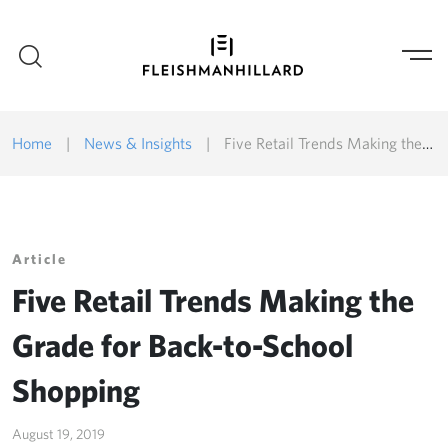
Home
|
News & Insights
|
Five Retail Trends Making the Grade for Back-to-School Shopping
Article
Five Retail Trends Making the
Grade for Back-to-School
Shopping
August 19, 2019