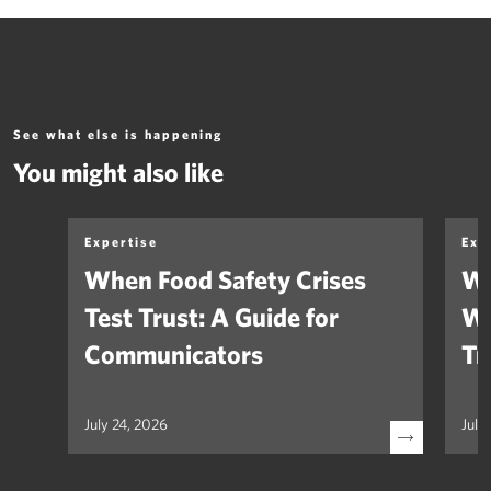
See what else is happening
You might also like
Expertise
Exp
When Food Safety Crises
We
Test Trust: A Guide for
Wh
Communicators
Tr
July 24, 2026
July