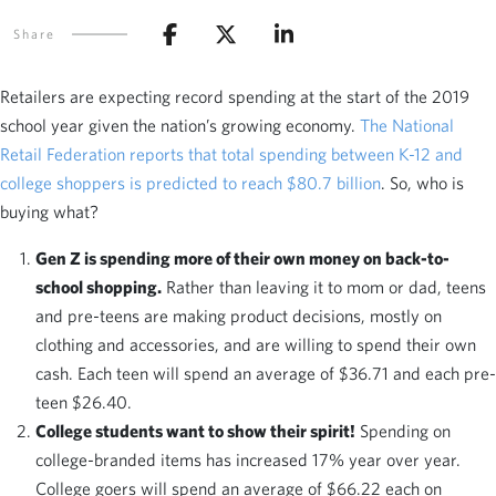
Share
Retailers are expecting record spending at the start of the 2019
school year given the nation’s growing economy.
The National
Retail Federation reports that total spending between K-12 and
college shoppers is predicted to reach $80.7 billion
. So, who is
buying what?
Gen Z is spending more of their own money on back-to-
school shopping.
Rather than leaving it to mom or dad, teens
and pre-teens are making product decisions, mostly on
clothing and accessories, and are willing to spend their own
cash. Each teen will spend an average of $36.71 and each pre-
teen $26.40.
College students want to show their spirit!
Spending on
college-branded items has increased 17% year over year.
College goers will spend an average of $66.22 each on