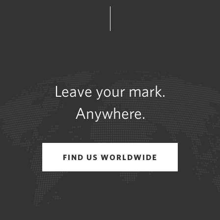
Leave your mark.
Anywhere.
FIND US WORLDWIDE