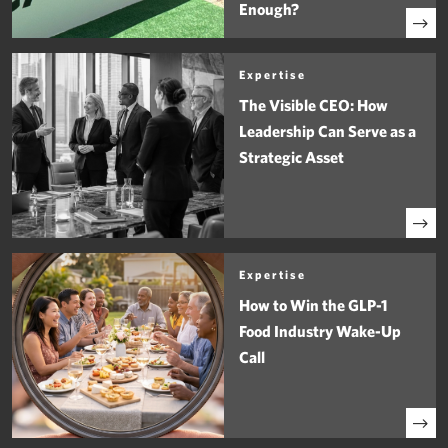
Enough?
Expertise
The Visible CEO: How
Leadership Can Serve as a
Strategic Asset
Expertise
How to Win the GLP-1
Food Industry Wake-Up
Call