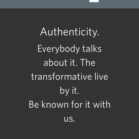
Authenticity.
Everybody talks
about it. The
transformative live
by it.
Be known for it with
us.