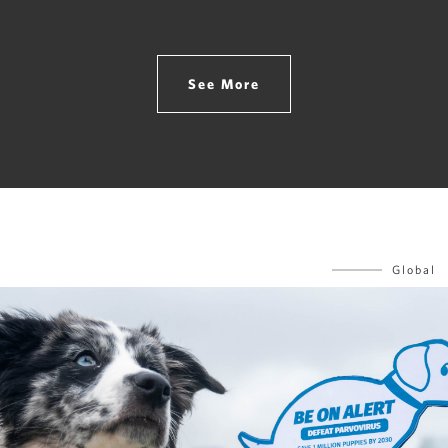
See More
Global