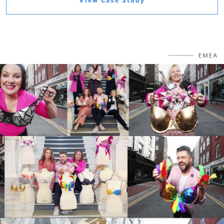
View Case Study
EMEA