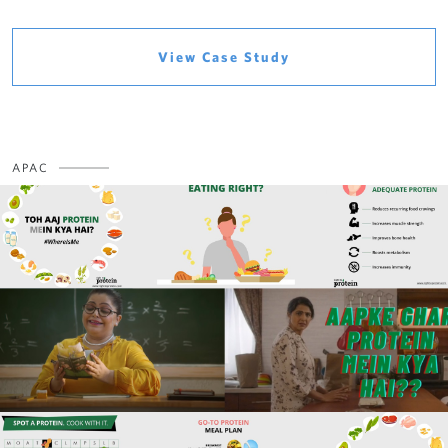
View Case Study
APAC