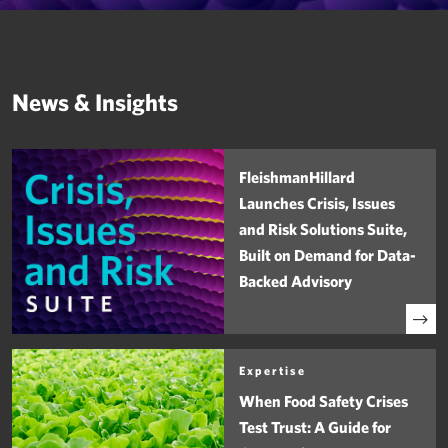
News & Insights
FleishmanHillard
Launches Crisis, Issues
and Risk Solutions Suite,
Built on Demand for Data-
Backed Advisory
Expertise
When Food Safety Crises
Test Trust: A Guide for