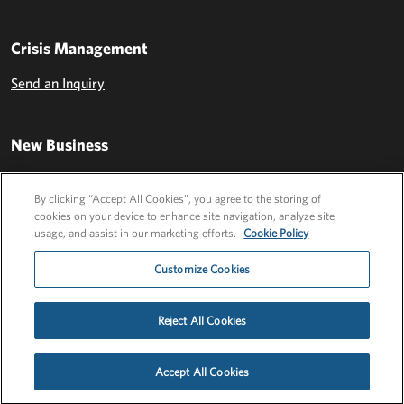
Crisis Management
Send an Inquiry
New Business
Send an Inquiry
By clicking “Accept All Cookies”, you agree to the storing of
cookies on your device to enhance site navigation, analyze site
usage, and assist in our marketing efforts.
Cookie Policy
Customize Cookies
Reject All Cookies
Privacy Policy
EU Privacy Policy
Cookie Policy
Employee Login
Accept All Cookies
©2026 FLEISHMANHILLARD