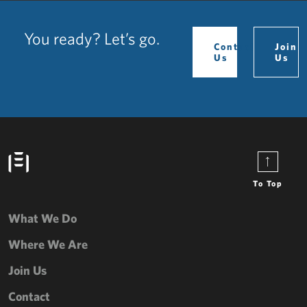
You ready? Let’s go.
Contact
Join
Us
Us
To Top
What We Do
Where We Are
Join Us
Contact