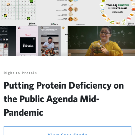
Right to Protein
Putting Protein Deficiency on
the Public Agenda Mid-
Pandemic