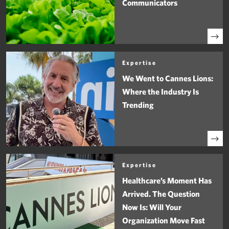
Communicators
Expertise
We Went to Cannes Lions:
Where the Industry Is
Trending
Expertise
Healthcare’s Moment Has
Arrived. The Question
Now Is: Will Your
Organization Move Fast