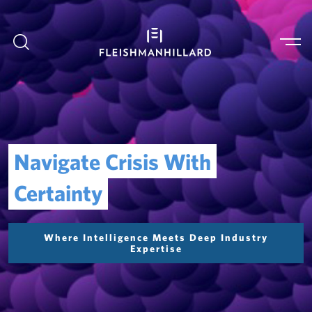
Navigate Crisis With
Certainty
Where Intelligence Meets Deep Industry
Expertise