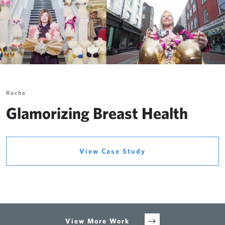
Roche
Glamorizing Breast Health
View Case Study
View More Work