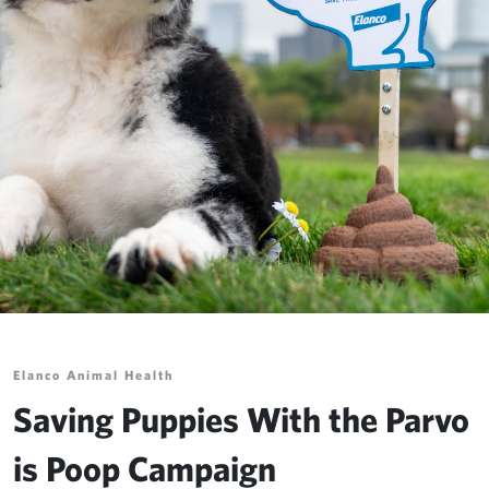
Elanco Animal Health
Saving Puppies With the Parvo
is Poop Campaign