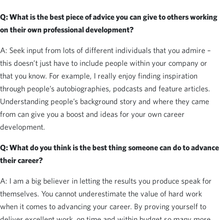
Q: What is the best piece of advice you can give to others working
on their own professional development?
A: Seek input from lots of different individuals that you admire –
this doesn’t just have to include people within your company or
that you know. For example, I really enjoy finding inspiration
through people’s autobiographies, podcasts and feature articles.
Understanding people’s background story and where they came
from can give you a boost and ideas for your own career
development.
Q: What do you think is the best thing someone can do to advance
their career?
A: I am a big believer in letting the results you produce speak for
themselves. You cannot underestimate the value of hard work
when it comes to advancing your career. By proving yourself to
deliver excellent work, on time and within budget so many more