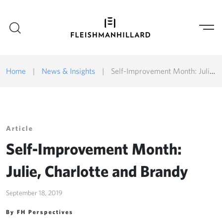
Home
|
News & Insights
|
Self-Improvement Month: Julie, Charlotte and Brandy
Article
Self-Improvement Month:
Julie, Charlotte and Brandy
September 18, 2019
By FH Perspectives