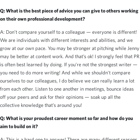
Q: What is the best piece of advice you can give to others working
on their own professional development?
A: Don’t compare yourself to a colleague — everyone is different!
We are individuals with different interests and abilities, and we
grow at our own pace. You may be stronger at pitching while Jenny
may be better at content work. And that’s ok! I strongly feel that PR
is often best learned by doing. If you’re not the strongest writer —
you need to do more writing! And while we shouldn’t compare
ourselves to our colleagues, I do believe we can really learn a lot
from each other. Listen to one another in meetings, bounce ideas
off your peers and ask for their opinions — soak up all the
collective knowledge that’s around you!
Q: What is your proudest career moment so far and how do you
aim to build on it?
A: This is a hard one to answer! There are many different reasons