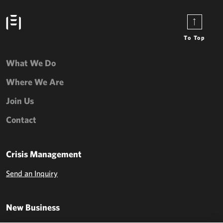
To Top
What We Do
Where We Are
Join Us
Contact
Crisis Management
Send an Inquiry
New Business