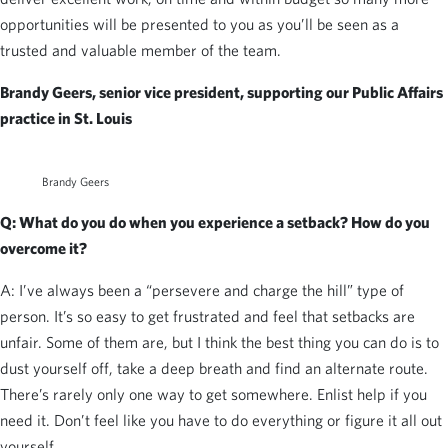
opportunities will be presented to you as you’ll be seen as a
trusted and valuable member of the team.
Brandy Geers, senior vice president, supporting our Public Affairs
practice in St. Louis
Brandy Geers
Q: What do you do when you experience a setback? How do you
overcome it?
A: I’ve always been a “persevere and charge the hill” type of
person. It’s so easy to get frustrated and feel that setbacks are
unfair. Some of them are, but I think the best thing you can do is to
dust yourself off, take a deep breath and find an alternate route.
There’s rarely only one way to get somewhere. Enlist help if you
need it. Don’t feel like you have to do everything or figure it all out
yourself.