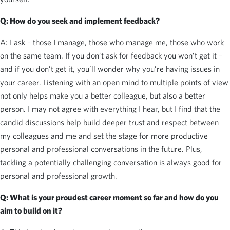
Q:
How do you seek and implement feedback?
A: I ask – those I manage, those who manage me, those who work
on the same team. If you don’t ask for feedback you won’t get it –
and if you don’t get it, you’ll wonder why you’re having issues in
your career. Listening with an open mind to multiple points of view
not only helps make you a better colleague, but also a better
person. I may not agree with everything I hear, but I find that the
candid discussions help build deeper trust and respect between
my colleagues and me and set the stage for more productive
personal and professional conversations in the future. Plus,
tackling a potentially challenging conversation is always good for
personal and professional growth.
Q:
What is your proudest career moment so far and how do you
aim to build on it?