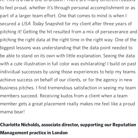
to feel proud, whether it’s through personal accomplishment or as
part of a larger team effort. One that comes to mind is when I
secured a
USA Today
Snapshot for my client after three years of
pitching it! Getting the hit resulted from a mix of perseverance and
pitching the right data at the right time in the right way. One of the
biggest lessons was understanding that the data point needed to
be able to stand on its own with little explanation. Seeing the data
with a cute illustration in full color was exhilarating! I build on past
individual successes by using those experiences to help my teams
achieve success on behalf of our clients, or for the agency in new
business pitches. I find tremendous satisfaction in seeing my team
members succeed. Receiving kudos from a client when a team
member gets a great placement really makes me feel like a proud
mama bear!
Charlotte Nicholds, associate director, supporting our Reputation
Management practice in London