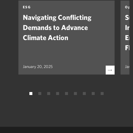
ESG
Opi
Navigating Conflicting
Su
Demands to Advance
In
Climate Action
Em
FH
January 20, 2025
Janu