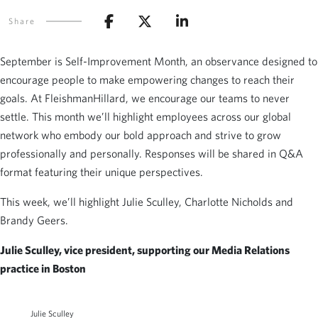
Share
September is Self-Improvement Month, an observance designed to
encourage people to make empowering changes to reach their
goals. At FleishmanHillard, we encourage our teams to never
settle. This month we’ll highlight employees across our global
network who embody our bold approach and strive to grow
professionally and personally. Responses will be shared in Q&A
format featuring their unique perspectives.
This week, we’ll highlight Julie Sculley, Charlotte Nicholds and
Brandy Geers.
Julie Sculley, vice president, supporting our Media Relations
practice in Boston
Julie Sculley