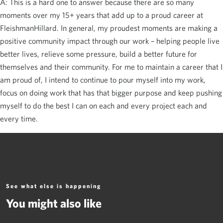
A: This is a hard one to answer because there are so many
moments over my 15+ years that add up to a proud career at
FleishmanHillard. In general, my proudest moments are making a
positive community impact through our work – helping people live
better lives, relieve some pressure, build a better future for
themselves and their community. For me to maintain a career that I
am proud of, I intend to continue to pour myself into my work,
focus on doing work that has that bigger purpose and keep pushing
myself to do the best I can on each and every project each and
every time.
See what else is happening
You might also like