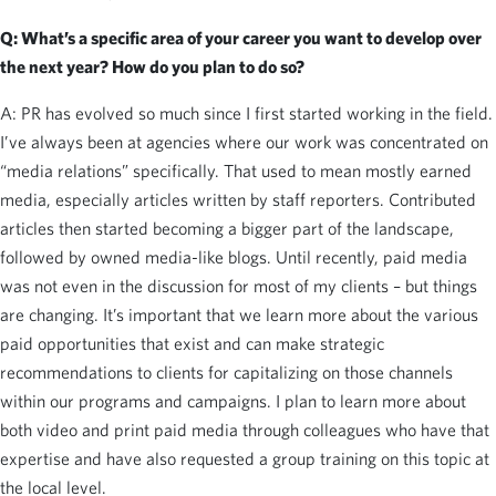
Q: What’s a specific area of your career you want to develop over
the next year? How do you plan to do so?
A: PR has evolved so much since I first started working in the field.
I’ve always been at agencies where our work was concentrated on
“media relations” specifically. That used to mean mostly earned
media, especially articles written by staff reporters. Contributed
articles then started becoming a bigger part of the landscape,
followed by owned media-like blogs. Until recently, paid media
was not even in the discussion for most of my clients – but things
are changing. It’s important that we learn more about the various
paid opportunities that exist and can make strategic
recommendations to clients for capitalizing on those channels
within our programs and campaigns. I plan to learn more about
both video and print paid media through colleagues who have that
expertise and have also requested a group training on this topic at
the local level.