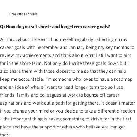
Charlotte Nicholds
Q: How do you set short- and long-term career goals?
A: Throughout the year I find myself regularly reflecting on my
career goals with September and January being my key months to
review my achievements and think about what I still want to aim
for in the short-term. Not only do I write these goals down but I
also share them with those closest to me so that they can help
keep me accountable. I’m someone who loves to have a roadmap
and an idea of where I want to head longer-term too so I use
friends, family and colleagues at work to bounce off career
aspirations and work out a path for getting there. It doesn’t matter
if you change your mind or you decide to take a different direction
– the important thing is having something to strive for in the first
place and have the support of others who believe you can get
there.