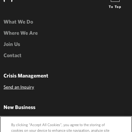
To Top
What We Do
Where We Are
Join Us
Contact
Crisis Management
Send an Inquiry
New Business
Send an Inquiry
By clicking “Accept All Cookies”, you agree to the storing of
cookies on your device to enhance site navigation, analyze site