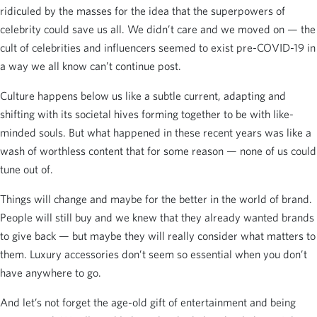
ridiculed by the masses for the idea that the superpowers of
celebrity could save us all. We didn’t care and we moved on — the
cult of celebrities and influencers seemed to exist pre-COVID-19 in
a way we all know can’t continue post.
Culture happens below us like a subtle current, adapting and
shifting with its societal hives forming together to be with like-
minded souls. But what happened in these recent years was like a
wash of worthless content that for some reason — none of us could
tune out of.
Things will change and maybe for the better in the world of brand.
People will still buy and we knew that they already wanted brands
to give back — but maybe they will really consider what matters to
them. Luxury accessories don’t seem so essential when you don’t
have anywhere to go.
And let’s not forget the age-old gift of entertainment and being