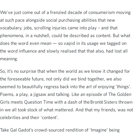
We’ve just come out of a frenzied decade of consumerism moving
at such pace alongside social purchasing abilities that new
vocabulary, jobs, scrolling injuries came into play – and that
phenomena, in a nutshell, could be described as content. But what
does the word even mean — so vapid in its usage we tagged on
the word influence and slowly realised that that also, had lost all
meaning.
So, it’s no surprise that when the world as we know it changed for
the foreseeable future, not only did we bind together, we also
seemed to beautifully regress back into the art of enjoying ‘things’.
Poems, a play, a jigsaw and talking. Like an episode of The Golden
Girls meets Question Time with a dash of the Brontë Sisters thrown
in we all took stock of what mattered. And that my friends, was not
celebrities and their ‘content’.
Take Gal Gadot’s crowd-sourced rendition of ‘Imagine’ being