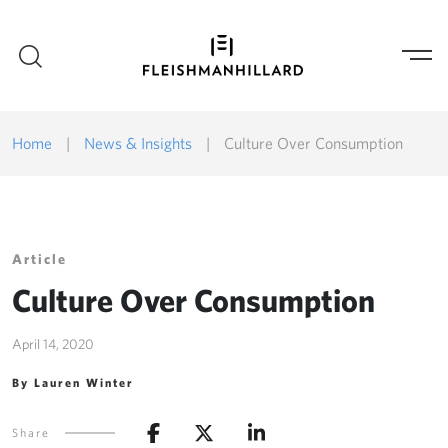
Home
|
News & Insights
|
Culture Over Consumption
Article
Culture Over Consumption
April 14, 2020
By Lauren Winter
Share