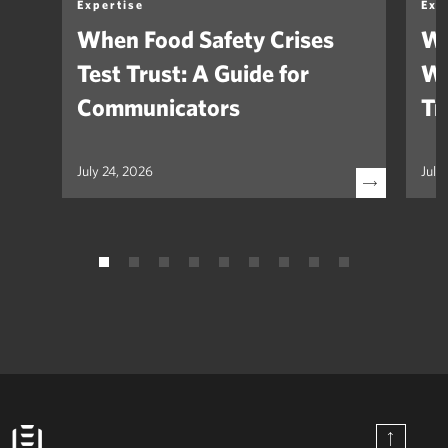
Expertise
Exp
When Food Safety Crises
We
Test Trust: A Guide for
Wh
Communicators
Tr
July 24, 2026
July