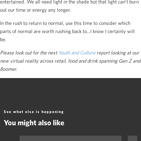
entertained. We all need light in the shade but that light can’t burn
out our time or energy any longer.
In the rush to return to normal, use this time to consider which
parts of normal are worth rushing back to…I know I certainly will
be.
Please look out for the next
Youth and Culture
report looking at our
new virtual reality across retail, food and drink spanning Gen Z and
Boomer.
See what else is happening
You might also like