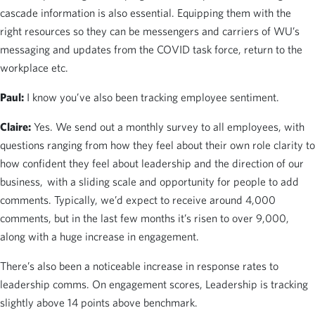
cascade information is also essential. Equipping them with the
right resources so they can be messengers and carriers of WU’s
messaging and updates from the COVID task force, return to the
workplace etc.
Paul:
I know you’ve also been tracking employee sentiment.
Claire:
Yes. We send out a monthly survey to all employees, with
questions ranging from how they feel about their own role clarity to
how confident they feel about leadership and the direction of our
business, with a sliding scale and opportunity for people to add
comments. Typically, we’d expect to receive around 4,000
comments, but in the last few months it’s risen to over 9,000,
along with a huge increase in engagement.
There’s also been a noticeable increase in response rates to
leadership comms. On engagement scores, Leadership is tracking
slightly above 14 points above benchmark.