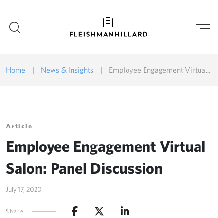
Home
|
News & Insights
|
Employee Engagement Virtual Salon: Panel Discussion
Article
Employee Engagement Virtual
Salon: Panel Discussion
July 17, 2020
Share