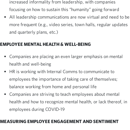
increased informality from leadership, with companies
focusing on how to sustain this “humanity” going forward
All leadership communications are now virtual and need to be
more frequent (e.g., video series, town halls, regular updates
and quarterly plans, etc.)
EMPLOYEE MENTAL HEALTH & WELL-BEING
Companies are placing an even larger emphasis on mental
health and well-being
HR is working with Internal Comms to communicate to
employees the importance of taking care of themselves;
balance working from home and personal life
Companies are striving to teach employees about mental
health and how to recognize mental health, or lack thereof, in
employees during COVID-19
MEASURING EMPLOYEE ENGAGEMENT AND SENTIMENT