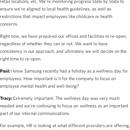
retail locations, etc. We’re monitoring progress State by State to
ensure we’re aligned to local health guidelines, as well as
restrictions that impact employees like childcare or health
concerns.
Right now, we have prepared our offices and facilities to re-open,
regardless of whether they can or not. We want to have
consistency in our approach, and ultimately we will decide on the
right time to re-open.
Paul:
I know Samsung recently had a holiday as a wellness day for
employees. How important is it for the company to focus on
employee mental health and well-being?
Tracy:
Extremely important. The wellness day was very much
needed and we’re continuing to focus on wellness as an important
part of our internal communications.
For example, HR is looking at what different providers are offering,