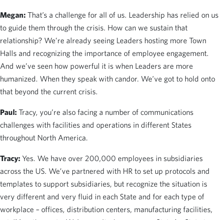
Megan:
That’s a challenge for all of us. Leadership has relied on us
to guide them through the crisis. How can we sustain that
relationship? We’re already seeing Leaders hosting more Town
Halls and recognizing the importance of employee engagement.
And we’ve seen how powerful it is when Leaders are more
humanized. When they speak with candor. We’ve got to hold onto
that beyond the current crisis.
Paul:
Tracy, you’re also facing a number of communications
challenges with facilities and operations in different States
throughout North America.
Tracy:
Yes. We have over 200,000 employees in subsidiaries
across the US. We’ve partnered with HR to set up protocols and
templates to support subsidiaries, but recognize the situation is
very different and very fluid in each State and for each type of
workplace – offices, distribution centers, manufacturing facilities,