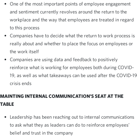
One of the most important points of employee engagement
and sentiment currently revolves around the return to the
workplace and the way that employees are treated in regard
to this process
Companies have to decide what the return to work process is
really about and whether to place the focus on employees or
the work itself
Companies are using data and feedback to positively
reinforce what is working for employees both during COVID-
19, as well as what takeaways can be used after the COVID-19
crisis ends
MAINTING INTERNAL COMMUNICATION’S SEAT AT THE
TABLE
Leadership has been reaching out to internal communications
to ask what they as leaders can do to reinforce employees’
belief and trust in the company