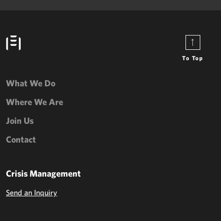
To Top
What We Do
Where We Are
Join Us
Contact
Crisis Management
Send an Inquiry