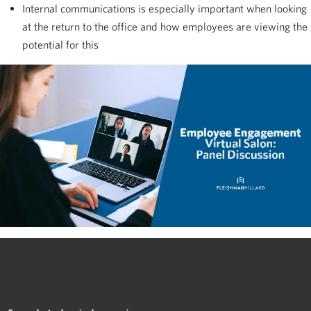
Internal communications is especially important when looking
at the return to the office and how employees are viewing the
potential for this