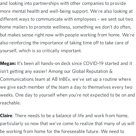
and looking into partnerships with other companies to provide
more mental health and well-being support. We’re also looking at
different ways to communicate with employees – we sent out two
home mailers to promote wellness, something we don’t do often,
but makes sense right now with people working from home. We’re
also reinforcing the importance of taking time off to take care of
yourself, which is so critically important.
Megan:
It’s been all hands-on deck since COVID-19 started and it
isn’t getting any easier! Among our Global Reputation &
Communications team at AB InBEv, we’ve set up a routine where
we give each member of the team a day to themselves every two
weeks. One day to yourself when you’re not expected to be on and
reachable.
Claire
: There needs to be a balance of life and work from home,
particularly so now that we’ve come to realize that many of us will
be working from home for the foreseeable future. We need to