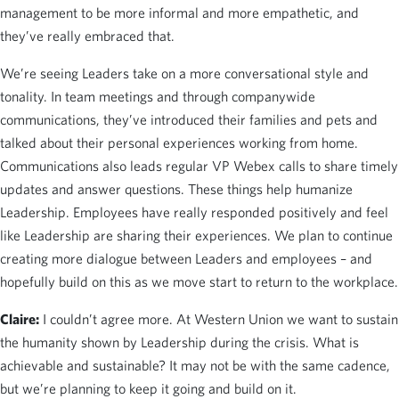
management to be more informal and more empathetic, and
they’ve really embraced that.
We’re seeing Leaders take on a more conversational style and
tonality. In team meetings and through companywide
communications, they’ve introduced their families and pets and
talked about their personal experiences working from home.
Communications also leads regular VP Webex calls to share timely
updates and answer questions. These things help humanize
Leadership. Employees have really responded positively and feel
like Leadership are sharing their experiences. We plan to continue
creating more dialogue between Leaders and employees – and
hopefully build on this as we move start to return to the workplace.
Claire:
I couldn’t agree more. At Western Union we want to sustain
the humanity shown by Leadership during the crisis. What is
achievable and sustainable? It may not be with the same cadence,
but we’re planning to keep it going and build on it.