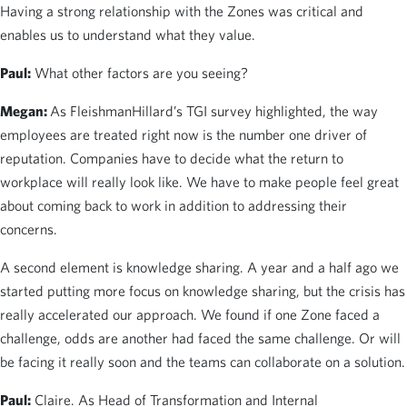
Having a strong relationship with the Zones was critical and
enables us to understand what they value.
Paul:
What other factors are you seeing?
Megan:
As FleishmanHillard’s TGI survey highlighted, the way
employees are treated right now is the number one driver of
reputation. Companies have to decide what the return to
workplace will really look like. We have to make people feel great
about coming back to work in addition to addressing their
concerns.
A second element is knowledge sharing. A year and a half ago we
started putting more focus on knowledge sharing, but the crisis has
really accelerated our approach. We found if one Zone faced a
challenge, odds are another had faced the same challenge. Or will
be facing it really soon and the teams can collaborate on a solution.
Paul:
Claire. As Head of Transformation and Internal