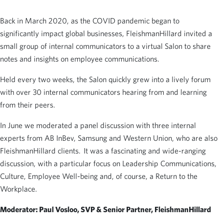
Back in March 2020, as the COVID pandemic began to
significantly impact global businesses, FleishmanHillard invited a
small group of internal communicators to a virtual Salon to share
notes and insights on employee communications.
Held every two weeks, the Salon quickly grew into a lively forum
with over 30 internal communicators hearing from and learning
from their peers.
In June we moderated a panel discussion with three internal
experts from AB InBev, Samsung and Western Union, who are also
FleishmanHillard clients. It was a fascinating and wide-ranging
discussion, with a particular focus on Leadership Communications,
Culture, Employee Well-being and, of course, a Return to the
Workplace.
Moderator: Paul Vosloo, SVP & Senior Partner, FleishmanHillard