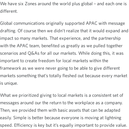
We have six Zones around the world plus global – and each one is
different.
Global communications originally supported APAC with message
drafting. Of course then we didn’t realize that it would expand and
impact so many markets. That experience, and the partnership
with the APAC team, benefited us greatly as we pulled together
scenarios and Q&As for all our markets. While doing this, it was
important to create freedom for local markets within the
framework as we were never going to be able to give different
markets something that’s totally fleshed out because every market
is unique.
What we prioritized giving to local markets is a consistent set of
messages around our the return to the workplace as a company.
Then, we provided them with basic assets that can be adapted
easily. Simple is better because everyone is moving at lightning
speed. Efficiency is key but it’s equally important to provide value.