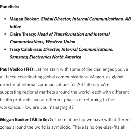
Panelists:
Megan Booker:
Global Director, Internal Communications, AB
InBev
Claire Treacy:
Head of Transformation and Internal
Communications, Western Union
Tracy Calabrese:
Director, Internal Communications,
Samsung Electronics North America
Paul Vosloo (FH):
Let me start with some of the challenges you’ve
all faced coordinating global communications. Megan, as global
director of internal communications for AB InBev, you’re
supporting regional markets around the world, each with different
health protocols and at different phases of returning to the
workplace. How are you managing it?
Megan Booker (AB InBev):
The relationship we have with different
zones around the world is symbiotic. There is no one-size-fits all.