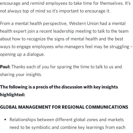
encourage and remind employees to take time for themselves. It’s
not always top of mind so it’s important to encourage it.
From a mental health perspective, Western Union had a mental
health expert join a recent leadership meeting to talk to the team
about how to recognize the signs of mental health and the best
ways to engage employees who managers feel may be struggling –
opening up a dialogue.
Paul:
Thanks each of you for sparing the time to talk to us and
sharing your insights.
The following is a precis of the discussion with key insights
highlighted:
GLOBAL MANAGEMENT FOR REGIONAL COMMUNICATIONS
Relationships between different global zones and markets
need to be symbiotic and combine key learnings from each