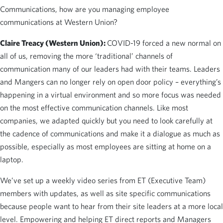
Communications, how are you managing employee
communications at Western Union?
Claire Treacy (Western Union):
COVID-19 forced a new normal on
all of us, removing the more ‘traditional’ channels of
communication many of our leaders had with their teams. Leaders
and Mangers can no longer rely on open door policy – everything’s
happening in a virtual environment and so more focus was needed
on the most effective communication channels. Like most
companies, we adapted quickly but you need to look carefully at
the cadence of communications and make it a dialogue as much as
possible, especially as most employees are sitting at home on a
laptop.
We’ve set up a weekly video series from ET (Executive Team)
members with updates, as well as site specific communications
because people want to hear from their site leaders at a more local
level. Empowering and helping ET direct reports and Managers