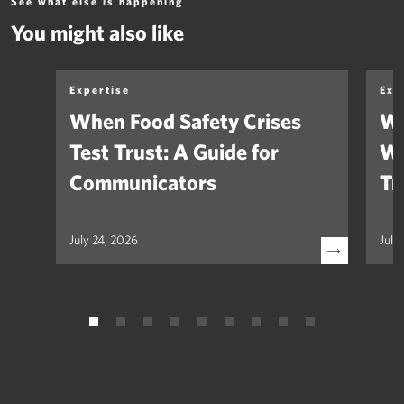
See what else is happening
You might also like
Expertise
Exp
When Food Safety Crises
We
Test Trust: A Guide for
Wh
Communicators
Tr
July 24, 2026
July