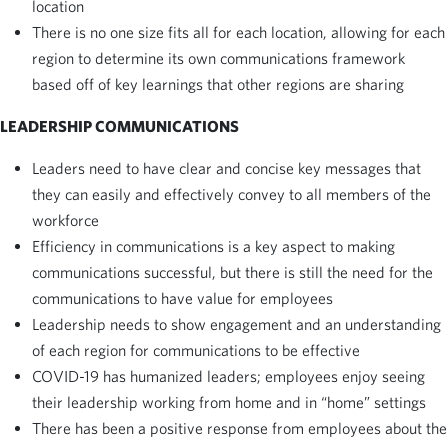
location
There is no one size fits all for each location, allowing for each
region to determine its own communications framework
based off of key learnings that other regions are sharing
LEADERSHIP COMMUNICATIONS
Leaders need to have clear and concise key messages that
they can easily and effectively convey to all members of the
workforce
Efficiency in communications is a key aspect to making
communications successful, but there is still the need for the
communications to have value for employees
Leadership needs to show engagement and an understanding
of each region for communications to be effective
COVID-19 has humanized leaders; employees enjoy seeing
their leadership working from home and in “home” settings
There has been a positive response from employees about the