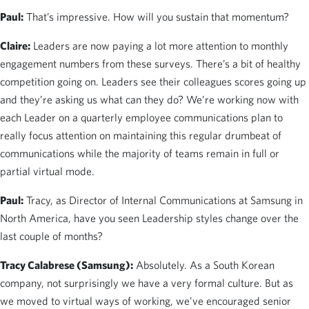
Paul:
That’s impressive. How will you sustain that momentum?
Claire:
Leaders are now paying a lot more attention to monthly
engagement numbers from these surveys. There’s a bit of healthy
competition going on. Leaders see their colleagues scores going up
and they’re asking us what can they do? We’re working now with
each Leader on a quarterly employee communications plan to
really focus attention on maintaining this regular drumbeat of
communications while the majority of teams remain in full or
partial virtual mode.
Paul:
Tracy, as Director of Internal Communications at Samsung in
North America, have you seen Leadership styles change over the
last couple of months?
Tracy Calabrese (Samsung):
Absolutely. As a South Korean
company, not surprisingly we have a very formal culture. But as
we moved to virtual ways of working, we’ve encouraged senior