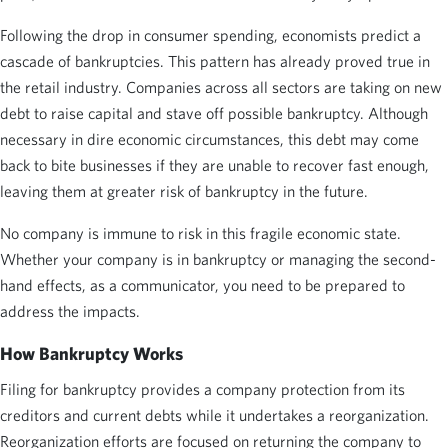
Following the drop in consumer spending, economists predict a
cascade of bankruptcies. This pattern has already proved true in
the retail industry. Companies across all sectors are taking on new
debt to raise capital and stave off possible bankruptcy. Although
necessary in dire economic circumstances, this debt may come
back to bite businesses if they are unable to recover fast enough,
leaving them at greater risk of bankruptcy in the future.
No company is immune to risk in this fragile economic state.
Whether your company is in bankruptcy or managing the second-
hand effects, as a communicator, you need to be prepared to
address the impacts.
How Bankruptcy Works
Filing for bankruptcy provides a company protection from its
creditors and current debts while it undertakes a reorganization.
Reorganization efforts are focused on returning the company to