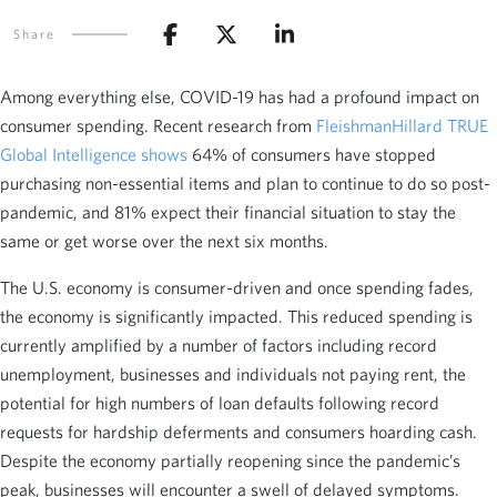
Share
Among everything else, COVID-19 has had a profound impact on
consumer spending. Recent research from
FleishmanHillard TRUE
Global Intelligence shows
64% of consumers have stopped
purchasing non-essential items and plan to continue to do so post-
pandemic, and 81% expect their financial situation to stay the
same or get worse over the next six months.
The U.S. economy is consumer-driven and once spending fades,
the economy is significantly impacted. This reduced spending is
currently amplified by a number of factors including record
unemployment, businesses and individuals not paying rent, the
potential for high numbers of loan defaults following record
requests for hardship deferments and consumers hoarding cash.
Despite the economy partially reopening since the pandemic’s
peak, businesses will encounter a swell of delayed symptoms.