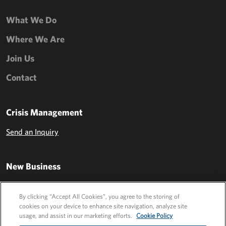
What We Do
Where We Are
Join Us
Contact
Crisis Management
Send an Inquiry
New Business
Send an Inquiry
By clicking “Accept All Cookies”, you agree to the storing of
cookies on your device to enhance site navigation, analyze site
usage, and assist in our marketing efforts.
Cookie Policy