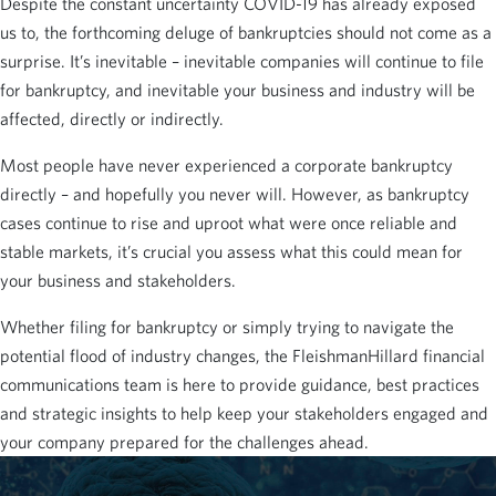
Despite the constant uncertainty COVID-19 has already exposed
us to, the forthcoming deluge of bankruptcies should not come as a
surprise. It’s inevitable – inevitable companies will continue to file
for bankruptcy, and inevitable your business and industry will be
affected, directly or indirectly.
Most people have never experienced a corporate bankruptcy
directly – and hopefully you never will. However, as bankruptcy
cases continue to rise and uproot what were once reliable and
stable markets, it’s crucial you assess what this could mean for
your business and stakeholders.
Whether filing for bankruptcy or simply trying to navigate the
potential flood of industry changes, the FleishmanHillard financial
communications team is here to provide guidance, best practices
and strategic insights to help keep your stakeholders engaged and
your company prepared for the challenges ahead.