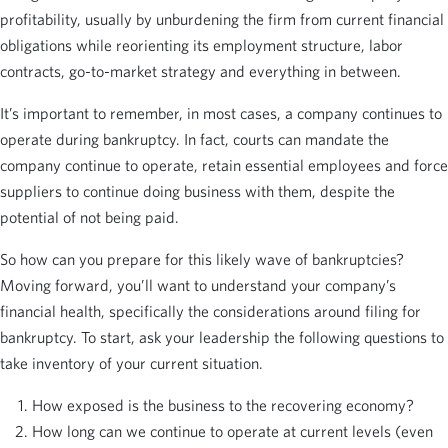
profitability, usually by unburdening the firm from current financial
obligations while reorienting its employment structure, labor
contracts, go-to-market strategy and everything in between.
It’s important to remember, in most cases, a company continues to
operate during bankruptcy. In fact, courts can mandate the
company continue to operate, retain essential employees and force
suppliers to continue doing business with them, despite the
potential of not being paid.
So how can you prepare for this likely wave of bankruptcies?
Moving forward, you’ll want to understand your company’s
financial health, specifically the considerations around filing for
bankruptcy. To start, ask your leadership the following questions to
take inventory of your current situation.
How exposed is the business to the recovering economy?
How long can we continue to operate at current levels (even