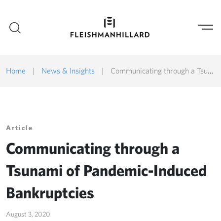
Home
|
News & Insights
|
Communicating through a Tsunami of Pandemic-Induced Bankruptcies
Article
Communicating through a
Tsunami of Pandemic-Induced
Bankruptcies
August 3, 2020