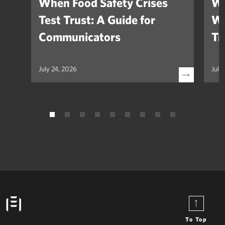
When Food Safety Crises
We
Test Trust: A Guide for
Wh
Communicators
Tr
July 24, 2026
July
To Top