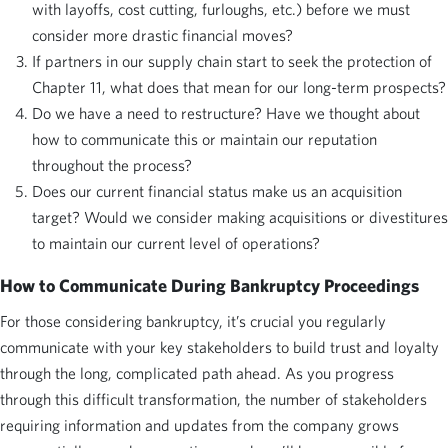
with layoffs, cost cutting, furloughs, etc.) before we must
consider more drastic financial moves?
If partners in our supply chain start to seek the protection of
Chapter 11, what does that mean for our long-term prospects?
Do we have a need to restructure? Have we thought about
how to communicate this or maintain our reputation
throughout the process?
Does our current financial status make us an acquisition
target? Would we consider making acquisitions or divestitures
to maintain our current level of operations?
How to Communicate During Bankruptcy Proceedings
For those considering bankruptcy, it’s crucial you regularly
communicate with your key stakeholders to build trust and loyalty
through the long, complicated path ahead. As you progress
through this difficult transformation, the number of stakeholders
requiring information and updates from the company grows