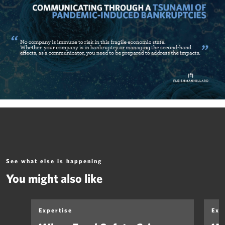
See what else is happening
You might also like
Expertise
Exp