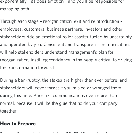
exponentially – as does emotion – and you’ll be responsible for
managing both.
Through each stage – reorganization, exit and reintroduction –
employees, customers, business partners, investors and other
stakeholders ride an emotional roller coaster fueled by uncertainty
and operated by you. Consistent and transparent communications
will help stakeholders understand management’s plan for
reorganization, instilling confidence in the people critical to driving
the transformation forward.
During a bankruptcy, the stakes are higher than ever before, and
stakeholders will never forget if you misled or wronged them
during this time. Prioritize communications even more than
normal, because it will be the glue that holds your company
together.
How to Prepare