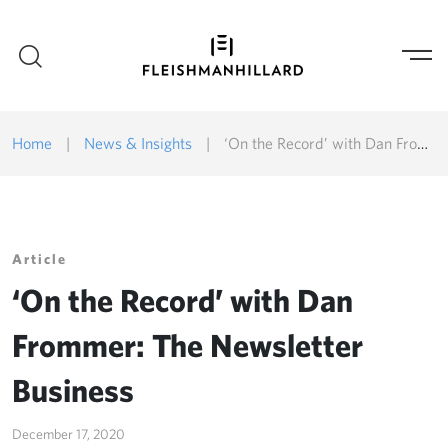
Home
|
News & Insights
|
‘On the Record’ with Dan Frommer: The Newsletter Business
Article
‘On the Record’ with Dan
Frommer: The Newsletter
Business
December 17, 2020