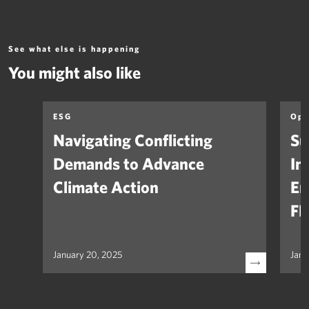
See what else is happening
You might also like
ESG
Opi
Navigating Conflicting
Su
Demands to Advance
In
Climate Action
Em
FH
January 20, 2025
Janu