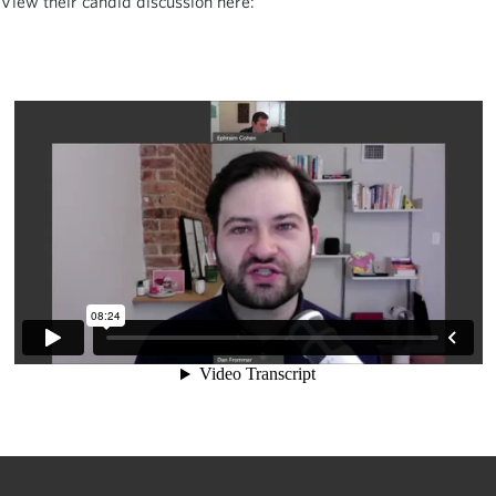
View their candid discussion here: