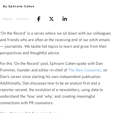
By Ephraim Cohen
Share
‘On the Record’ is a series where we sit down with our colleagues
and friends who are often at the receiving end of our pitch emails
— journalists. We tackle hot topics to learn and grow from their
perspectives and thoughtful advice.
For this ‘On the Record’ post, Ephraim Cohen spoke with Dan
Frommer, founder and editor-in-chief of
The New Consumer
, on
Dan’s career since starting his own independent publication.
Additionally, Dan discusses how to be an analyst first and a
reporter second, the evolution of e-newsletters, using data to
understand the ‘how’ and ‘why,’ and creating meaningful
connections with PR counselors.