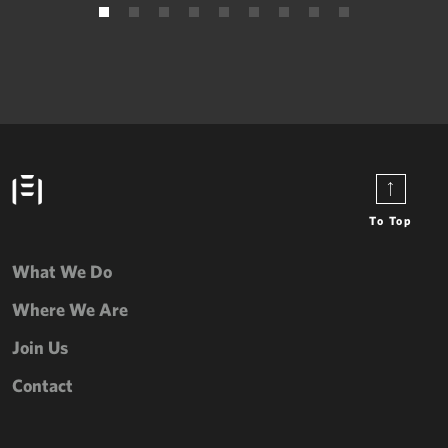
To Top
What We Do
Where We Are
Join Us
Contact