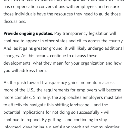
has compensation conversations with employees and ensure
those individuals have the resources they need to guide those
discussions.
Provide ongoing updates.
Pay transparency legislation will
continue to appear in other states and cities across the country.
And, as it gains greater ground, it will likely undergo additional
changes. As this occurs, continue to discuss these
developments, what they mean for your organization and how
you will address them.
As the push toward transparency gains momentum across
more of the U.S., the requirements for employers will become
more complex. Similarly, the approaches employers must take
to effectively navigate this shifting landscape – and the
potential implications for not doing so successfully – will
continue to expand. By getting – and continuing to stay –
informed, developing a planful approach and communicating