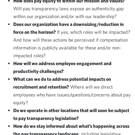
How does pay equity fit within our mission and values?
Will pay transparency laws expose an authenticity gap
within our organization and/or with our leadership?
Does our organization have a downsizing/reduction in
force on the horizon?
If yes, which roles will be impacted?
And how will these actions be perceived if compensation
information is publicly available for these and/or non-
impacted roles?
How will we address employee engagement and
productivity challenges?
What can we do to address potential impacts on
recruitment and retention?
Where will we direct
employees who have issues/questions/concerns about pay
equity?
Do we operate in other locations that will soon be subject
to pay transparency legislation?
How do we stay informed about what’s happening across
the pay transparency landscape
, including legislative