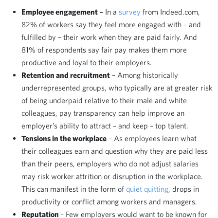
Employee engagement
– In a
survey
from Indeed.com,
82% of workers say they feel more engaged with – and
fulfilled by – their work when they are paid fairly. And
81% of respondents say fair pay makes them more
productive and loyal to their employers.
Retention and recruitment
– Among historically
underrepresented groups, who typically are at greater risk
of being underpaid relative to their male and white
colleagues, pay transparency can help improve an
employer’s ability to attract – and keep – top talent.
Tensions in the workplace
– As employees learn what
their colleagues earn and question why they are paid less
than their peers, employers who do not adjust salaries
may risk worker attrition or disruption in the workplace.
This can manifest in the form of
quiet quitting
, drops in
productivity or conflict among workers and managers.
Reputation
– Few employers would want to be known for