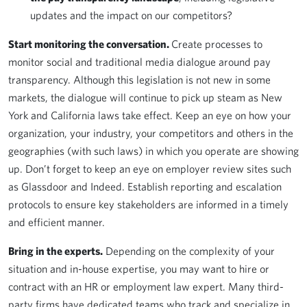
updates and the impact on our competitors?
Start monitoring the conversation.
Create processes to
monitor social and traditional media dialogue around pay
transparency. Although this legislation is not new in some
markets, the dialogue will continue to pick up steam as New
York and California laws take effect. Keep an eye on how your
organization, your industry, your competitors and others in the
geographies (with such laws) in which you operate are showing
up. Don’t forget to keep an eye on employer review sites such
as Glassdoor and Indeed. Establish reporting and escalation
protocols to ensure key stakeholders are informed in a timely
and efficient manner.
Bring in the experts.
Depending on the complexity of your
situation and in-house expertise, you may want to hire or
contract with an HR or employment law expert. Many third-
party firms have dedicated teams who track and specialize in