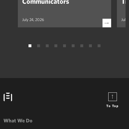
Communicators
Tr
July 24, 2026
July
To Top
What We Do