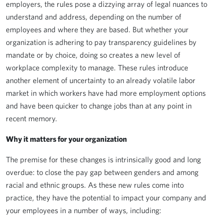
employers, the rules pose a dizzying array of legal nuances to
understand and address, depending on the number of
employees and where they are based. But whether your
organization is adhering to pay transparency guidelines by
mandate or by choice, doing so creates a new level of
workplace complexity to manage. These rules introduce
another element of uncertainty to an already volatile labor
market in which workers have had more employment options
and have been quicker to change jobs than at any point in
recent memory.
Why it matters for your organization
The premise for these changes is intrinsically good and long
overdue: to close the pay gap between genders and among
racial and ethnic groups. As these new rules come into
practice, they have the potential to impact your company and
your employees in a number of ways, including: