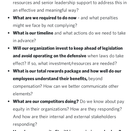
resources and senior leadership support to address this in
an effective and meaningful way?
What are we required to do now
– and what penalties
might we face by not complying?
What is our timeline
and what actions do we need to take
in advance?
Will our organization invest to keep ahead of legislation
and avoid operating on the defensive
when laws do take
effect? If so, what investment/resources are needed?
What is our total rewards package and how well do our
employees understand their benefits,
beyond
compensation? How can we better communicate other
elements?
What are our competitors doing?
Do we know about pay
equity in their organizations? How are they responding?
And how are their internal and external stakeholders
responding?