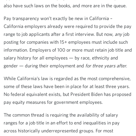
also have such laws on the books, and more are in the queue.
Pay transparency won’t exactly be new in California –
California employers already were required to provide the pay
range to job applicants after a first interview. But now,
any
job
posting for companies with 15+ employees must include such
information. Employers of 100 or more must retain job title and
salary history for all employees — by race, ethnicity and
gender — during their employment and
for three years after.
While California’s law is regarded as the most comprehensive,
some of these laws have been in place for at least three years.
No federal equivalent exists, but President Biden has proposed
pay equity measures for government employees.
The common thread is requiring the availability of salary
ranges for a job title in an effort to end inequalities in pay
across historically underrepresented groups. For most