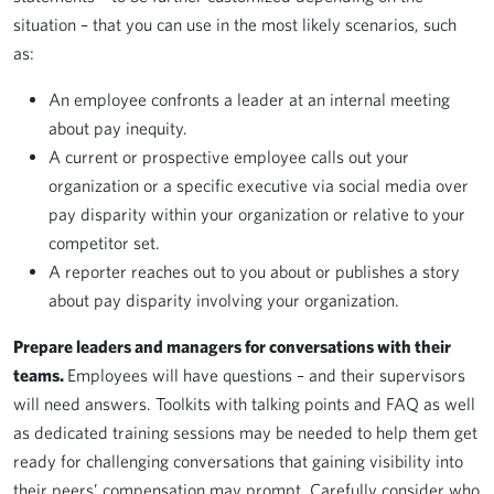
situation – that you can use in the most likely scenarios, such
as:
An employee confronts a leader at an internal meeting
about pay inequity.
A current or prospective employee calls out your
organization or a specific executive via social media over
pay disparity within your organization or relative to your
competitor set.
A reporter reaches out to you about or publishes a story
about pay disparity involving your organization.
Prepare leaders and managers for conversations with their
teams.
Employees will have questions – and their supervisors
will need answers. Toolkits with talking points and FAQ as well
as dedicated training sessions may be needed to help them get
ready for challenging conversations that gaining visibility into
their peers’ compensation may prompt. Carefully consider who