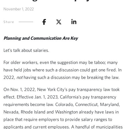
November 1, 2022
Share
Planning and Communication Are Key
Let’s talk about salaries.
For older workers, even the suggestion may be taboo; many
have held jobs where such a discussion could get one fired. In
2022,
not
having such a discussion may be breaking the law.
On Nov. 1, 2022, New York City’s pay transparency law took
effect. Effective Jan. 1, 2023, California’s pay transparency
requirements become law. Colorado, Connecticut, Maryland,
Nevada, Rhode Island and Washington already have laws in
place that require employers to provide salary ranges to
applicants and current employees. A handful of municipalities