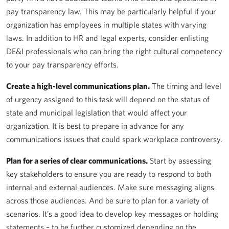
pay transparency law. This may be particularly helpful if your
organization has employees in multiple states with varying
laws. In addition to HR and legal experts, consider enlisting
DE&I professionals who can bring the right cultural competency
to your pay transparency efforts.
Create a high-level communications plan.
The timing and level
of urgency assigned to this task will depend on the status of
state and municipal legislation that would affect your
organization. It is best to prepare in advance for any
communications issues that could spark workplace controversy.
Plan for a series of clear communications.
Start by assessing
key stakeholders to ensure you are ready to respond to both
internal and external audiences. Make sure messaging aligns
across those audiences. And be sure to plan for a variety of
scenarios. It’s a good idea to develop key messages or holding
statements – to be further customized depending on the