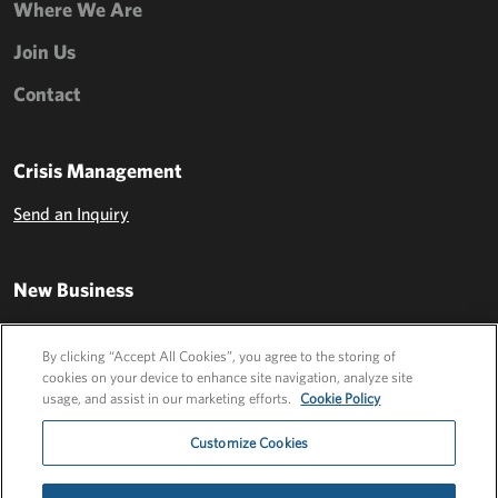
Where We Are
Join Us
Contact
Crisis Management
Send an Inquiry
New Business
Send an Inquiry
By clicking “Accept All Cookies”, you agree to the storing of
cookies on your device to enhance site navigation, analyze site
usage, and assist in our marketing efforts.
Cookie Policy
Customize Cookies