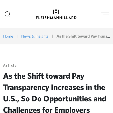
Home
|
News & Insights
|
As the Shift toward Pay Transparency Increases in the U.S., So Do Opportunities and Challenges for Employers
Article
As the Shift toward Pay
Transparency Increases in the
U.S., So Do Opportunities and
Challenges for Employers