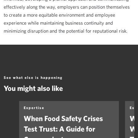
effectively along the way, employers can position themselves
to create a more equitable environment and employee
experience while maintaining business continuity and
minimizing disruption and the potential for reputational risk.
See what else is happening
You might also like
Expertise
Exp
When Food Safety Crises
We
Test Trust: A Guide for
Wh