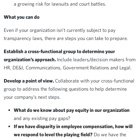
a growing risk for lawsuits and court battles.
What you can do
Even if your organization isn’t currently subject to pay
transparency laws, there are steps you can take to prepare.
Establish a cross-functional group to determine your
organization’s approach.
Include leaders/decision makers from
HR, DE&I, Communications, Government Relations and Legal.
Develop a point of view.
Collaborate with your cross-functional
group to address the following questions to help determine
your company’s next steps.
What do we know about pay equity in our organization
and any existing pay gaps?
If we have disparity in employee compensation, how will
we respond to level the playing field?
Do we have the