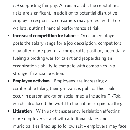
not
supporting fair pay. Altruism aside, the reputational
risks are significant. In addition to potential disruptive
employee responses, consumers may protest with their
wallets, putting financial performance at risk.
Increased competition for talent
– Once an employer
posts the salary range for a job description, competitors
may offer more pay for a comparable position, potentially
fueling a bidding war for talent and jeopardizing an
organization’s ability to compete with companies in a
stronger financial position.
Employee activism
– Employees are increasingly
comfortable taking their grievances public. This could
occur in person and/or on social media including TikTok,
which introduced the world to the notion of quiet quitting.
Litigation
– With pay transparency legislation affecting
more employers – and with additional states and
municipalities lined up to follow suit – employers may face