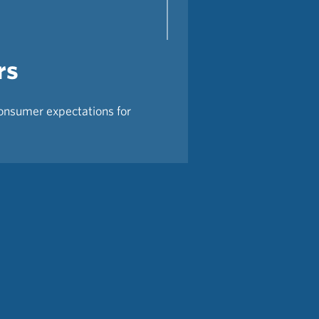
rs
consumer expectations for