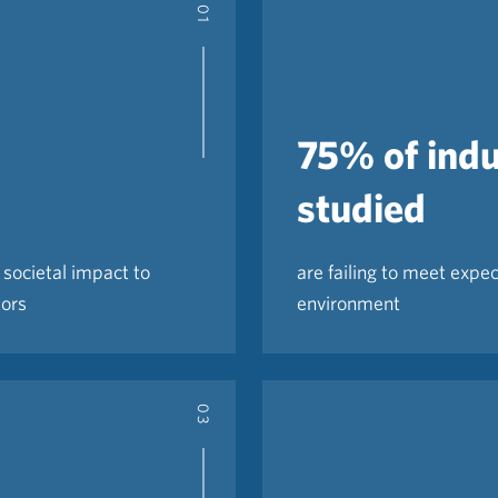
01
75% of indu
studied
societal impact to
are failing to meet expec
tors
environment
03