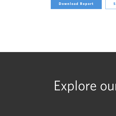
Download Report
S
Explore ou