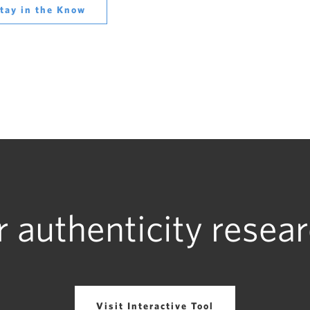
tay in the Know
r authenticity resear
Visit Interactive Tool