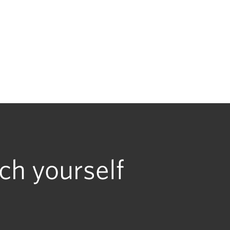
ch yourself