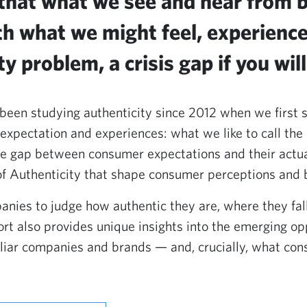
 that what we see and hear from 
th what we might feel, experienc
y problem, a crisis gap if you will
been studying authenticity since 2012 when we first s
pectation and experiences: what we like to call the 
e gap between consumer expectations and their actua
of Authenticity that shape consumer perceptions and b
anies to judge how authentic they are, where they fa
port also provides unique insights into the emerging op
liar companies and brands — and, crucially, what co