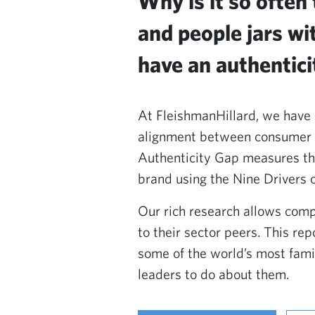
Why is it so often
and people jars wi
have an authenticit
At FleishmanHillard, we have 
alignment between consumer ex
Authenticity Gap measures th
brand using the Nine Drivers 
Our rich research allows comp
to their sector peers. This re
some of the world’s most fami
leaders to do about them.