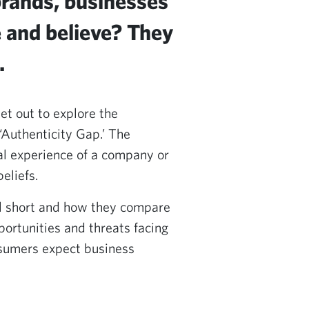
brands, businesses
e and believe? They
.
et out to explore the
‘Authenticity Gap.’ The
l experience of a company or
eliefs.
ll short and how they compare
portunities and threats facing
nsumers expect business