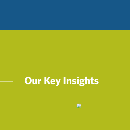
Our Key Insights