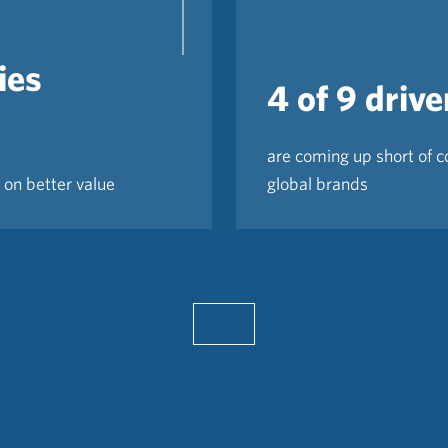
ies
4 of 9 drive
are coming up short of 
 on better value
global brands