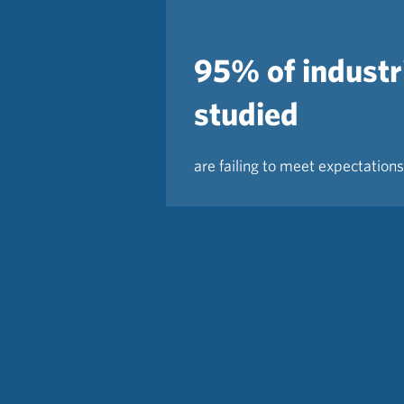
95% of industr
studied
are failing to meet expectations