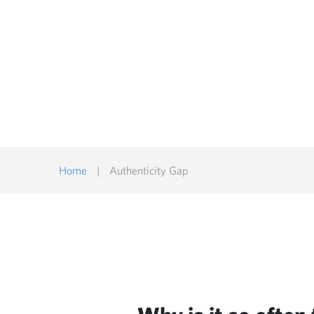
Home
|
Authenticity Gap