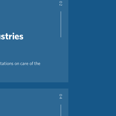
02
stries
tations on care of the
04