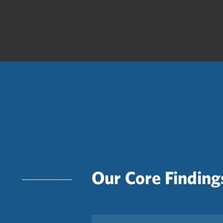
Our Core Finding