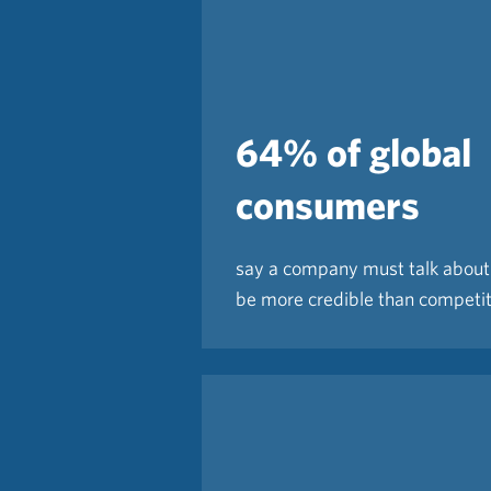
64% of global
consumers
say a company must talk about 
be more credible than competi