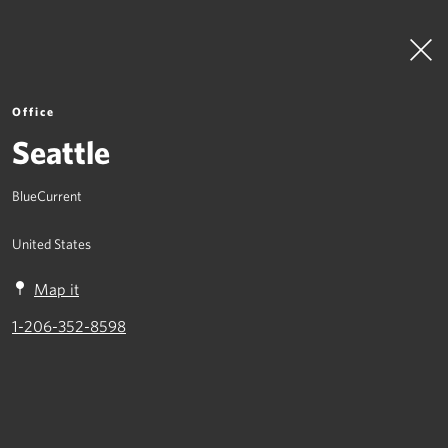
Office
Seattle
BlueCurrent
To Top
United States
What We Do
Map it
Where We Are
1-206-352-8598
Join Us
Contact
Crisis Management