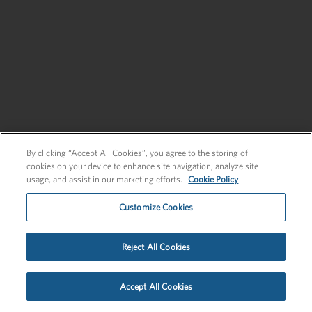
Send an Inquiry
New Business
Send an Inquiry
By clicking “Accept All Cookies”, you agree to the storing of
cookies on your device to enhance site navigation, analyze site
usage, and assist in our marketing efforts.
Cookie Policy
Customize Cookies
Privacy Policy
EU Privacy Policy
Cookie Policy
Employee Login
Reject All Cookies
©2026 FLEISHMANHILLARD
Accept All Cookies