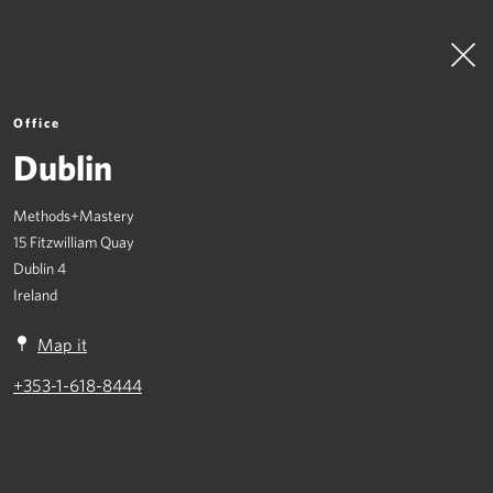
Office
Dublin
Methods+Mastery
To Top
15 Fitzwilliam Quay
Dublin 4
What We Do
Ireland
Where We Are
Map it
Join Us
+353-1-618-8444
Contact
Crisis Management