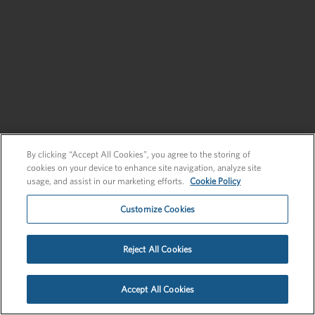
Send an Inquiry
New Business
Send an Inquiry
By clicking “Accept All Cookies”, you agree to the storing of
cookies on your device to enhance site navigation, analyze site
usage, and assist in our marketing efforts.
Cookie Policy
Customize Cookies
Privacy Policy
EU Privacy Policy
Cookie Policy
Employee Login
Reject All Cookies
©2026 FLEISHMANHILLARD
Accept All Cookies