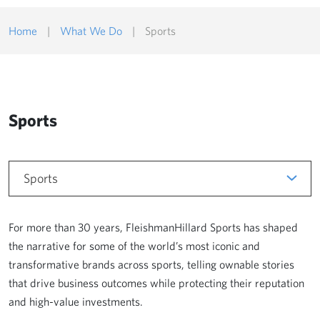
Home
|
What We Do
|
Sports
Sports
Sports
For more than 30 years, FleishmanHillard Sports has shaped
the narrative for some of the world’s most iconic and
transformative brands across sports, telling ownable stories
that drive business outcomes while protecting their reputation
and high-value investments.