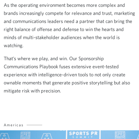
As the operating environment becomes more complex and
brands increasingly compete for relevance and trust, marketing
and communications leaders need a partner that can bring the
right balance of offense and defense to win the hearts and
minds of multi-stakeholder audiences when the world is
watching.
That’s where we play, and win. Our Sponsorship
Communications Playbook fuses extensive event-tested
experience with intelligence-driven tools to not only create
ownable moments that generate positive storytelling but also
mitigate risk with precision.
Americas