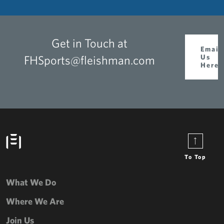
Get in Touch at
Email
FHSports@fleishman.com
Us
Here
To Top
What We Do
Where We Are
Join Us