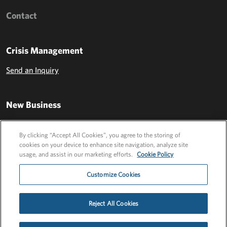
Contact
Crisis Management
Send an Inquiry
New Business
Send an Inquiry
By clicking “Accept All Cookies”, you agree to the storing of
cookies on your device to enhance site navigation, analyze site
usage, and assist in our marketing efforts.
Cookie Policy
Customize Cookies
Reject All Cookies
Privacy Policy
EU Privacy Policy
Cookie Policy
Employee Login