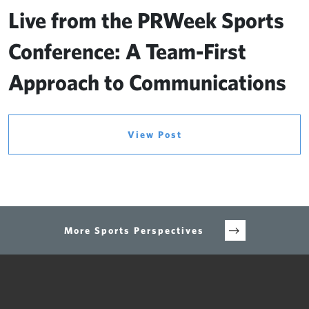
Live from the PRWeek Sports
Conference: A Team-First
Approach to Communications
View Post
More Sports Perspectives