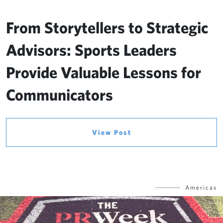
From Storytellers to Strategic
Advisors: Sports Leaders
Provide Valuable Lessons for
Communicators
View Post
Americas