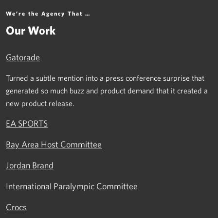
We’re the Agency That …
Our Work
Gatorade
Turned a subtle mention into a press conference surprise that
generated so much buzz and product demand that it created a
new product release.
EA SPORTS
Bay Area Host Committee
Jordan Brand
International Paralympic Committee
Crocs