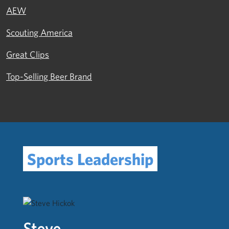
AEW
Scouting America
Great Clips
Top-Selling Beer Brand
Sports Leadership
Steve