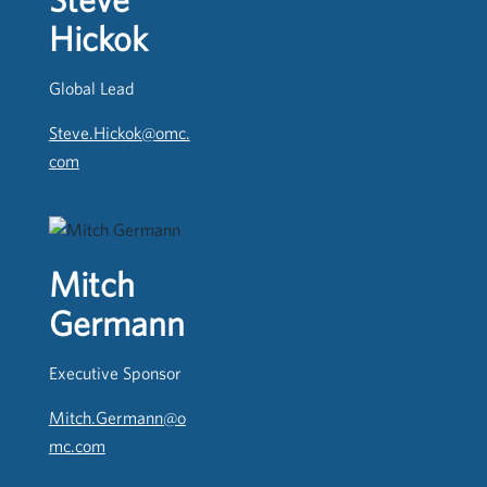
Hickok
Global Lead
Steve.Hickok@omc.
com
Mitch
Germann
Executive Sponsor
Mitch.Germann@o
mc.com