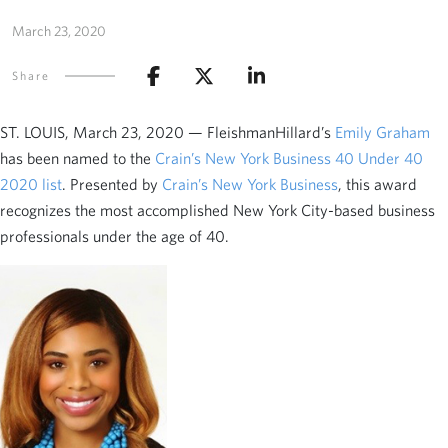
March 23, 2020
Share
ST. LOUIS, March 23, 2020 — FleishmanHillard’s
Emily Graham
has been named to the
Crain’s New York Business 40 Under 40
2020 list
. Presented by
Crain’s New York Business
, this award
recognizes the most accomplished New York City-based business
professionals under the age of 40.