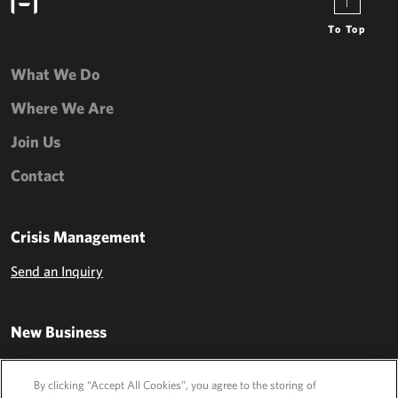
To Top
What We Do
Where We Are
Join Us
Contact
Crisis Management
Send an Inquiry
New Business
Send an Inquiry
By clicking “Accept All Cookies”, you agree to the storing of