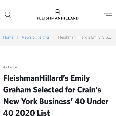
Home
|
News & Insights
|
FleishmanHillard’s Emily Graham Selected for Crain’s New York Business’ 40 Under 40 2020 List
Article
FleishmanHillard’s Emily
Graham Selected for Crain’s
New York Business’ 40 Under
40 2020 List