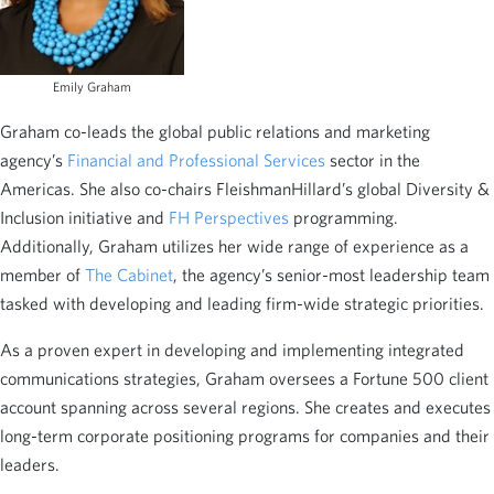
Emily Graham
Graham co-leads the global public relations and marketing
agency’s
Financial and Professional Services
sector in the
Americas. She also co-chairs FleishmanHillard’s global Diversity &
Inclusion initiative and
FH Perspectives
programming.
Additionally, Graham utilizes her wide range of experience as a
member of
The Cabinet
, the agency’s senior-most leadership team
tasked with developing and leading firm-wide strategic priorities.
As a proven expert in developing and implementing integrated
communications strategies, Graham oversees a Fortune 500 client
account spanning across several regions. She creates and executes
long-term corporate positioning programs for companies and their
leaders.