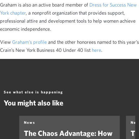
Graham is also an active board member of
Dress for Success New
York chapter
, a nonprofit organization that provides support,
professional attire and development tools to help women achieve
economic independence.
View
Graham’s profile
and the other honorees named to this year’s
Crain’s New York Business 40 Under 40 list
here
.
See what else is happening
You might also like
News
Ne
The Chaos Advantage: How
Th