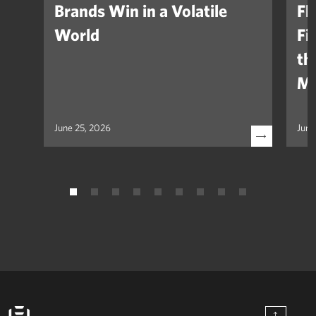
Brands Win in a Volatile
Fl
World
Fi
th
Ma
June 25, 2026
June