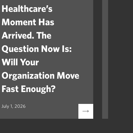
Healthcare’s
The V
Moment Has
How 
Arrived. The
Serve
Question Now Is:
Asse
Will Your
Organization Move
Fast Enough?
July 1, 2026
July 1, 20