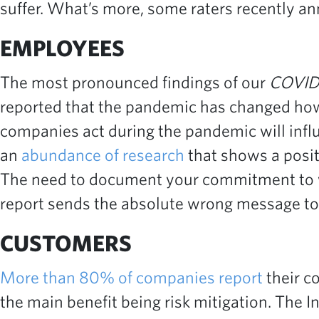
suffer. What’s more, some raters recently a
EMPLOYEES
The most pronounced findings of our
COVID
reported that the pandemic has changed how 
companies act during the pandemic will infl
an
abundance of research
that shows a posi
The need to document your commitment to wo
report sends the absolute wrong message to 
CUSTOMERS
More than 80% of companies report
their c
the main benefit being risk mitigation. The I