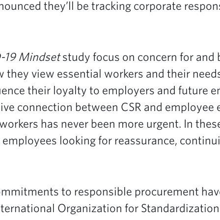
nnounced they’ll be tracking corporate respo
-19 Mindset
study focus on concern for and
they view essential workers and their needs
uence their loyalty to employers and future
tive connection between CSR and employee
rkers has never been more urgent. In these
employees looking for reassurance, continuit
ommitments to responsible procurement have 
nternational Organization for Standardization