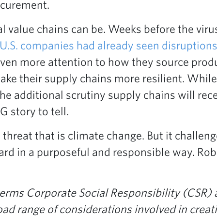
rocurement.
 value chains can be. Weeks before the vir
 U.S. companies had already seen disruptions
even more attention to how they source produc
ke their supply chains more resilient. While
the additional scrutiny supply chains will rec
story to tell.
threat that is climate change. But it challen
ward in a purposeful and responsible way. Ro
 terms Corporate Social Responsibility (CSR)
 range of considerations involved in creatin