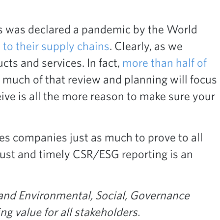
us was declared a pandemic by the World
 to their supply chains
. Clearly, as we
ts and services. In fact,
more than half of
 much of that review and planning will focus
eive is all the more reason to make sure your
ges companies just as much to prove to all
bust and timely CSR/ESG reporting is an
 and Environmental, Social, Governance
g value for all stakeholders.