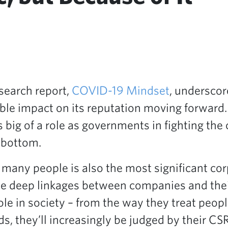
search report,
COVID-19 Mindset
, underscor
le impact on its reputation moving forward. I
s big of a role as governments in fighting the
 bottom.
ny people is also the most significant corpo
 the deep linkages between companies and the
role in society – from the way they treat peop
ds, they’ll increasingly be judged by their 