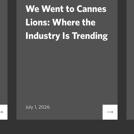
We Went to Cannes
Lions: Where the
Industry Is Trending
July 1, 2026