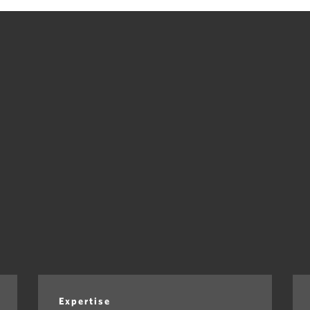
Expertise