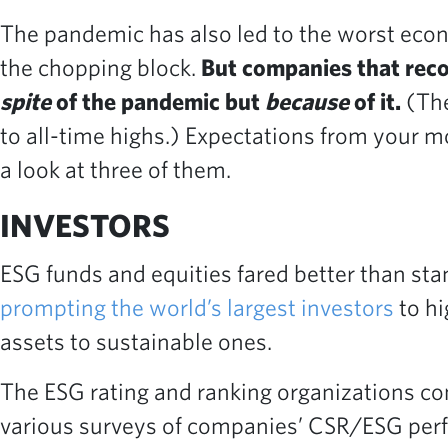
The pandemic has also led to the worst eco
the chopping block.
But companies that reco
spite
of the pandemic but
because
of it.
(The
to all-time highs.) Expectations from your m
a look at three of them.
INVESTORS
ESG funds and equities fared better than sta
prompting the world’s largest investors
to hi
assets to sustainable ones.
The ESG rating and ranking organizations con
various surveys of companies’ CSR/ESG perfor