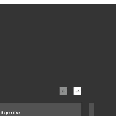
Expertise
Expertis