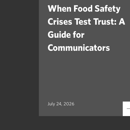
When Food Safety
Crises Test Trust: A
Guide for
Communicators
July 24, 2026