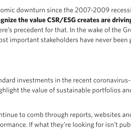
nomic downturn since the 2007-2009 recessi
gnize the value CSR/ESG creates are driving
re’s precedent for that. In the wake of the G
ost important stakeholders have never been gr
ndard investments in the recent coronavirus-i
ghlight the value of sustainable portfolios a
tinue to comb through reports, websites and 
mance. If what they’re looking for isn’t pub