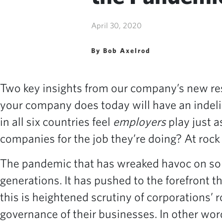
April 30, 2020
By Bob Axelrod
Two key insights from our company’s new re
your company does today will have an indelib
in all six countries feel
employers
play just a
companies for the job they’re doing? At rock
The pandemic that has wreaked havoc on so ma
generations. It has pushed to the forefront
this is heightened scrutiny of corporations’ 
governance of their businesses. In other wor