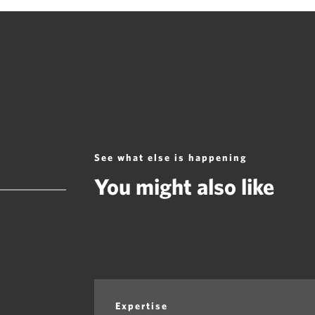
See what else is happening
You might also like
Expertise