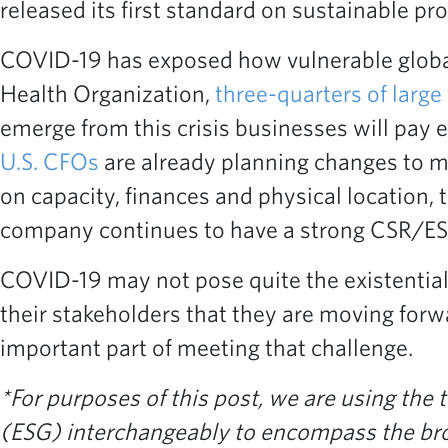
released its first standard on sustainable p
COVID-19 has exposed how vulnerable global
Health Organization,
three-quarters of large
emerge from this crisis businesses will pay 
U.S. CFOs
are already planning changes to ma
on capacity, finances and physical location, 
company continues to have a strong CSR/ESG 
COVID-19 may not pose quite the existential 
their stakeholders that they are moving for
important part of meeting that challenge.
*For purposes of this post, we are using the
(ESG) interchangeably to encompass the broad