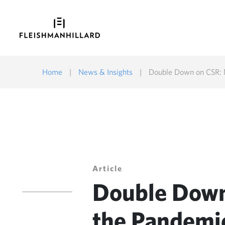
Home
|
News & Insights
|
Double Down on CSR: N
Article
Double Down
the Pandemic