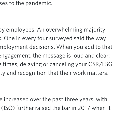
nses to the pandemic.
 by employees. An overwhelming majority
. One in every four surveyed said the way
 employment decisions. When you add to that
 engagement,
the message is loud and clear:
 times, delaying or canceling your CSR/ESG
y and recognition that their work matters.
increased over the past three years, with
 (ISO) further raised the bar in 2017 when it