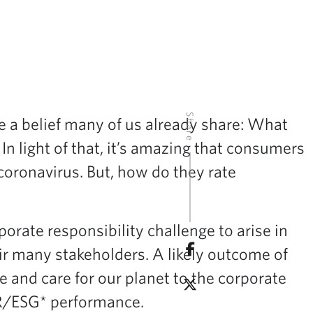
Share
e a belief many of us already share: What
n light of that, it’s amazing that consumers
 coronavirus. But, how do they rate
rate responsibility challenge to arise in
ir many stakeholders. A likely outcome of
le and care for our planet to the corporate
CSR/ESG* performance.