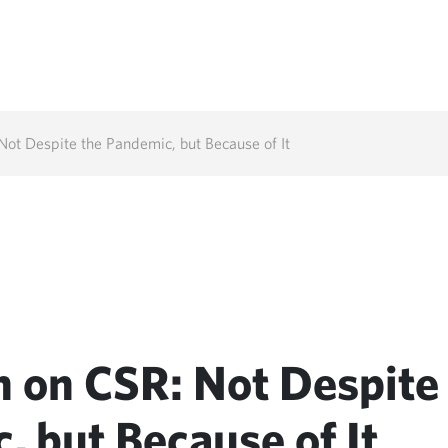
ot Despite the Pandemic, but Because of It
 on CSR: Not Despite
, but Because of It