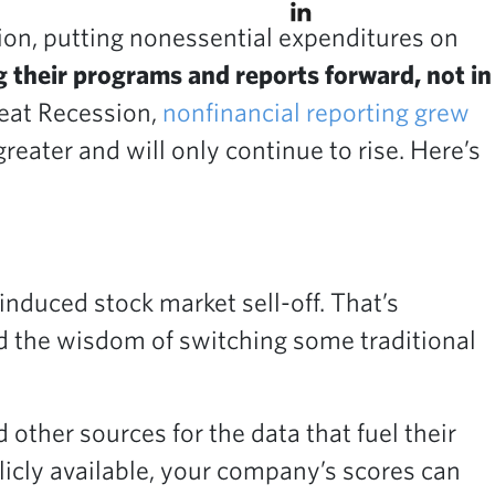
on, putting nonessential expenditures on
 their programs and reports forward, not in
reat Recession,
nonfinancial reporting grew
eater and will only continue to rise. Here’s
nduced stock market sell-off. That’s
nd the wisdom of switching some traditional
other sources for the data that fuel their
licly available, your company’s scores can