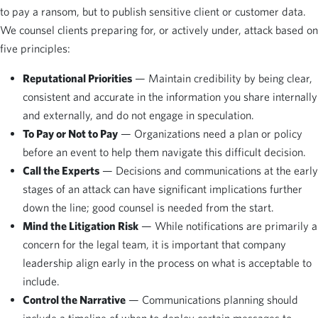
to pay a ransom, but to publish sensitive client or customer data.
We counsel clients preparing for, or actively under, attack based on
five principles:
Reputational Priorities
— Maintain credibility by being clear,
consistent and accurate in the information you share internally
and externally, and do not engage in speculation.
To Pay or Not to Pay
— Organizations need a plan or policy
before an event to help them navigate this difficult decision.
Call the Experts
— Decisions and communications at the early
stages of an attack can have significant implications further
down the line; good counsel is needed from the start.
Mind the Litigation Risk
— While notifications are primarily a
concern for the legal team, it is important that company
leadership align early in the process on what is acceptable to
include.
Control the Narrative
— Communications planning should