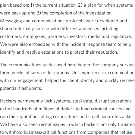
plan based on: 1) the current situation, 2) a plan for when systems
were back up and 3) the completion of the investigation.
Messaging and communications protocols were developed and
shared internally for use with different audiences including
customers, employees, partners, investors, media and regulators.
We were also embedded with the incident response team to help
identify and resolve escalations to protect their reputation.
The communications tactics used here helped the company survive
three weeks of service disruptions. Our experience, in combination
with our engagement, helped the client identify and quickly resolve
potential flashpoints.
Hackers permanently lock systems, steal data, disrupt operations,
extort hundreds of millions of dollars to fund criminal causes and
ruin the reputations of big corporations and small nonprofits alike.
We have also seen recent issues in which hackers not only threaten
to withhold business-critical functions from companies that refuse