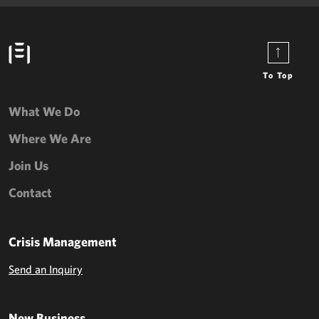
To Top
What We Do
Where We Are
Join Us
Contact
Crisis Management
Send an Inquiry
New Business