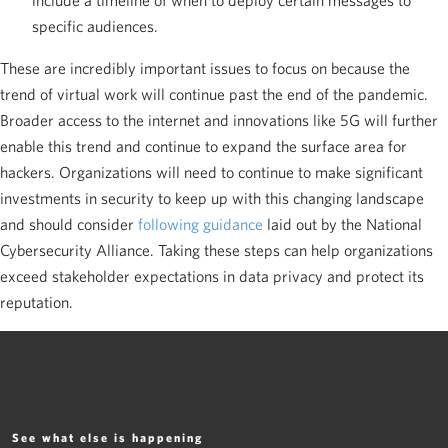
include a timeline of when to deploy certain messages to
specific audiences.
These are incredibly important issues to focus on because the
trend of virtual work will continue past the end of the pandemic.
Broader access to the internet and innovations like 5G will further
enable this trend and continue to expand the surface area for
hackers. Organizations will need to continue to make significant
investments in security to keep up with this changing landscape
and should consider
following guidance
laid out by the National
Cybersecurity Alliance. Taking these steps can help organizations
exceed stakeholder expectations in data privacy and protect its
reputation.
See what else is happening