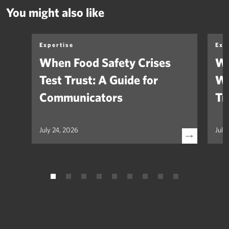
You might also like
Expertise
Exp
When Food Safety Crises
We
Test Trust: A Guide for
Wh
Communicators
Tr
July 24, 2026
July