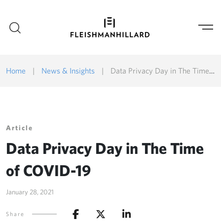
Home
|
News & Insights
|
Data Privacy Day in The Time of COVID-19
Article
Data Privacy Day in The Time
of COVID-19
January 28, 2021
Share