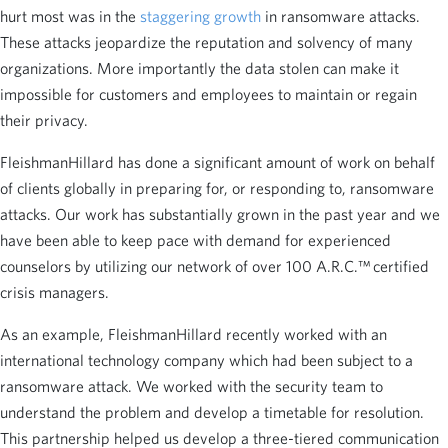
hurt most was in the
staggering growth
in ransomware attacks.
These attacks jeopardize the reputation and solvency of many
organizations. More importantly the data stolen can make it
impossible for customers and employees to maintain or regain
their privacy.
FleishmanHillard has done a significant amount of work on behalf
of clients globally in preparing for, or responding to, ransomware
attacks. Our work has substantially grown in the past year and we
have been able to keep pace with demand for experienced
counselors by utilizing our network of over 100 A.R.C.™ certified
crisis managers.
As an example, FleishmanHillard recently worked with an
international technology company which had been subject to a
ransomware attack. We worked with the security team to
understand the problem and develop a timetable for resolution.
This partnership helped us develop a three-tiered communication