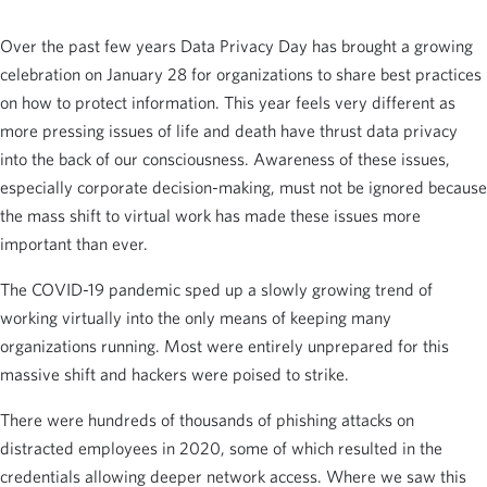
Over the past few years Data Privacy Day has brought a growing
celebration on January 28 for organizations to share best practices
on how to protect information. This year feels very different as
more pressing issues of life and death have thrust data privacy
into the back of our consciousness. Awareness of these issues,
especially corporate decision-making, must not be ignored because
the mass shift to virtual work has made these issues more
important than ever.
The COVID-19 pandemic sped up a slowly growing trend of
working virtually into the only means of keeping many
organizations running. Most were entirely unprepared for this
massive shift and hackers were poised to strike.
There were hundreds of thousands of phishing attacks on
distracted employees in 2020, some of which resulted in the
credentials allowing deeper network access. Where we saw this