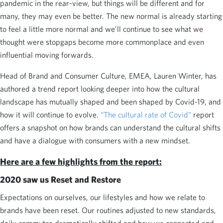
pandemic in the rear-view, but things will be different and for
many, they may even be better. The new normal is already starting
to feel a little more normal and we’ll continue to see what we
thought were stopgaps become more commonplace and even
influential moving forwards.
Head of Brand and Consumer Culture, EMEA, Lauren Winter, has
authored a trend report looking deeper into how the cultural
landscape has mutually shaped and been shaped by Covid-19, and
how it will continue to evolve.
“The cultural rate of Covid”
report
offers a snapshot on how brands can understand the cultural shifts
and have a dialogue with consumers with a new mindset.
Here are a few highlights from the report:
2020 saw us Reset and Restore
Expectations on ourselves, our lifestyles and how we relate to
brands have been reset. Our routines adjusted to new standards,