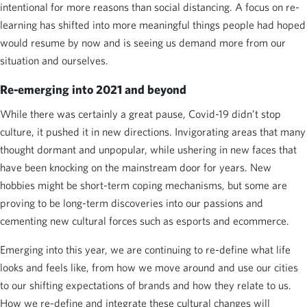
intentional for more reasons than social distancing. A focus on re-
learning has shifted into more meaningful things people had hoped
would resume by now and is seeing us demand more from our
situation and ourselves.
Re-emerging into 2021 and beyond
While there was certainly a great pause, Covid-19 didn’t stop
culture, it pushed it in new directions. Invigorating areas that many
thought dormant and unpopular, while ushering in new faces that
have been knocking on the mainstream door for years. New
hobbies might be short-term coping mechanisms, but some are
proving to be long-term discoveries into our passions and
cementing new cultural forces such as esports and ecommerce.
Emerging into this year, we are continuing to re-define what life
looks and feels like, from how we move around and use our cities
to our shifting expectations of brands and how they relate to us.
How we re-define and integrate these cultural changes will