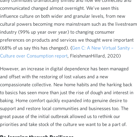
daily commutes dramatically shifted and how we connected and
communicated changed almost overnight. We’ve seen this
influence culture on both wider and granular levels, from new
cultural powers becoming more mainstream such as the livestream
industry (99% up year over year) to changing consumer
preferences on products and services we thought were important
(68% of us say this has changed). (
Gen C: A New Virtual Sanity –
Culture over Consumption report
, FleishmanHillard, 2020)
However, an increase in digital dependence has been managed
and offset with the restoring of lost values and a new
compassionate collective. New home habits and the harking back
to basics has seen more than just the rise of dough and interest in
baking. Home comfort quickly expanded into genuine desire to
support and restore local communities and businesses too. The
great pause of the initial outbreak allowed us to rethink our
priorities and take stock of the culture we want to be a part of.