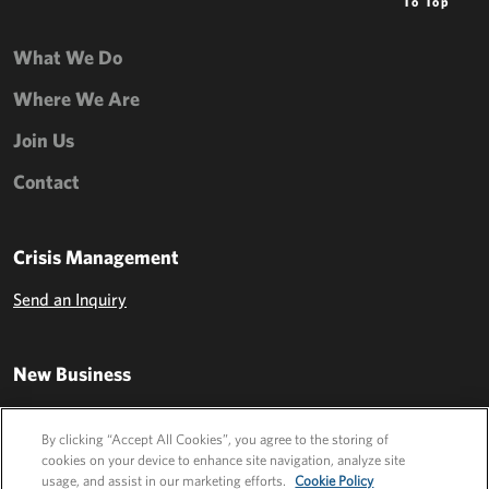
To Top
What We Do
Where We Are
Join Us
Contact
Crisis Management
Send an Inquiry
New Business
Send an Inquiry
By clicking “Accept All Cookies”, you agree to the storing of
cookies on your device to enhance site navigation, analyze site
usage, and assist in our marketing efforts.
Cookie Policy