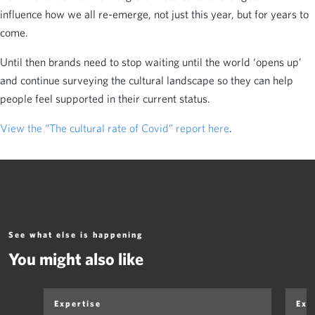
influence how we all re-emerge, not just this year, but for years to
come.
Until then brands need to stop waiting until the world ‘opens up’
and continue surveying the cultural landscape so they can help
people feel supported in their current status.
View the “The cultural rate of Covid” report here
.
See what else is happening
You might also like
Expertise
Exp