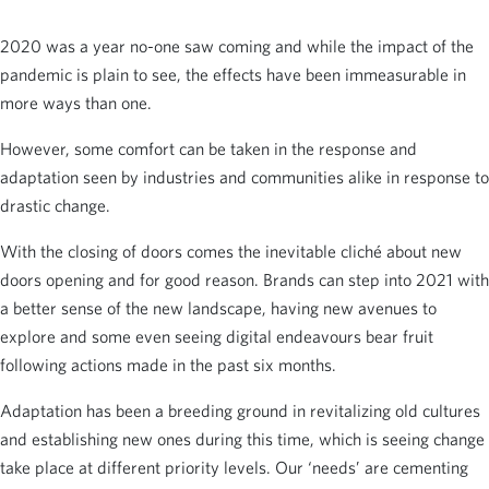
2020 was a year no-one saw coming and while the impact of the
pandemic is plain to see, the effects have been immeasurable in
more ways than one.
However, some comfort can be taken in the response and
adaptation seen by industries and communities alike in response to
drastic change.
With the closing of doors comes the inevitable cliché about new
doors opening and for good reason. Brands can step into 2021 with
a better sense of the new landscape, having new avenues to
explore and some even seeing digital endeavours bear fruit
following actions made in the past six months.
Adaptation has been a breeding ground in revitalizing old cultures
and establishing new ones during this time, which is seeing change
take place at different priority levels. Our ‘needs’ are cementing