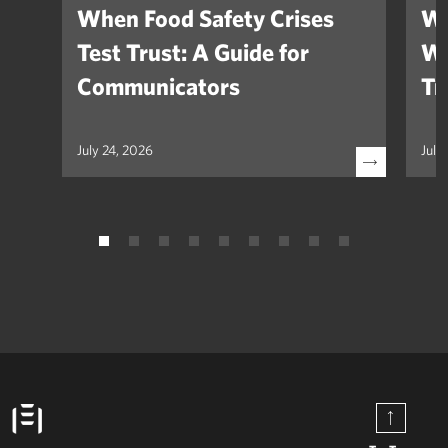
When Food Safety Crises
We
Test Trust: A Guide for
Wh
Communicators
Tr
July 24, 2026
July