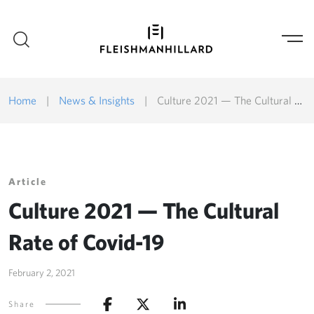
Home
|
News & Insights
|
Culture 2021 — The Cultural Rate of Covid-19
Article
Culture 2021 — The Cultural
Rate of Covid-19
February 2, 2021
Share