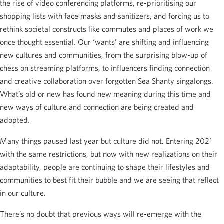
the rise of video conferencing platforms, re-prioritising our
shopping lists with face masks and sanitizers, and forcing us to
rethink societal constructs like commutes and places of work we
once thought essential. Our ‘wants’ are shifting and influencing
new cultures and communities, from the surprising blow-up of
chess on streaming platforms, to influencers finding connection
and creative collaboration over forgotten Sea Shanty singalongs.
What’s old or new has found new meaning during this time and
new ways of culture and connection are being created and
adopted.
Many things paused last year but culture did not. Entering 2021
with the same restrictions, but now with new realizations on their
adaptability, people are continuing to shape their lifestyles and
communities to best fit their bubble and we are seeing that reflect
in our culture.
There’s no doubt that previous ways will re-emerge with the