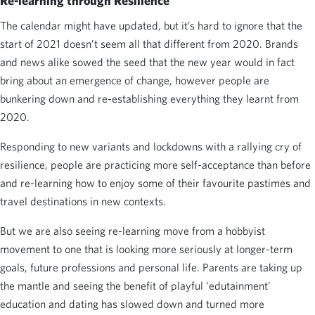
Re-learning through Resilience
The calendar might have updated, but it’s hard to ignore that the
start of 2021 doesn’t seem all that different from 2020. Brands
and news alike sowed the seed that the new year would in fact
bring about an emergence of change, however people are
bunkering down and re-establishing everything they learnt from
2020.
Responding to new variants and lockdowns with a rallying cry of
resilience, people are practicing more self-acceptance than before
and re-learning how to enjoy some of their favourite pastimes and
travel destinations in new contexts.
But we are also seeing re-learning move from a hobbyist
movement to one that is looking more seriously at longer-term
goals, future professions and personal life. Parents are taking up
the mantle and seeing the benefit of playful ‘edutainment’
education and dating has slowed down and turned more