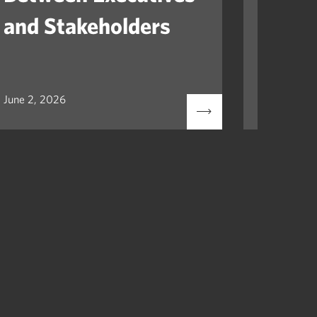
and Stakeholders
Mile
June 2, 2026
May 12, 2