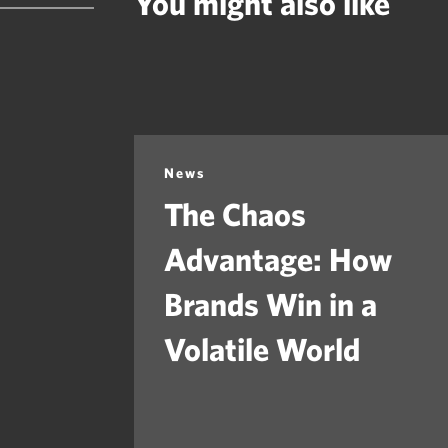
You might also like
News
The Chaos
Advantage: How
Brands Win in a
Volatile World