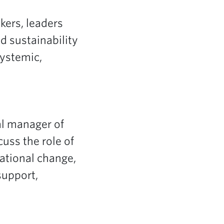
kers, leaders
d sustainability
Systemic,
al manager of
scuss the role of
ational change,
support,