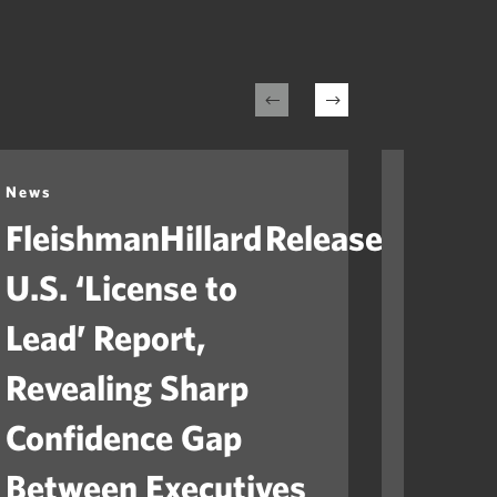
News
News
FleishmanHillard Releases
Fleis
U.S. ‘License to
Laun
Lead’ Report,
“Ame
Revealing Sharp
to He
Confidence Gap
Orga
Between Executives
Navig