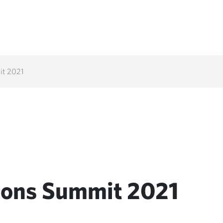
it 2021
tions Summit 2021