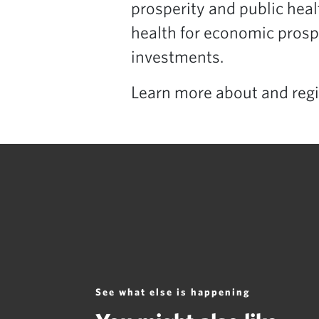
prosperity and public healt
health for economic prosp
investments.
Learn more about and regi
See what else is happening