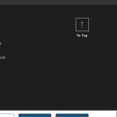
To Top
o
Are