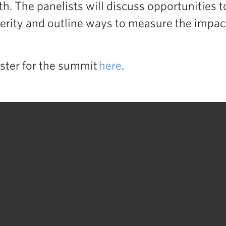
h. The panelists will discuss opportunities to
erity and outline ways to measure the impact
ster for the summit
here
.