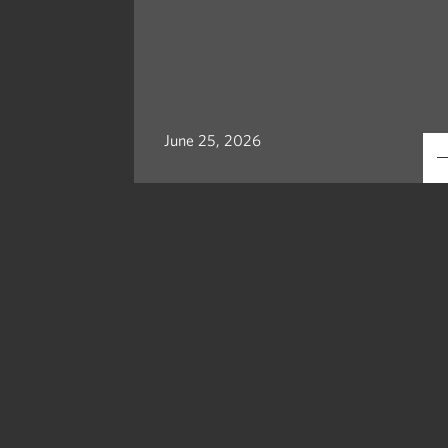
June 25, 2026