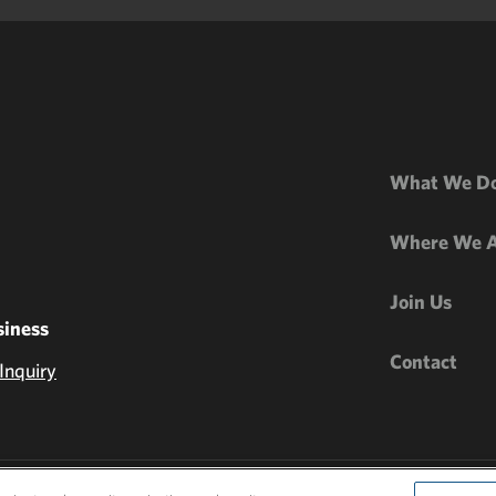
What We D
Where We 
Join Us
iness
Contact
Inquiry