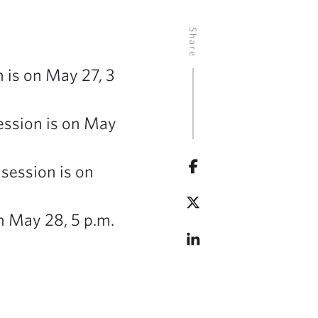
Share
 is on May 27, 3
session is on May
 session is on
n May 28, 5 p.m.