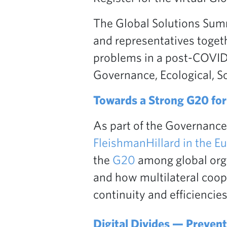
The Global Solutions Summ
and representatives togeth
problems in a post-COVID-
Governance, Ecological, S
Towards a Strong G20 for 
As part of the Governance
FleishmanHillard in the E
the
G20
among global orga
and how multilateral coop
continuity and efficiencies
Digital Divides — Preventi