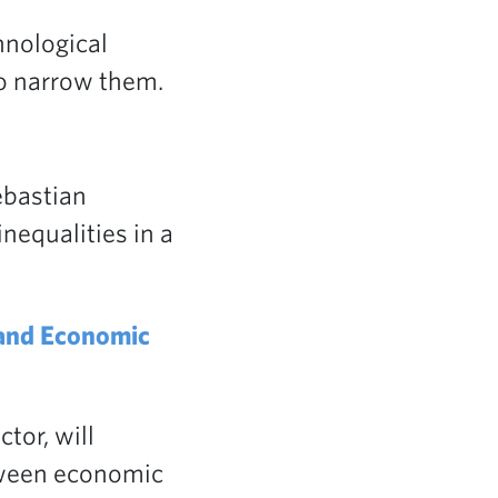
hnological
to narrow them.
bastian
nequalities in a
 and Economic
tor, will
tween economic