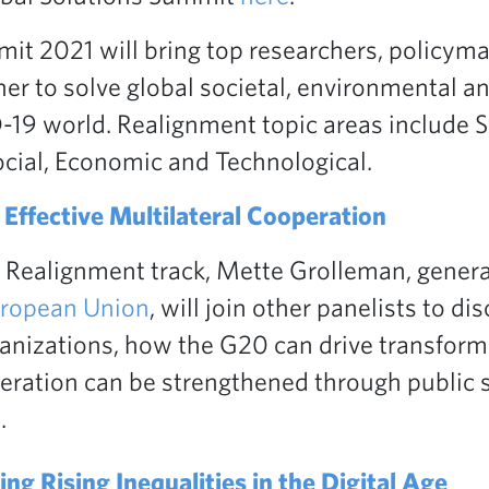
it 2021 will bring top researchers, policyma
er to solve global societal, environmental an
19 world. Realignment topic areas include 
ocial, Economic and Technological.
Effective Multilateral Cooperation
 Realignment track, Mette Grolleman, gener
uropean Union
, will join other panelists to di
nizations, how the G20 can drive transform
eration can be strengthened through public 
.
ng Rising Inequalities in the Digital Age