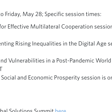
 Friday, May 28; Specific session times:
or Effective Multilateral Cooperation session
nting Rising Inequalities in the Digital Age 
and Vulnerabilities in a Post-Pandemic World
T
 Social and Economic Prosperity session is o
lobal Solutions Summit
here
.