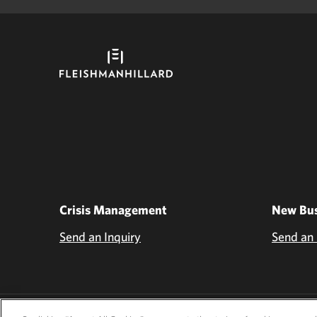
Crisis Management
New Bus
Send an Inquiry
Send an 