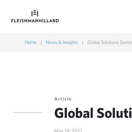
Home
|
News & Insights
|
Global Solutions Summ
Article
Global Solu
May 24, 2021