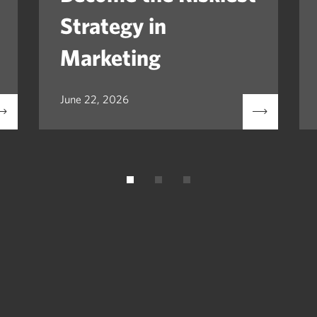
Strategy in
Marketing
June 22, 2026