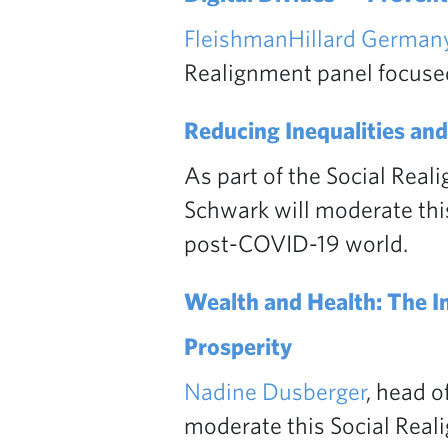
FleishmanHillard Germany
Realignment panel focused 
Reducing Inequalities and
As part of the Social Real
Schwark will moderate this
post-COVID-19 world.
Wealth and Health: The I
Prosperity
Nadine Dusberger
, head o
moderate this Social Rea