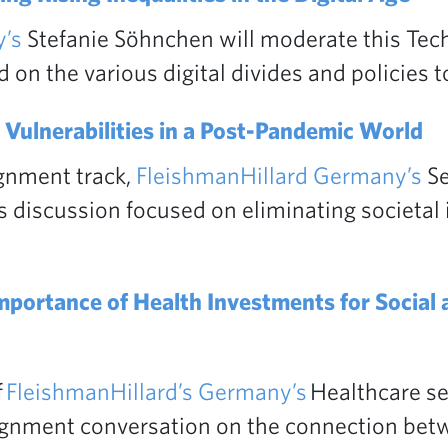
’s
Stefanie Söhnchen will moderate this Tec
on the various digital divides and policies 
 Vulnerabilities in a Post-Pandemic World
ignment track,
FleishmanHillard Germany’s
Se
 discussion focused on eliminating societal i
mportance of Health Investments for Social
f
FleishmanHillard’s Germany’s
Healthcare sec
lignment conversation on the connection be