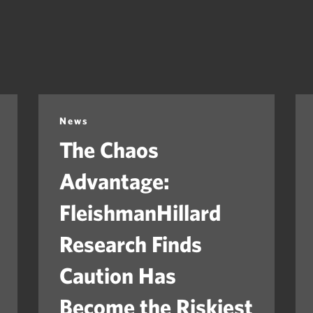
News
The Chaos
Advantage:
FleishmanHillard
Research Finds
Caution Has
Become the Riskiest