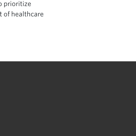
 prioritize
 of healthcare