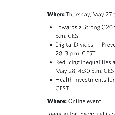
When:
Thursday, May 27 to
Towards a Strong G20 f
p.m. CEST
Digital Divides — Preve
28, 3 p.m. CEST
Reducing Inequalities 
May 28, 4:30 p.m. CES
Health Investments for
CEST
Where:
Online event
Register for the virtual G