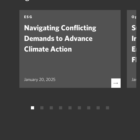
ESG
Opi
Navigating Conflicting
Su
Demands to Advance
In
Climate Action
Em
FH
January 20, 2025
Janu