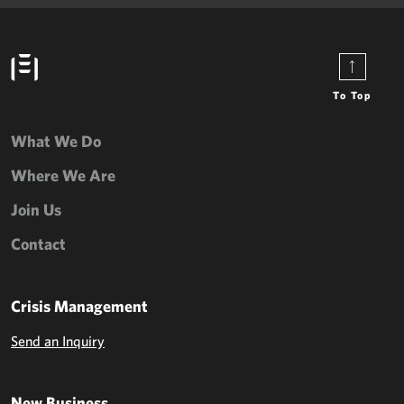
To Top
What We Do
Where We Are
Join Us
Contact
Crisis Management
Send an Inquiry
New Business