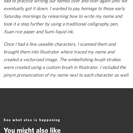
had to practice writing our names over and over again until we
eventually got it down. I wanted to pay homage to those early
Saturday mornings by relearning how to write my name and
took it a step further by using a traditional calligraphy pen,
Xuan rice paper and Sumi liquid ink.
Once I had a few useable characters, I scanned them and
brought them into Illustrator where traced my name and
created a vectorized image. The embellishing brush strokes
were created using a custom brush in Illustrator. I included the
pinyin pronunciation of my name next to each character as well.
See what else is happening
You might also like