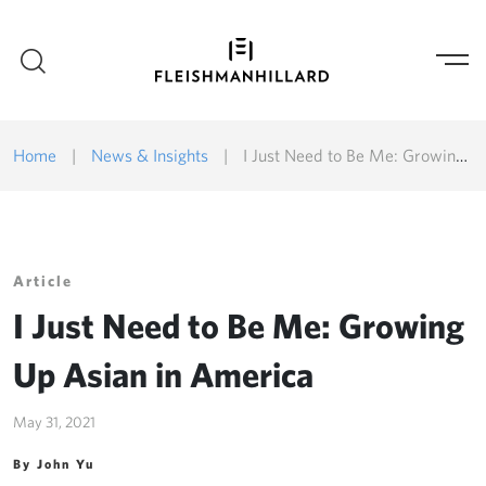
Home
|
News & Insights
|
I Just Need to Be Me: Growing Up Asian in America
Article
I Just Need to Be Me: Growing
Up Asian in America
May 31, 2021
By John Yu