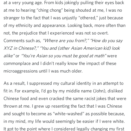
at a very young age. From kids jokingly pulling their eyes back
at me to hearing “ching chong” being shouted at me, I was no
stranger to the fact that I was unjustly “othered,” just because
of my ethnicity and appearance. Looking back, more often than
not, the prejudice that I experienced was not so overt.
Comments such as,
“Where are you from?,”
“How do you say
XYZ in Chinese?,”
“You and (other Asian American kid) look
alike”
or
“You’re Asian so you must be good at math”
were
commonplace and I didn’t really know the impact of these
microaggressions until I was much older.
As a result, I suppressed my cultural identity in an attempt to
fit in. For example, I’d go by my middle name (John), disliked
Chinese food and even cracked the same racist jokes that were
thrown at me. I grew up resenting the fact that I was Chinese
and sought to become as “white-washed” as possible because,
in my mind, my life would seemingly be easier if I were white.
It got to the point where I considered legally changing my first