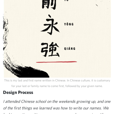
This is my last and first name written in Chinese. In Chinese culture, it is customary
for your last or family name to come first, followed by your given name.
Design Process
I attended Chinese school on the weekends growing up, and one
of the first things we learned was how to write our names. We