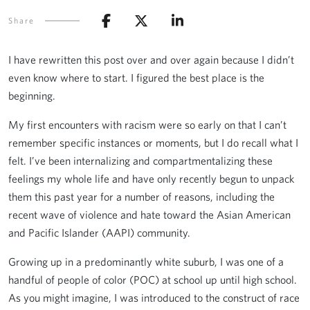
Share
I have rewritten this post over and over again because I didn’t
even know where to start. I figured the best place is the
beginning.
My first encounters with racism were so early on that I can’t
remember specific instances or moments, but I do recall what I
felt. I’ve been internalizing and compartmentalizing these
feelings my whole life and have only recently begun to unpack
them this past year for a number of reasons, including the
recent wave of violence and hate toward the Asian American
and Pacific Islander (AAPI) community.
Growing up in a predominantly white suburb, I was one of a
handful of people of color (POC) at school up until high school.
As you might imagine, I was introduced to the construct of race