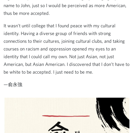
name to John, just so I would be perceived as more American,
thus be more accepted.
It wasn’t until college that I found peace with my cultural
identity. Having a diverse group of friends with strong
connections to their cultures, joining cultural clubs, and taking
courses on racism and oppression opened my eyes to an
identity that I could call my own. Not just Asian, not just
American, but Asian American. I discovered that I don’t have to
be white to be accepted. I just need to be me.
—俞永強