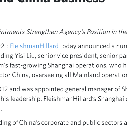
intments Strengthen Agency’s Position in t
021:
FleishmanHillard
today announced a num
ing Yisi Liu, senior vice president, senior p
rm’s fast-growing Shanghai operations, who 
ctor China, overseeing all Mainland operatio
2012 and was appointed general manager of 
his leadership, FleishmanHillard’s Shanghai 
.
ing of China’s corporate and public sectors a