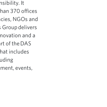
ibility. It
han 370 offices
ncies, NGOs and
s Group delivers
innovation and a
rt of the DAS
hat includes
luding
ement, events,