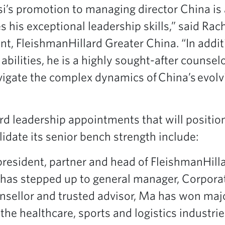
i’s promotion to managing director China is 
 his exceptional leadership skills,” said Rac
nt, FleishmanHillard Greater China. “In addit
bilities, he is a highly sought-after counselo
avigate the complex dynamics of China’s evol
rd leadership appointments that will positio
idate its senior bench strength include:
president, partner and head of FleishmanHill
, has stepped up to general manager, Corporat
sellor and trusted advisor, Ma has won maj
e healthcare, sports and logistics industrie