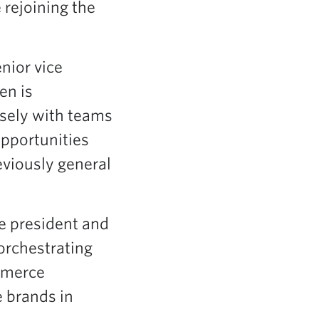
 rejoining the
nior vice
en is
osely with teams
opportunities
eviously general
ce president and
orchestrating
ommerce
 brands in