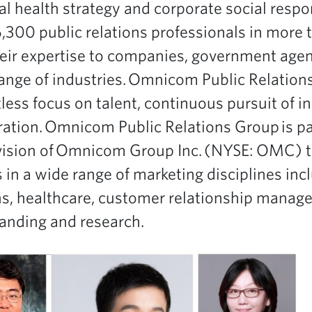
 health strategy and corporate social respons
00 public relations professionals in more t
eir expertise to companies, government age
range of industries. Omnicom Public Relation
tless focus on talent, continuous pursuit of 
ration. Omnicom Public Relations Group is pa
vision of Omnicom Group Inc. (NYSE: OMC) t
n a wide range of marketing disciplines inc
ons, healthcare, customer relationship manag
anding and research.