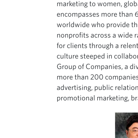
marketing to women, global
encompasses more than 6,3
worldwide who provide th
nonprofits across a wide 
for clients through a relen
culture steeped in collabo
Group of Companies, a di
more than 200 companies i
advertising, public relati
promotional marketing, br