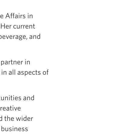
e Affairs in
 Her current
 beverage, and
 partner in
in all aspects of
tunities and
reative
d the wider
 business