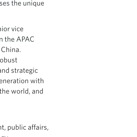
sses the unique
ior vice
in the APAC
 China.
robust
nd strategic
generation with
the world, and
, public affairs,