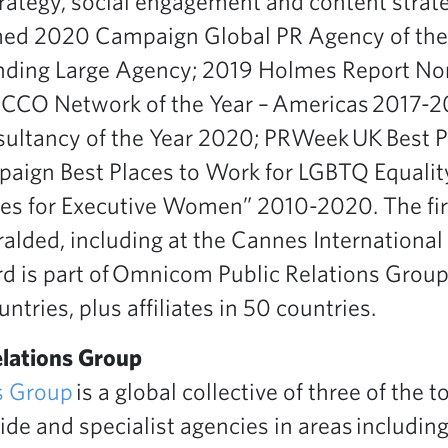
trategy, social engagement and content strat
ed 2020 Campaign Global PR Agency of the 
nding Large Agency; 2019 Holmes Report No
; ICCO Network of the Year – Americas 2017-
ultancy of the Year 2020; PRWeek UK Best P
ign Best Places to Work for LGBTQ Equali
s for Executive Women” 2010-2020. The fi
alded, including at the Cannes International 
ard is part of Omnicom Public Relations Grou
ntries, plus affiliates in 50 countries.
lations Group
s Group
is a global collective of three of the t
de and specialist agencies in areas including 