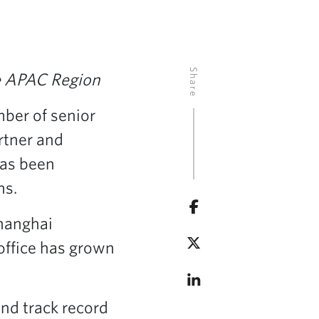
Share
he APAC Region
ber of senior
artner and
has been
ns.
Shanghai
office has grown
nd track record