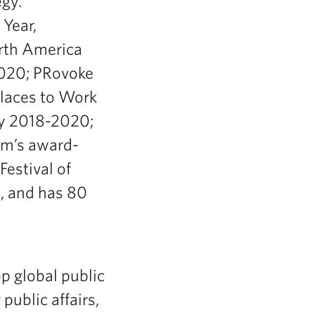
egy.
Year,
rth America
2020; PRovoke
laces to Work
ty 2018-2020;
rm’s award-
Festival of
p, and has 80
op global public
public affairs,