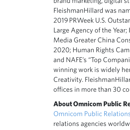
brand marketing, digital s
FleishmanHillard was nam
2019 PRWeek U.S. Outsta
Large Agency of the Year
Media Greater China Cons
2020; Human Rights Campa
and NAFE’s “Top Companie
winning work is widely her
Creativity. FleishmanHill
offices in more than 30 cou
About Omnicom Public Re
Omnicom Public Relation
relations agencies worldwi