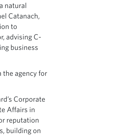
a natural
hel Catanach,
ion to
r, advising C-
ving business
n the agency for
ard’s Corporate
e Affairs in
or reputation
s, building on