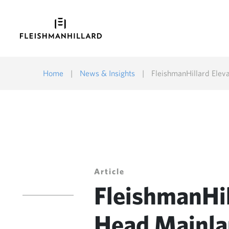
Home
|
News & Insights
|
FleishmanHillard Eleva
Article
FleishmanHill
Head Mainla