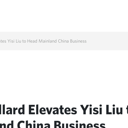
tes Yisi Liu to Head Mainland China Business
ard Elevates Yisi Liu 
nd China Business