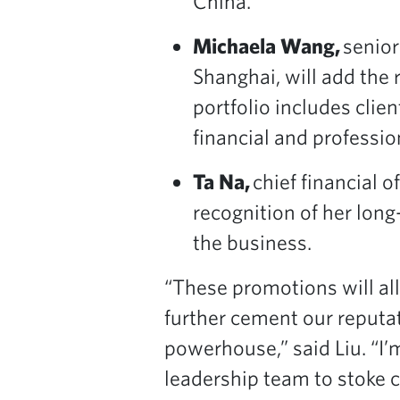
China.
Michaela Wang,
senior
Shanghai, will add the 
portfolio includes clie
financial and professio
Ta Na,
chief financial 
recognition of her long
the business.
“These promotions will al
further cement our reputat
powerhouse,” said Liu. “I’
leadership team to stoke