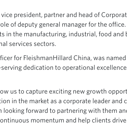
 vice president, partner and head of Corporat
role of deputy general manager for the office.
nts in the manufacturing, industrial, food and
nal services sectors.
officer for FleishmanHillard China, was named
-serving dedication to operational excellence 
low us to capture exciting new growth oppor
ion in the market as a corporate leader and c
m looking forward to partnering with them an
 continuous momentum and help clients drive