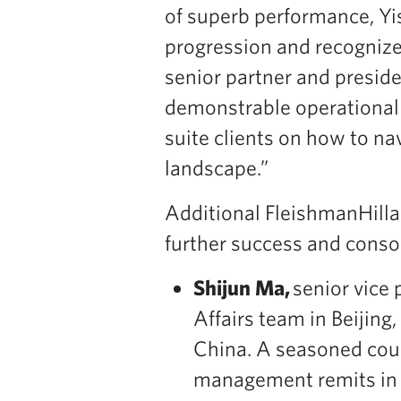
of superb performance, Yis
progression and recognizes
senior partner and preside
demonstrable operational a
suite clients on how to n
landscape.”
Additional FleishmanHilla
further success and consol
Shijun Ma,
senior vice 
Affairs team in Beijing
China. A seasoned coun
management remits in th