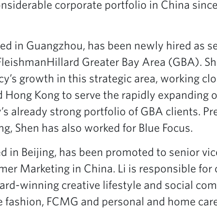
nsiderable corporate portfolio in China since
ed in Guangzhou, has been newly hired as se
FleishmanHillard Greater Bay Area (GBA). Sh
y’s growth in this strategic area, working cl
nd Hong Kong to serve the rapidly expanding 
’s already strong portfolio of GBA clients. Pr
ng, Shen has also worked for Blue Focus.
d in Beijing, has been promoted to senior vi
er Marketing in China. Li is responsible for 
rd-winning creative lifestyle and social c
 fashion, FCMG and personal and home care