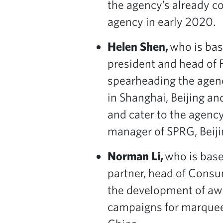
the agency’s already co
agency in early 2020.
Helen Shen,
who is bas
president and head of 
spearheading the agenc
in Shanghai, Beijing a
and cater to the agency
manager of SPRG, Beiji
Norman Li,
who is base
partner, head of Consum
the development of awa
campaigns for marquee