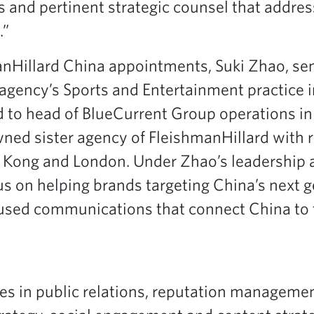
s and pertinent strategic counsel that addre
.”
anHillard China appointments, Suki Zhao, sen
 agency’s Sports and Entertainment practice 
 to head of BlueCurrent Group operations in
wned sister agency of FleishmanHillard with 
 Kong and London. Under Zhao’s leadership a
cus on helping brands targeting China’s next 
ocused communications that connect China to 
es in public relations, reputation management