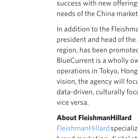
success with new offering
needs of the China market
In addition to the Fleishm
president and head of the
region, has been promoted
BlueCurrent is a wholly o
operations in Tokyo, Hong
vision, the agency will fo
data-driven, culturally f
vice versa.
About FleishmanHillard
FleishmanHillard
specializ