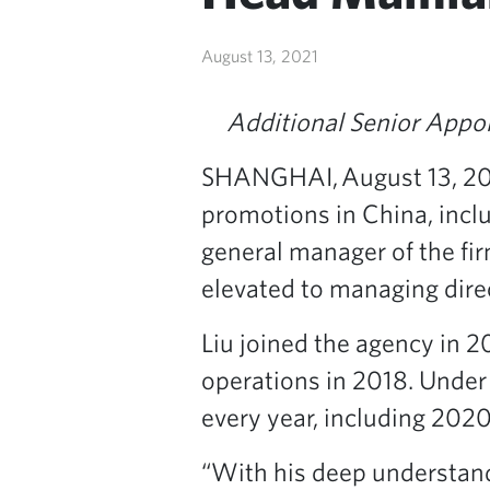
August 13, 2021
Additional Senior Appo
SHANGHAI, August 13, 2
promotions in China, includ
general manager of the fi
elevated to managing dire
Liu joined the agency in 
operations in 2018. Under 
every year, including 2020
“With his deep understand