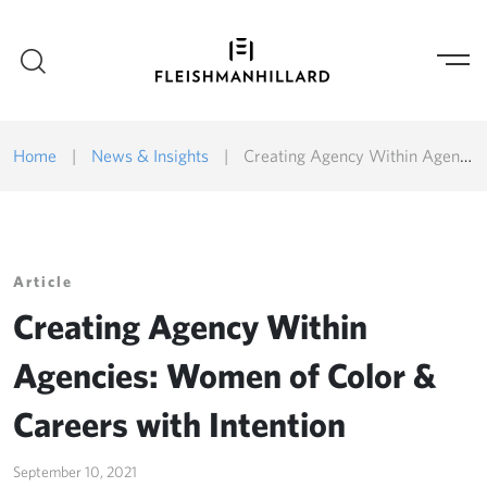
Home
|
News & Insights
|
Creating Agency Within Agencies: Women of Color & Careers with Intention
Article
Creating Agency Within
Agencies: Women of Color &
Careers with Intention
September 10, 2021