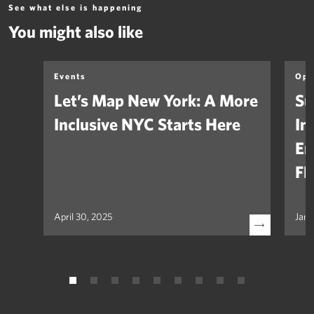
See what else is happening
You might also like
Events
Opi
Let’s Map New York: A More
Su
Inclusive NYC Starts Here
In
Em
FH
April 30, 2025
Janu