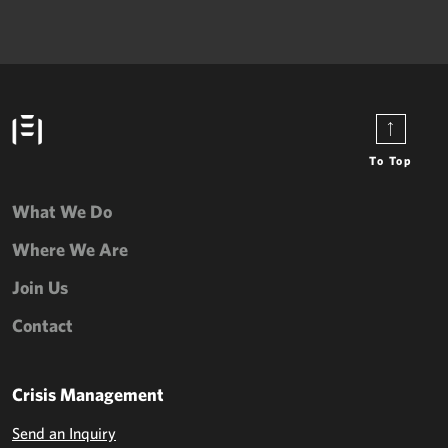
To Top
What We Do
Where We Are
Join Us
Contact
Crisis Management
Send an Inquiry