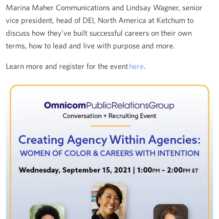
Marina Maher Communications and Lindsay Wagner, senior
vice president, head of DEI, North America at Ketchum to
discuss how they’ve built successful careers on their own
terms, how to lead and live with purpose and more.
Learn more and register for the event
here
.