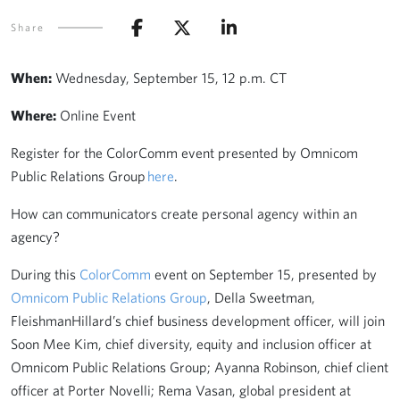
Share
When:
Wednesday, September 15, 12 p.m. CT
Where:
Online Event
Register for the ColorComm event presented by Omnicom
Public Relations Group
here
.
How can communicators create personal agency within an
agency?
During this
ColorComm
event on September 15, presented by
Omnicom Public Relations Group
, Della Sweetman,
FleishmanHillard’s chief business development officer, will join
Soon Mee Kim, chief diversity, equity and inclusion officer at
Omnicom Public Relations Group; Ayanna Robinson, chief client
officer at Porter Novelli; Rema Vasan, global president at