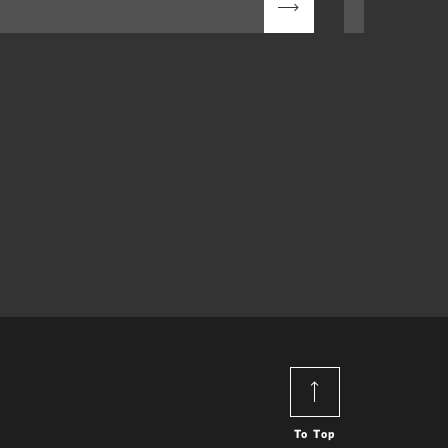
To Top