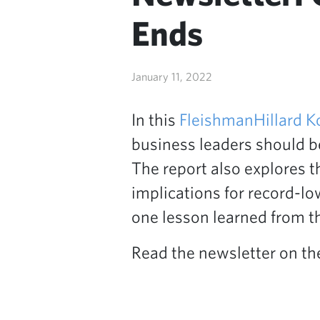
Ends
January 11, 2022
In this
FleishmanHillard K
business leaders should be
The report also explores t
implications for record-low
one lesson learned from th
Read the newsletter on t