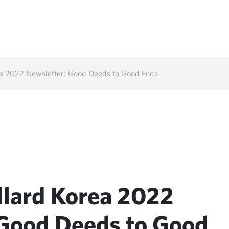
ea 2022 Newsletter: Good Deeds to Good Ends
llard Korea 2022
 Good Deeds to Good