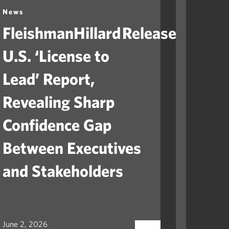
News
News
FleishmanHillard Releases
Fleis
U.S. ‘License to
Laun
Lead’ Report,
“Ame
Revealing Sharp
to He
Confidence Gap
Orga
Between Executives
Navig
and Stakeholders
Mile
June 2, 2026
May 12, 2