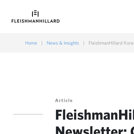
Home
|
News & Insights
|
FleishmanHillard Kor
Article
FleishmanHi
Newsletter: