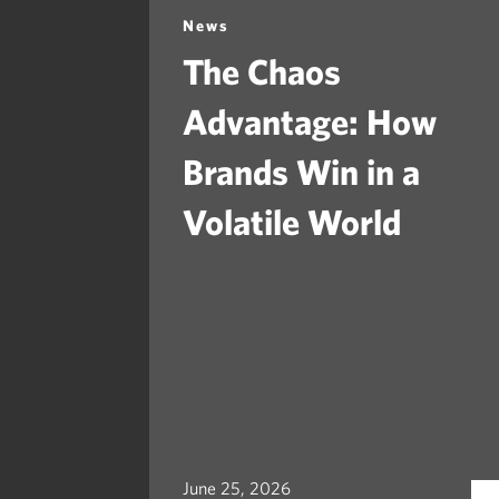
News
The Chaos
Advantage: How
Brands Win in a
Volatile World
June 25, 2026