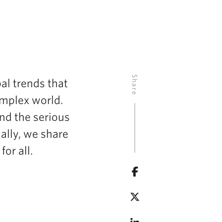
Share
al trends that
omplex world.
and the serious
nally, we share
or all.