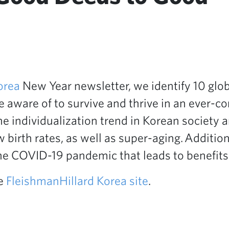
orea
New Year newsletter, we identify 10 glob
 aware of to survive and thrive in an ever-c
he individualization trend in Korean society 
 birth rates, as well as super-aging. Additio
e COVID-19 pandemic that leads to benefits f
he
FleishmanHillard Korea site
.