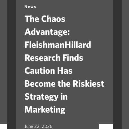
News
The Chaos
Advantage:
FleishmanHillard
Research Finds
Caution Has
Become the Riskiest
Strategy in
Marketing
June 22, 2026