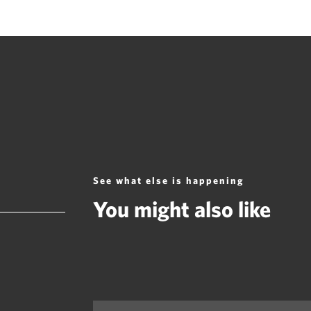
See what else is happening
You might also like