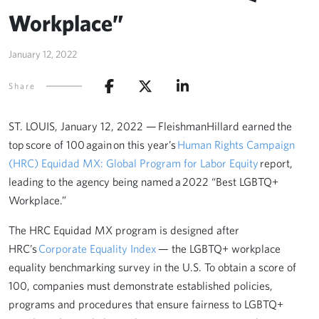
Workplace”
January 12, 2022
Share
ST. LOUIS, January 12, 2022 — FleishmanHillard earned the
top score of 100 again on this year’s
Human Rights Campaign
(HRC) Equidad MX: Global Program for Labor Equity
report,
leading to the agency being named a 2022 “Best LGBTQ+
Workplace.”
The HRC Equidad MX program is designed after
HRC’s
Corporate Equality Index
— the LGBTQ+ workplace
equality benchmarking survey in the U.S. To obtain a score of
100, companies must demonstrate established policies,
programs and procedures that ensure fairness to LGBTQ+