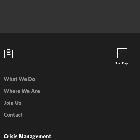
To Top
What We Do
Where We Are
Join Us
Contact
Crisis Management