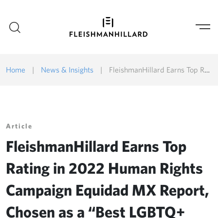
Home
|
News & Insights
|
FleishmanHillard Earns Top Rating in 2022 Human Rights Campaign Equidad MX Report, Chosen as a “Best LGBTQ+ Workplace”
Article
FleishmanHillard Earns Top
Rating in 2022 Human Rights
Campaign Equidad MX Report,
Chosen as a “Best LGBTQ+