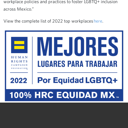
workplace policies and practices to foster LGBTQ+ inclusion
across Mexico.”
View the complete list of 2022 top workplaces
here
.