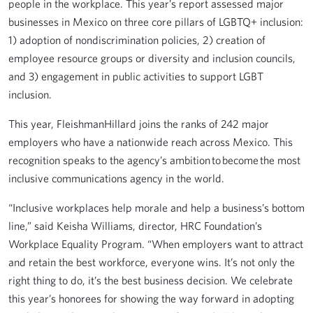
people in the workplace. This year’s report assessed major
businesses in Mexico on three core pillars of LGBTQ+ inclusion:
1) adoption of nondiscrimination policies, 2) creation of
employee resource groups or diversity and inclusion councils,
and 3) engagement in public activities to support LGBT
inclusion.
This year, FleishmanHillard joins the ranks of 242 major
employers who have a nationwide reach across Mexico. This
recognition speaks to the agency’s ambition to become the most
inclusive communications agency in the world.
“Inclusive workplaces help morale and help a business’s bottom
line,” said Keisha Williams, director, HRC Foundation’s
Workplace Equality Program. “When employers want to attract
and retain the best workforce, everyone wins. It’s not only the
right thing to do, it’s the best business decision. We celebrate
this year’s honorees for showing the way forward in adopting