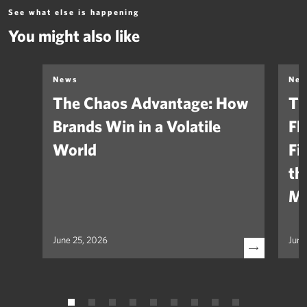
See what else is happening
You might also like
News
Ne
The Chaos Advantage: How
Th
Brands Win in a Volatile
Fl
World
Fi
th
Ma
June 25, 2026
June