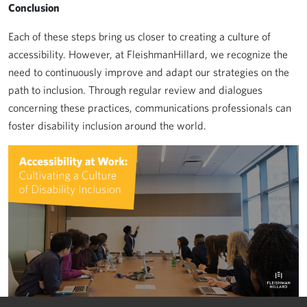
Conclusion
Each of these steps bring us closer to creating a culture of
accessibility. However, at FleishmanHillard, we recognize the
need to continuously improve and adapt our strategies on the
path to inclusion. Through regular review and dialogues
concerning these practices, communications professionals can
foster disability inclusion around the world.