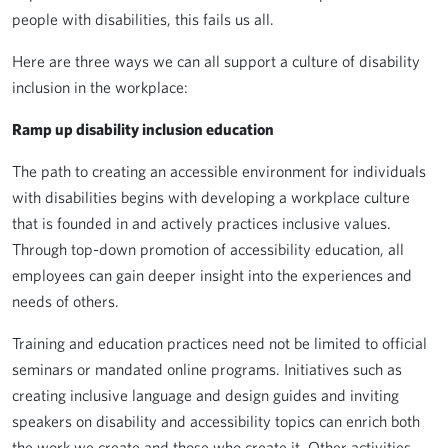
people with disabilities, this fails us all.
Here are three ways we can all support a culture of disability
inclusion in the workplace:
Ramp up disability inclusion education
The path to creating an accessible environment for individuals
with disabilities begins with developing a workplace culture
that is founded in and actively practices inclusive values.
Through top-down promotion of accessibility education, all
employees can gain deeper insight into the experiences and
needs of others.
Training and education practices need not be limited to official
seminars or mandated online programs. Initiatives such as
creating inclusive language and design guides and inviting
speakers on disability and accessibility topics can enrich both
the work we create and those who create it. Other activities