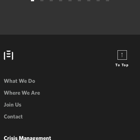
To Top
What We Do
Where We Are
Join Us
Contact
Crisis Management