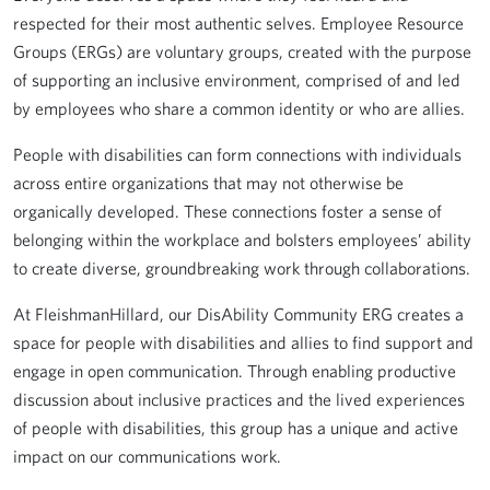
respected for their most authentic selves. Employee Resource
Groups (ERGs) are voluntary groups, created with the purpose
of supporting an inclusive environment, comprised of and led
by employees who share a common identity or who are allies.
People with disabilities can form connections with individuals
across entire organizations that may not otherwise be
organically developed. These connections foster a sense of
belonging within the workplace and bolsters employees’ ability
to create diverse, groundbreaking work through collaborations.
At FleishmanHillard, our DisAbility Community ERG creates a
space for people with disabilities and allies to find support and
engage in open communication. Through enabling productive
discussion about inclusive practices and the lived experiences
of people with disabilities, this group has a unique and active
impact on our communications work.