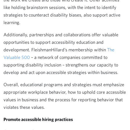
like holding brainstorm sessions, with the intent to identify
strategies to counteract disability biases, also support active
learning.
Additionally, partnerships and collaborations offer valuable
opportunities to support accessibility education and
development. FleishmanHillard’s membership within
The
Valuable 500
– a network of companies committed to
supporting disability inclusion – strengthens our capacity to
develop and act upon accessible strategies within business.
Overall, educational programs and strategies must emphasize
appropriate workplace behavior, how to uphold core accessible
values in business and the process for reporting behavior that
violates these values.
Promote accessible hiring practices