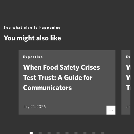
See what else is happening
You might also like
Expertise
Exp
When Food Safety Crises
We
Test Trust: A Guide for
Wh
Communicators
Tr
July 24, 2026
July