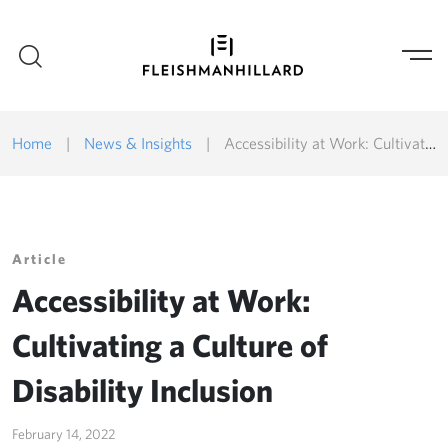
Home
|
News & Insights
|
Accessibility at Work: Cultivating a Culture of Disability Inclusion
Article
Accessibility at Work:
Cultivating a Culture of
Disability Inclusion
February 14, 2022