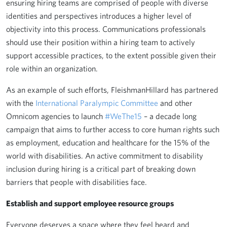
ensuring hiring teams are comprised of people with diverse
identities and perspectives introduces a higher level of
objectivity into this process. Communications professionals
should use their position within a hiring team to actively
support accessible practices, to the extent possible given their
role within an organization.
As an example of such efforts, FleishmanHillard has partnered
with the
International Paralympic Committee
and other
Omnicom agencies to launch
#WeThe15
– a decade long
campaign that aims to further access to core human rights such
as employment, education and healthcare for the 15% of the
world with disabilities. An active commitment to disability
inclusion during hiring is a critical part of breaking down
barriers that people with disabilities face.
Establish and support employee resource groups
Everyone deserves a space where they feel heard and