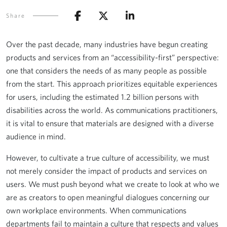
Share
Over the past decade, many industries have begun creating
products and services from an “accessibility-first” perspective:
one that considers the needs of as many people as possible
from the start. This approach prioritizes equitable experiences
for users, including the estimated 1.2 billion persons with
disabilities across the world. As communications practitioners,
it is vital to ensure that materials are designed with a diverse
audience in mind.
However, to cultivate a true culture of accessibility, we must
not merely consider the impact of products and services on
users. We must push beyond what we create to look at who we
are as creators to open meaningful dialogues concerning our
own workplace environments. When communications
departments fail to maintain a culture that respects and values