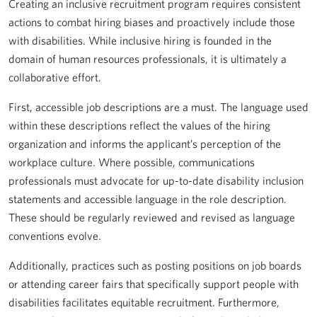
Creating an inclusive recruitment program requires consistent
actions to combat hiring biases and proactively include those
with disabilities. While inclusive hiring is founded in the
domain of human resources professionals, it is ultimately a
collaborative effort.
First, accessible job descriptions are a must. The language used
within these descriptions reflect the values of the hiring
organization and informs the applicant’s perception of the
workplace culture. Where possible, communications
professionals must advocate for up-to-date disability inclusion
statements and accessible language in the role description.
These should be regularly reviewed and revised as language
conventions evolve.
Additionally, practices such as posting positions on job boards
or attending career fairs that specifically support people with
disabilities facilitates equitable recruitment. Furthermore,