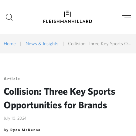
Home
|
News & Insights
|
Collision: Three Key Sports Opportunities for Brands
Article
Collision: Three Key Sports
Opportunities for Brands
July 10, 2024
By Ryan McKenna