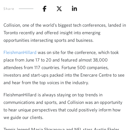
Share
Collision, one of the world’s biggest tech conferences, landed in
Toronto recently and offered insight into emerging
opportunities intersecting sports and business.
FleishmanHillard
was on site for the conference, which took
place from June 17 to 20 and featured almost 38,000
attendees from 117 countries. Fortune 500 companies,
investors and start-ups packed into the Enercare Centre to see
and hear from the top voices in the industry.
FleishmanHillard is always staying on top trends in
communications and sports, and Collision was an opportunity
to hear unique perspectives that could positively inform how
we guide our clients.
Tennis legend Maria Sharapova and NFL stars Austin Ekeler