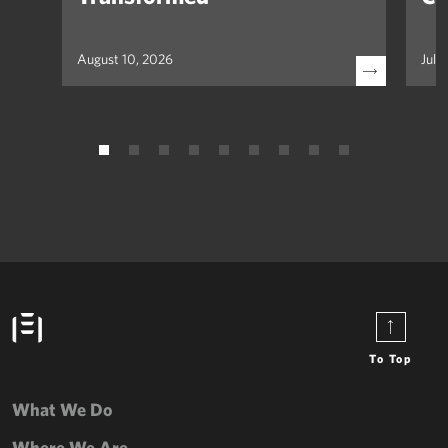
August 10, 2026
July
To Top
What We Do
Where We Are