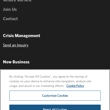
Join Us
Contact
Crisis Management
Send an Inquiry
New Business
Send an Inquiry
By clicking “Accept All Cookies”, you agree to the storing of
cookies on your device to enhance site navigation, analyze site
usage, and assist in our marketing efforts.
Cookie Policy
Customize Cookies
Reject All Cookies