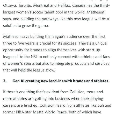
Ottawa, Toronto, Montreal and Halifax. Canada has the third-
largest women’s soccer talent pool in the world, Matheson
says, and building the pathways like this new league will be a
solution to grow the game.
Matheson says building the league’s audience over the first
three to five years is crucial for its success. There’s a unique
opportunity for brands to align themselves with start-up
leagues like the NSL to not only connect with athletes and fans
of women’s sports but also to integrate products and services
that will help the league grow.
3. Gen AI creating new lead-ins with brands and athletes
If there’s one thing that’s evident from Collision, more and
more athletes are getting into business when their playing
careers are finished. Collision heard from athletes like Suh and
former NBA star Metta World Peace, both of which have