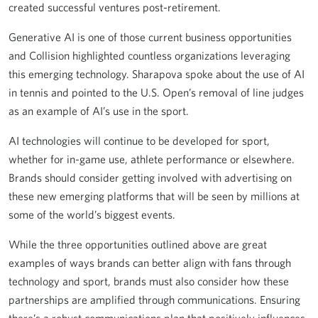
created successful ventures post-retirement.
Generative AI is one of those current business opportunities
and Collision highlighted countless organizations leveraging
this emerging technology. Sharapova spoke about the use of AI
in tennis and pointed to the U.S. Open’s removal of line judges
as an example of AI’s use in the sport.
AI technologies will continue to be developed for sport,
whether for in-game use, athlete performance or elsewhere.
Brands should consider getting involved with advertising on
these new emerging platforms that will be seen by millions at
some of the world’s biggest events.
While the three opportunities outlined above are great
examples of ways brands can better align with fans through
technology and sport, brands must also consider how these
partnerships are amplified through communications. Ensuring