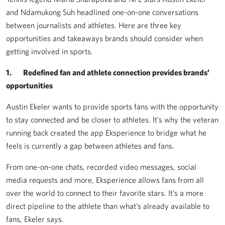
and Ndamukong Suh headlined one-on-one conversations
between journalists and athletes. Here are three key
opportunities and takeaways brands should consider when
getting involved in sports.
1. Redefined fan and athlete connection provides brands’
opportunities
Austin Ekeler wants to provide sports fans with the opportunity
to stay connected and be closer to athletes. It’s why the veteran
running back created the app Eksperience to bridge what he
feels is currently a gap between athletes and fans.
From one-on-one chats, recorded video messages, social
media requests and more, Eksperience allows fans from all
over the world to connect to their favorite stars. It’s a more
direct pipeline to the athlete than what’s already available to
fans, Ekeler says.