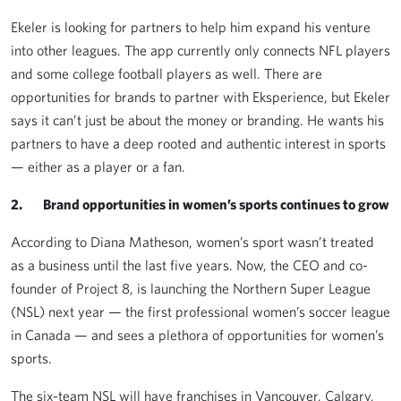
Ekeler is looking for partners to help him expand his venture
into other leagues. The app currently only connects NFL players
and some college football players as well. There are
opportunities for brands to partner with Eksperience, but Ekeler
says it can’t just be about the money or branding. He wants his
partners to have a deep rooted and authentic interest in sports
— either as a player or a fan.
2. Brand opportunities in women’s sports continues to grow
According to Diana Matheson, women’s sport wasn’t treated
as a business until the last five years. Now, the CEO and co-
founder of Project 8, is launching the Northern Super League
(NSL) next year — the first professional women’s soccer league
in Canada — and sees a plethora of opportunities for women’s
sports.
The six-team NSL will have franchises in Vancouver, Calgary,