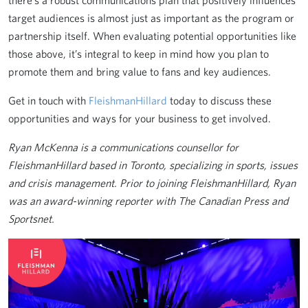
there’s a robust communications plan that positively influences
target audiences is almost just as important as the program or
partnership itself. When evaluating potential opportunities like
those above, it’s integral to keep in mind how you plan to
promote them and bring value to fans and key audiences.
Get in touch with
FleishmanHillard
today to discuss these
opportunities and ways for your business to get involved.
Ryan McKenna is a communications counsellor for
FleishmanHillard based in Toronto, specializing in sports, issues
and crisis management. Prior to joining FleishmanHillard, Ryan
was an award-winning reporter with The Canadian Press and
Sportsnet.