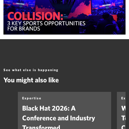
See what else is happening
You might also like
Expertise
Exp
Black Hat 2026: A
Wh
Conference and Industry
Te
Transformed
Co