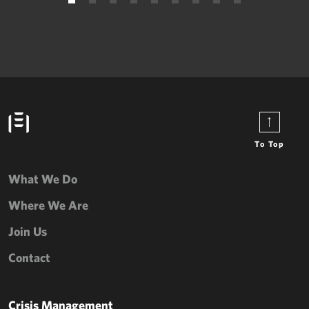
To Top
What We Do
Where We Are
Join Us
Contact
Crisis Management