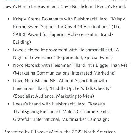
Lowe’s Home Improvement, Novo Nordisk and Reese’s Brand.
Krispy Kreme Doughnuts with FleishmanHillard, “Krispy
Kreme Sweet Support for Covid-19 Vaccinations” (The
SABRE Award for Superior Achievement in Brand-
Building)
Lowe’s Home Improvement with FleishmanHillard, “A
Night of Lowemance” (Experiential, Special Event)
Novo Nordisk with FleishmanHillard, “It’s Bigger Than Me”
(Marketing Communications, Integrated Marketing)
Novo Nordisk and NFL Alumni Association with
FleishmanHillard, “Huddle Up: Let’s Talk Obesity”
(Specialist Audience, Marketing to Men)
Reese’s Brand with FleishmanHillard, “Reese’s
Thanksgiving Pie Launch Makes Consumers Extra
Grateful” (International, Multimarket Campaign)
Presented by PRovoke Media, the 2022 North American