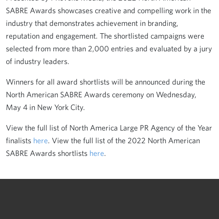
SABRE Awards showcases creative and compelling work in the
industry that demonstrates achievement in branding,
reputation and engagement. The shortlisted campaigns were
selected from more than 2,000 entries and evaluated by a jury
of industry leaders.
Winners for all award shortlists will be announced during the
North American SABRE Awards ceremony on Wednesday,
May 4 in New York City.
View the full list of North America Large PR Agency of the Year
finalists
here
. View the full list of the 2022 North American
SABRE Awards shortlists
here
.