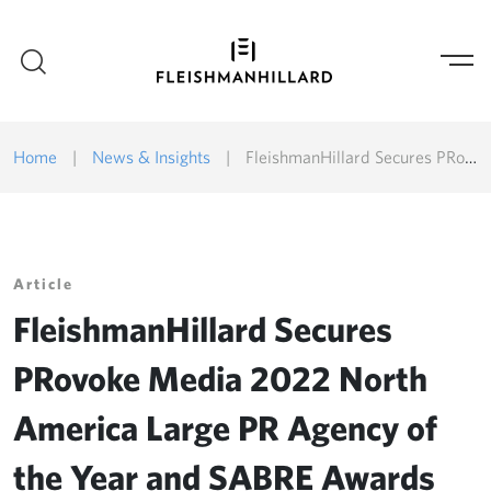
Home
|
News & Insights
|
FleishmanHillard Secures PRovoke Media 2022 North America Large PR Agency of the Year and SABRE Awards North America Shortlists
Article
FleishmanHillard Secures
PRovoke Media 2022 North
America Large PR Agency of
the Year and SABRE Awards