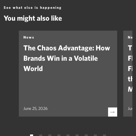
See what else is happening
You might also like
News
Ne
The Chaos Advantage: How
Th
Brands Win in a Volatile
Fl
World
Fi
th
Ma
June 25, 2026
June