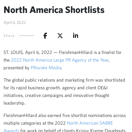
North America Shortlists
April 6, 2022
Share
ST. LOUIS, April 6, 2022 — FleishmanHillard is a finalist for
the
2022 North America Large PR Agency of the Year
,
presented by
PRovoke Media
.
The global public relations and marketing firm was shortlisted
for its rapid business growth, agency and client DE&I
initiatives, creative campaigns and innovative thought
leadership.
FleishmanHillard also earned five shortlist nominations across
multiple categories at the 2022
North American SABRE
Awards
for work on behalf of clients Krispy Kreme Doughnuts,