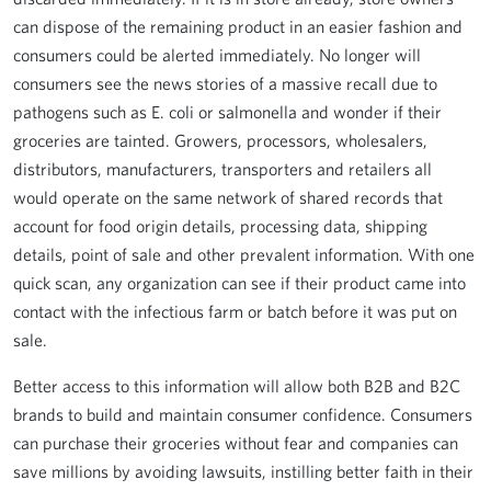
can dispose of the remaining product in an easier fashion and
consumers could be alerted immediately. No longer will
consumers see the news stories of a massive recall due to
pathogens such as E. coli or salmonella and wonder if their
groceries are tainted. Growers, processors, wholesalers,
distributors, manufacturers, transporters and retailers all
would operate on the same network of shared records that
account for food origin details, processing data, shipping
details, point of sale and other prevalent information. With one
quick scan, any organization can see if their product came into
contact with the infectious farm or batch before it was put on
sale.
Better access to this information will allow both B2B and B2C
brands to build and maintain consumer confidence. Consumers
can purchase their groceries without fear and companies can
save millions by avoiding lawsuits, instilling better faith in their