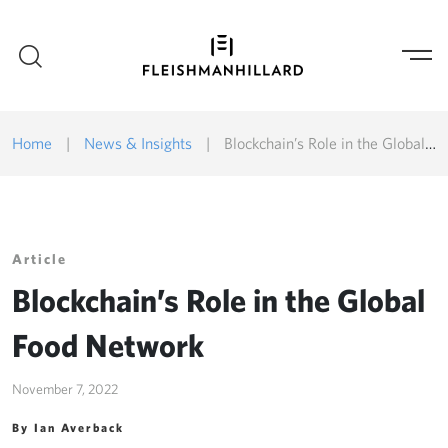
Home
|
News & Insights
|
Blockchain’s Role in the Global Food Network
Article
Blockchain’s Role in the Global
Food Network
November 7, 2022
By Ian Averback