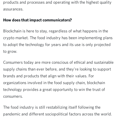
products and processes and operating with the highest quality
assurances.
How does that impact communicators?
Blockchain is here to stay, regardless of what happens in the
crypto market. The food industry has been implementing plans
to adopt the technology for years and its use is only projected
to grow.
Consumers today are more conscious of ethical and sustainable
supply chains than ever before, and they’re looking to support
brands and products that align with their values. For
organizations involved in the food supply chain, blockchain
technology provides a great opportunity to win the trust of
consumers.
The food industry is still restabilizing itself following the
pandemic and different sociopolitical factors across the world.