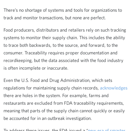
There’s no shortage of systems and tools for organizations to
track and monitor transactions, but none are perfect.
Food producers, distributors and retailers rely on such tracking
systems to monitor their supply chain. This includes the ability
to trace both backwards, to the source, and forward, to the
consumer. Traceability requires proper documentation and
recordkeeping, but the data associated with the food industry
is often incomplete or inaccurate.
Even the U.S. Food and Drug Administration, which sets
regulations for maintaining supply chain records,
acknowledges
there are holes in the system. For example, farms and
restaurants are excluded from FDA traceability requirements,
meaning that parts of the supply chain cannot quickly or easily
be accounted for in an outbreak investigation.
To address these issues, the FDA issued a “
new era of smarter