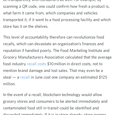
scanning a QR code, one could confirm how fresh a product is,
what farm it came from, which companies and vehicles
transported it, if it went to a food processing facility and which
store has it on the shelves.
This level of accountability therefore can revolutionize food
recalls, which can devastate an organization’s finances and
reputation if handled poorly. The Food Marketing Institute and
Grocery Manufacturers Association calculated that the average
food industry
recall costs
$10 million in direct costs, not to
mention brand damage and lost sales. That may even be a
steal — a
recall
in June cost one company an estimated $125
million.
In the event of a recall, blockchain technology would allow
grocery stores and consumers to be alerted immediately and
contaminated food still in transit could be identified and
discarded immediately. If it is in store already, store owners