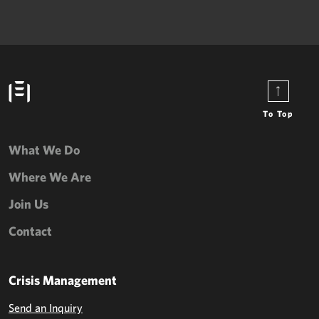
To Top
What We Do
Where We Are
Join Us
Contact
Crisis Management
Send an Inquiry