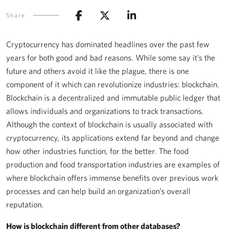
Share
Cryptocurrency has dominated headlines over the past few
years for both good and bad reasons. While some say it’s the
future and others avoid it like the plague, there is one
component of it which can revolutionize industries: blockchain.
Blockchain is a decentralized and immutable public ledger that
allows individuals and organizations to track transactions.
Although the context of blockchain is usually associated with
cryptocurrency, its applications extend far beyond and change
how other industries function, for the better. The food
production and food transportation industries are examples of
where blockchain offers immense benefits over previous work
processes and can help build an organization’s overall
reputation.
How is blockchain different from other databases?