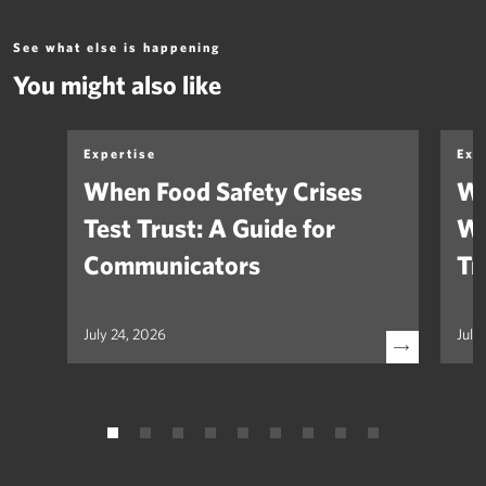
See what else is happening
You might also like
Expertise
Exp
When Food Safety Crises
We
Test Trust: A Guide for
Wh
Communicators
Tr
July 24, 2026
July