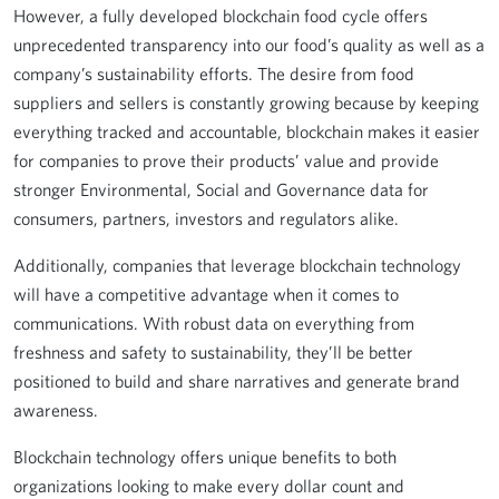
However, a fully developed blockchain food cycle offers
unprecedented transparency into our food’s quality as well as a
company’s sustainability efforts. The desire from food
suppliers and sellers is constantly growing because by keeping
everything tracked and accountable, blockchain makes it easier
for companies to prove their products’ value and provide
stronger Environmental, Social and Governance data for
consumers, partners, investors and regulators alike.
Additionally, companies that leverage blockchain technology
will have a competitive advantage when it comes to
communications. With robust data on everything from
freshness and safety to sustainability, they’ll be better
positioned to build and share narratives and generate brand
awareness.
Blockchain technology offers unique benefits to both
organizations looking to make every dollar count and