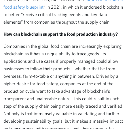
food safety blueprint
” in 2021, in which it endorsed blockchain
to better “receive critical tracking events and key data
elements” from companies throughout the supply chain.
How can blockchain support the food production industry?
Companies in the global food chain are increasingly exploring
blockchain as it has a unique ability to trace goods. Its
applications and use cases if properly managed could allow
businesses to follow their products – whether that be from
overseas, farm-to-table or anything in between. Driven by a
higher desire for food safety, companies at the end of the
production cycle want to take advantage of blockchain’s
transparent and unalterable nature. This could result in each
step of the supply chain being more easily traced and verified.
Not only is that immensely valuable in validating and further
developing sustainability goals, but it makes a massive impact
on transparency with consumers as well. For example, by