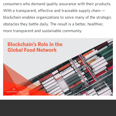
consumers who demand quality assurance with their products.
With a transparent, effective and traceable supply chain —
blockchain enables organizations to solve many of the strategic
obstacles they battle daily. The result is a better, healthier,
more transparent and sustainable community.