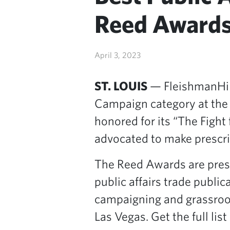
Reed Award
April 3, 2023
ST. LOUIS
— FleishmanHill
Campaign category at th
honored for its “The Fight
advocated to make prescri
The Reed Awards are prese
public affairs trade publi
campaigning and grassroo
Las Vegas. Get the full list