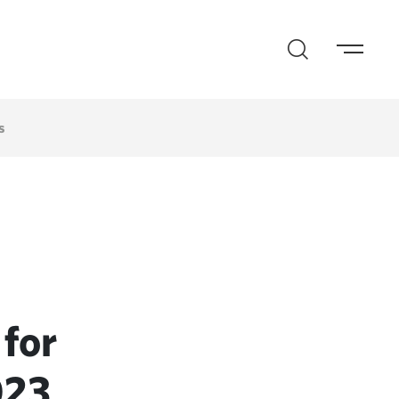
s
for
023