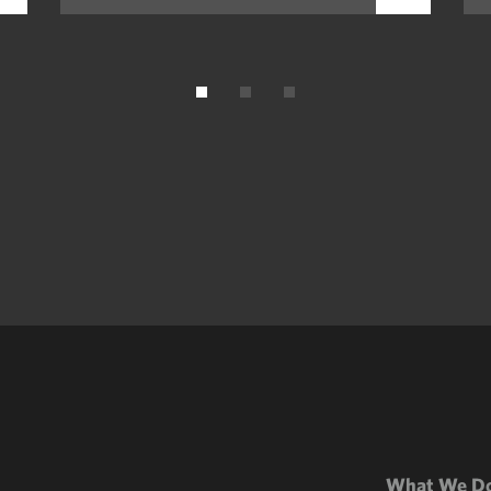
What We D