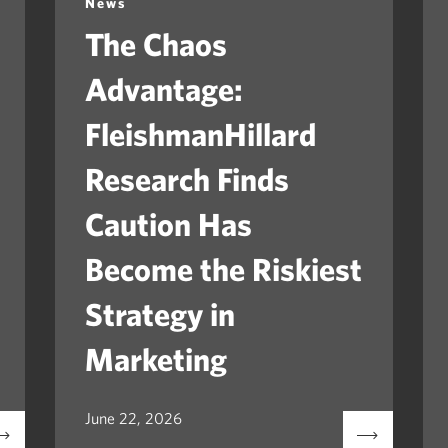
News
The Chaos
Advantage:
FleishmanHillard
Research Finds
Caution Has
Become the Riskiest
Strategy in
Marketing
June 22, 2026