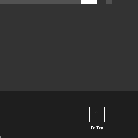
To Top
o