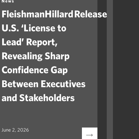
News
News
FleishmanHillard Releases
Fleis
U.S. ‘License to
Laun
Lead’ Report,
“Ame
Revealing Sharp
to He
Confidence Gap
Orga
Between Executives
Navig
and Stakeholders
Mile
June 2, 2026
May 12, 2