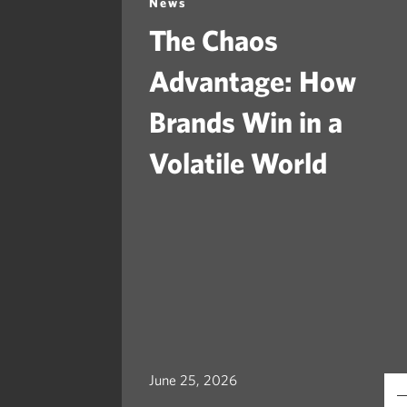
News
The Chaos
Advantage: How
Brands Win in a
Volatile World
June 25, 2026