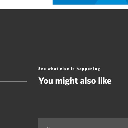
See what else is happening
You might also like