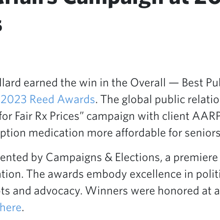
s
ard earned the win in the Overall — Best Pub
e
2023 Reed Awards
. The global public relat
 for Fair Rx Prices” campaign with client AA
ption medication more affordable for seniors
nted by Campaigns & Elections, a premiere p
cation. The awards embody excellence in polit
ts and advocacy. Winners were honored at 
here
.