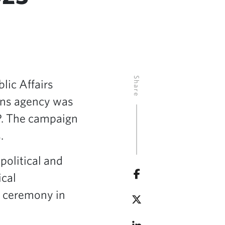
Share
lic Affairs
ions agency was
RP. The campaign
.
olitical and
ical
a ceremony in