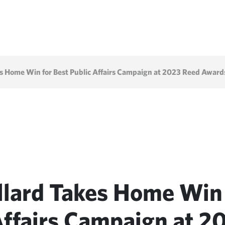
s Home Win for Best Public Affairs Campaign at 2023 Reed Award
llard Takes Home Win 
Affairs Campaign at 2