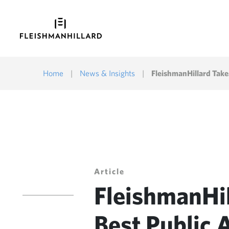
Home
|
News & Insights
|
FleishmanHillard Take
Article
FleishmanHi
Best Public 