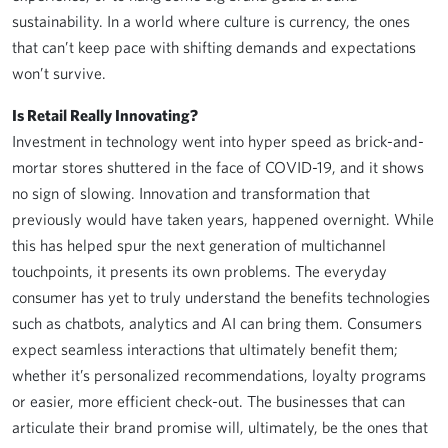
sustainability. In a world where culture is currency, the ones
that can’t keep pace with shifting demands and expectations
won’t survive.
Is Retail Really Innovating?
Investment in technology went into hyper speed as brick-and-
mortar stores shuttered in the face of COVID-19, and it shows
no sign of slowing. Innovation and transformation that
previously would have taken years, happened overnight. While
this has helped spur the next generation of multichannel
touchpoints, it presents its own problems. The everyday
consumer has yet to truly understand the benefits technologies
such as chatbots, analytics and AI can bring them. Consumers
expect seamless interactions that ultimately benefit them;
whether it’s personalized recommendations, loyalty programs
or easier, more efficient check-out. The businesses that can
articulate their brand promise will, ultimately, be the ones that