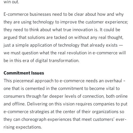
win out.
E-commerce businesses need to be clear about how and why
they are using technology to improve the customer experience;
they need to think about what true innovation is. It could be
argued that solutions are tacked on without any real thought,
just a simple application of technology that already exists —
we must question what the real revolution in e-commerce will
be in this era of digital transformation.
Commitment Issues
This piecemeal approach to e-commerce needs an overhaul –
one that is cemented in the commitment to become vital to
consumers through far deeper levels of connection, both online
and offline. Delivering on this vision requires companies to put
e-commerce strategies at the center of their organizations so
they can choreograph experiences that meet customers’ ever-
rising expectations.