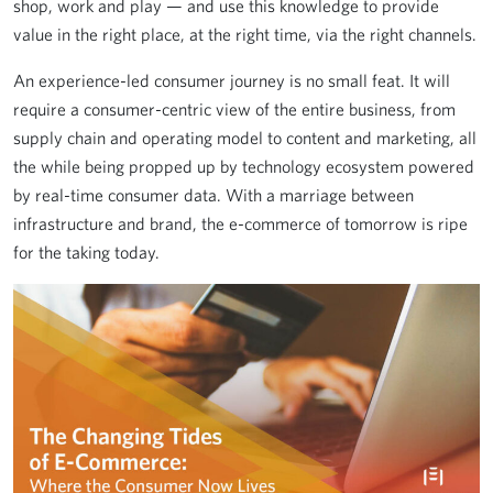
shop, work and play — and use this knowledge to provide
value in the right place, at the right time, via the right channels.
An experience-led consumer journey is no small feat. It will
require a consumer-centric view of the entire business, from
supply chain and operating model to content and marketing, all
the while being propped up by technology ecosystem powered
by real-time consumer data. With a marriage between
infrastructure and brand, the e-commerce of tomorrow is ripe
for the taking today.