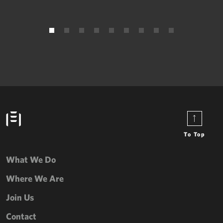
To Top
What We Do
Where We Are
Join Us
Contact