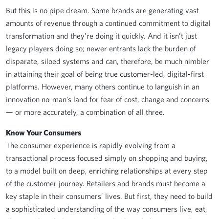
But this is no pipe dream. Some brands are generating vast
amounts of revenue through a continued commitment to digital
transformation and they’re doing it quickly. And it isn’t just
legacy players doing so; newer entrants lack the burden of
disparate, siloed systems and can, therefore, be much nimbler
in attaining their goal of being true customer-led, digital-first
platforms. However, many others continue to languish in an
innovation no-man’s land for fear of cost, change and concerns
— or more accurately, a combination of all three.
Know Your Consumers
The consumer experience is rapidly evolving from a
transactional process focused simply on shopping and buying,
to a model built on deep, enriching relationships at every step
of the customer journey. Retailers and brands must become a
key staple in their consumers’ lives. But first, they need to build
a sophisticated understanding of the way consumers live, eat,