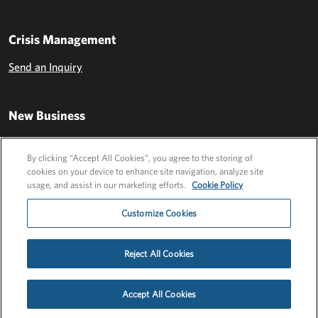
Crisis Management
Send an Inquiry
New Business
Send an Inquiry
By clicking “Accept All Cookies”, you agree to the storing of
cookies on your device to enhance site navigation, analyze site
usage, and assist in our marketing efforts.
Cookie Policy
Customize Cookies
Reject All Cookies
Privacy Policy
EU Privacy Policy
Cookie Policy
Employee Login
Accept All Cookies
©2026 FLEISHMANHILLARD