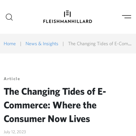
Home
|
News & Insights
|
The Changing Tides of E-Commerce: Where the Consumer Now Lives
Article
The Changing Tides of E-
Commerce: Where the
Consumer Now Lives
July 12, 2023