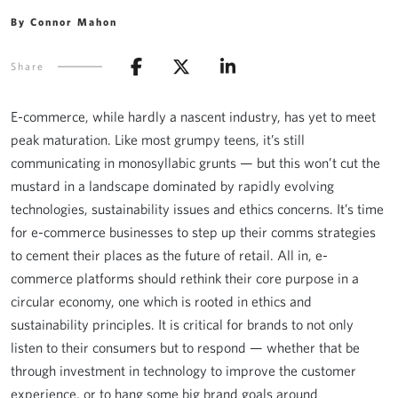
By Connor Mahon
Share
E-commerce, while hardly a nascent industry, has yet to meet
peak maturation. Like most grumpy teens, it’s still
communicating in monosyllabic grunts — but this won’t cut the
mustard in a landscape dominated by rapidly evolving
technologies, sustainability issues and ethics concerns. It’s time
for e-commerce businesses to step up their comms strategies
to cement their places as the future of retail. All in, e-
commerce platforms should rethink their core purpose in a
circular economy, one which is rooted in ethics and
sustainability principles. It is critical for brands to not only
listen to their consumers but to respond — whether that be
through investment in technology to improve the customer
experience, or to hang some big brand goals around