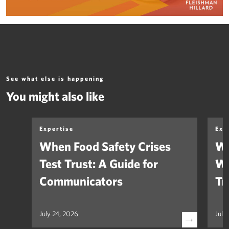
See what else is happening
You might also like
Expertise
Exp
When Food Safety Crises
We
Test Trust: A Guide for
Wh
Communicators
Tr
July 24, 2026
July