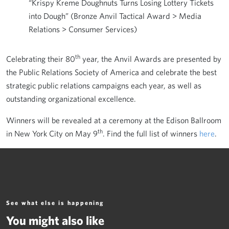
“Krispy Kreme Doughnuts Turns Losing Lottery Tickets
into Dough” (Bronze Anvil Tactical Award > Media
Relations > Consumer Services)
th
Celebrating their 80
year, the Anvil Awards are presented by
the Public Relations Society of America and celebrate the best
strategic public relations campaigns each year, as well as
outstanding organizational excellence.
Winners will be revealed at a ceremony at the Edison Ballroom
th
in New York City on May 9
. Find the full list of winners
here
.
See what else is happening
You might also like