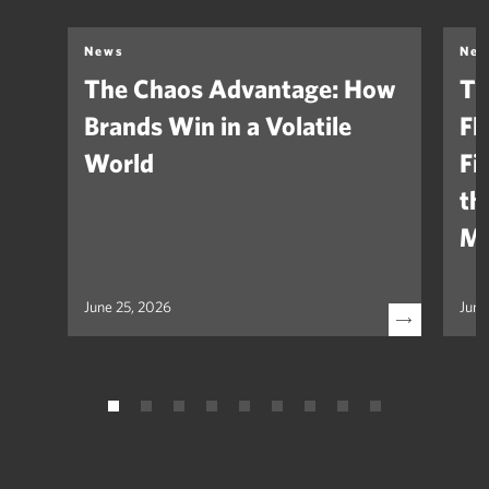
News
Ne
The Chaos Advantage: How
Th
Brands Win in a Volatile
Fl
World
Fi
th
Ma
June 25, 2026
June