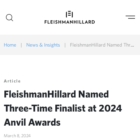
Home
|
News & Insights
|
FleishmanHillard Named Three-Time Finalist at 2024 Anvil Awards
Article
FleishmanHillard Named
Three-Time Finalist at 2024
Anvil Awards
March 8, 2024