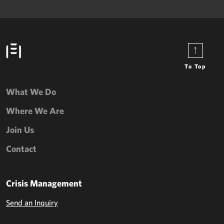
To Top
What We Do
Where We Are
Join Us
Contact
Crisis Management
Send an Inquiry