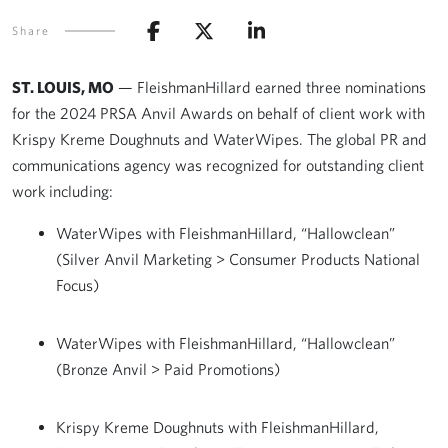
Share
ST. LOUIS, MO
— FleishmanHillard earned three nominations
for the 2024 PRSA Anvil Awards on behalf of client work with
Krispy Kreme Doughnuts and WaterWipes. The global PR and
communications agency was recognized for outstanding client
work including:
WaterWipes with FleishmanHillard, “Hallowclean”
(Silver Anvil Marketing > Consumer Products National
Focus)
WaterWipes with FleishmanHillard, “Hallowclean”
(Bronze Anvil > Paid Promotions)
Krispy Kreme Doughnuts with FleishmanHillard,