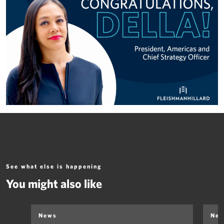
See what else is happening
You might also like
News
Ne