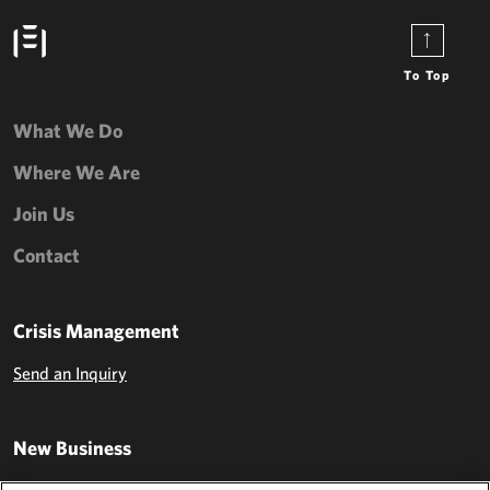
To Top
What We Do
Where We Are
Join Us
Contact
Crisis Management
Send an Inquiry
New Business