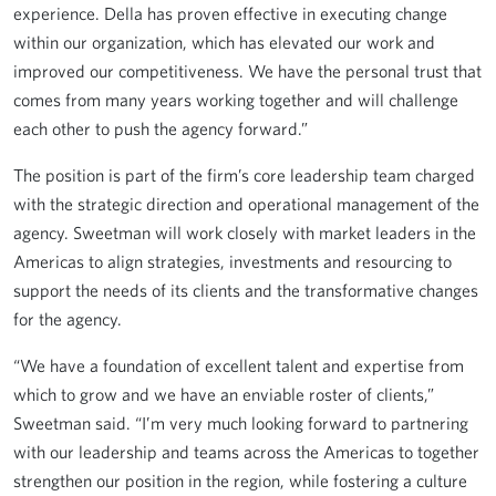
experience. Della has proven effective in executing change
within our organization, which has elevated our work and
improved our competitiveness. We have the personal trust that
comes from many years working together and will challenge
each other to push the agency forward.”
The position is part of the firm’s core leadership team charged
with the strategic direction and operational management of the
agency. Sweetman will work closely with market leaders in the
Americas to align strategies, investments and resourcing to
support the needs of its clients and the transformative changes
for the agency.
“We have a foundation of excellent talent and expertise from
which to grow and we have an enviable roster of clients,”
Sweetman said. “I’m very much looking forward to partnering
with our leadership and teams across the Americas to together
strengthen our position in the region, while fostering a culture