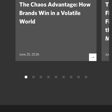
The Chaos Advantage: How
Th
Brands Win in a Volatile
Fl
World
Fi
th
Ma
June 25, 2026
June