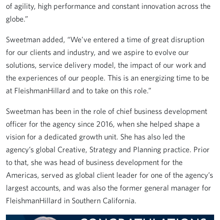
of agility, high performance and constant innovation across the
globe.”
Sweetman added, “We’ve entered a time of great disruption
for our clients and industry, and we aspire to evolve our
solutions, service delivery model, the impact of our work and
the experiences of our people. This is an energizing time to be
at FleishmanHillard and to take on this role.”
Sweetman has been in the role of chief business development
officer for the agency since 2016, when she helped shape a
vision for a dedicated growth unit. She has also led the
agency’s global Creative, Strategy and Planning practice. Prior
to that, she was head of business development for the
Americas, served as global client leader for one of the agency’s
largest accounts, and was also the former general manager for
FleishmanHillard in Southern California.