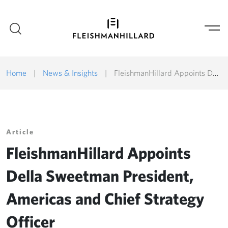
Home
|
News & Insights
|
FleishmanHillard Appoints Della Sweetman President, Americas and Chief Strategy Officer
Article
FleishmanHillard Appoints
Della Sweetman President,
Americas and Chief Strategy
Officer