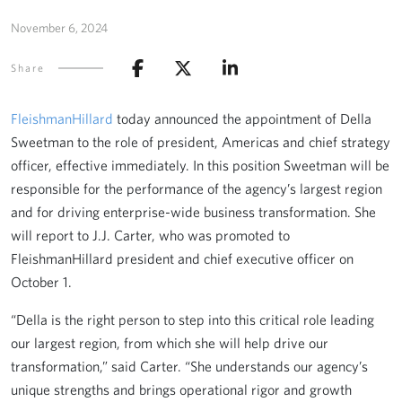
November 6, 2024
Share
FleishmanHillard
today announced the appointment of Della
Sweetman to the role of president, Americas and chief strategy
officer, effective immediately. In this position Sweetman will be
responsible for the performance of the agency’s largest region
and for driving enterprise-wide business transformation. She
will report to J.J. Carter, who was promoted to
FleishmanHillard president and chief executive officer on
October 1.
“Della is the right person to step into this critical role leading
our largest region, from which she will help drive our
transformation,” said Carter. “She understands our agency’s
unique strengths and brings operational rigor and growth