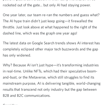
rocketed out of the gate… but only AI had staying power.
One year later, our team re-ran the numbers and guess what?
The AI hype train didn’t just keep going—it firewalled the
throttle. Just look above at what happened to the right of the
dashed line, which was the graph one year ago!
The latest data on Google Search trends shows AI interest has
completely eclipsed other major tech buzzwords and the gap
has only widened.
Why? Because AI isn’t just hype—it’s transforming industries
in real-time. Unlike NFTs, which had their speculative boom-
and-bust, or the Metaverse, which still struggles to find its
mainstream purpose, AI is delivering tangible, world-changing
results
that transcend not only industry but the gap between
B2B and B2C communications.