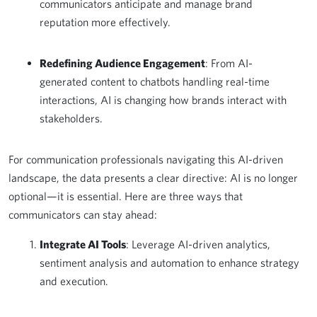
communicators anticipate and manage brand
reputation more effectively.
Redefining Audience Engagement
: From AI-
generated content to chatbots handling real-time
interactions, AI is changing how brands interact with
stakeholders.
For communication professionals navigating this AI-driven
landscape, the data presents a clear directive: AI is no longer
optional—it is essential. Here are three ways that
communicators can stay ahead:
Integrate AI Tools
: Leverage AI-driven analytics,
sentiment analysis and automation to enhance strategy
and execution.