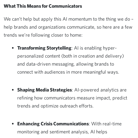
What This Means for Communicators
We can’t help but apply this AI momentum to the thing we do –
help brands and organizations communicate, so here are a few
trends we’re following closer to home:
Transforming Storytelling
: AI is enabling hyper-
personalized content (both in creation and delivery)
and data-driven messaging, allowing brands to
connect with audiences in more meaningful ways.
Shaping Media Strategies
: AI-powered analytics are
refining how communicators measure impact, predict
trends and optimize outreach efforts.
Enhancing Crisis Communications
: With real-time
monitoring and sentiment analysis, AI helps