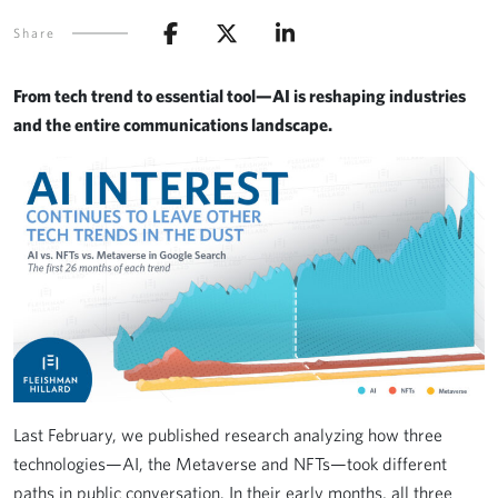
Share
From tech trend to essential tool—AI is reshaping industries
and the entire communications landscape.
Last February, we published research analyzing how three
technologies—AI, the Metaverse and NFTs—took different
paths in public conversation. In their early months, all three