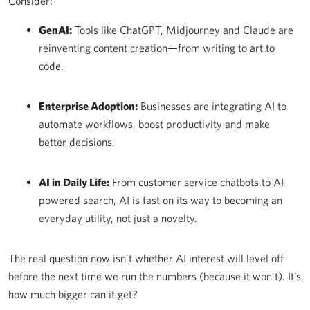
Consider:
GenAI:
Tools like ChatGPT, Midjourney and Claude are
reinventing content creation—from writing to art to
code.
Enterprise Adoption:
Businesses are integrating AI to
automate workflows, boost productivity and make
better decisions.
AI in Daily Life:
From customer service chatbots to AI-
powered search, AI is fast on its way to becoming an
everyday utility, not just a novelty.
The real question now isn’t whether AI interest will level off
before the next time we run the numbers (because it won’t). It’s
how much bigger can it get?