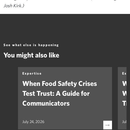
Josh Kirk.)
See what else is happening
You might also like
Expertise
Exp
When Food Safety Crises
We
Test Trust: A Guide for
Wh
Communicators
Tr
July 24, 2026
July