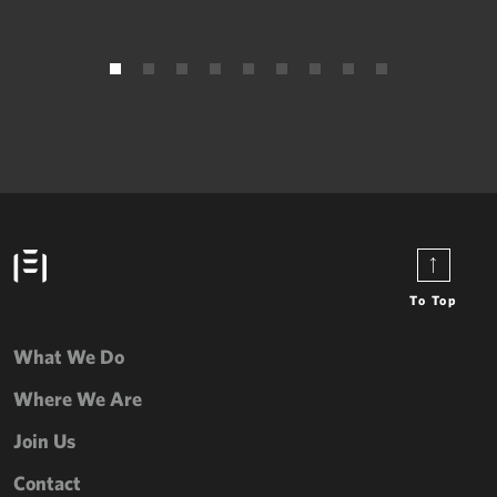
To Top
What We Do
Where We Are
Join Us
Contact