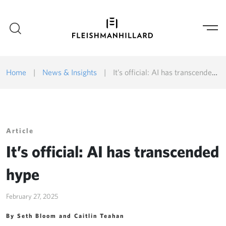
Home
|
News & Insights
|
It’s official: AI has transcended hype
Article
It’s official: AI has transcended
hype
February 27, 2025
By Seth Bloom and Caitlin Teahan