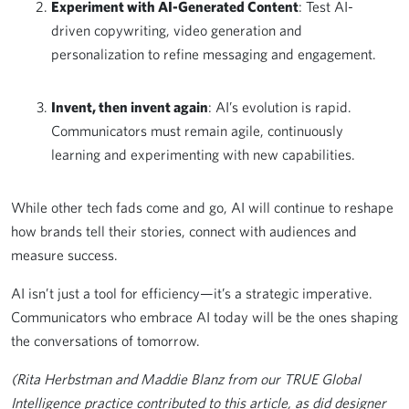
Experiment with AI-Generated Content
: Test AI-
driven copywriting, video generation and
personalization to refine messaging and engagement.
Invent, then invent again
: AI’s evolution is rapid.
Communicators must remain agile, continuously
learning and experimenting with new capabilities.
While other tech fads come and go, AI will continue to reshape
how brands tell their stories, connect with audiences and
measure success.
AI isn’t just a tool for efficiency—it’s a strategic imperative.
Communicators who embrace AI today will be the ones shaping
the conversations of tomorrow.
(Rita Herbstman and Maddie Blanz from our TRUE Global
Intelligence practice contributed to this article, as did designer