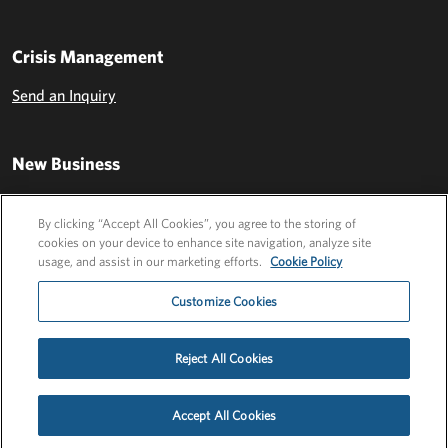
Crisis Management
Send an Inquiry
New Business
Send an Inquiry
By clicking “Accept All Cookies”, you agree to the storing of
cookies on your device to enhance site navigation, analyze site
usage, and assist in our marketing efforts.
Cookie Policy
Customize Cookies
Reject All Cookies
Privacy Policy
EU Privacy Policy
Cookie Policy
Employee Login
Accept All Cookies
©2026 FLEISHMANHILLARD