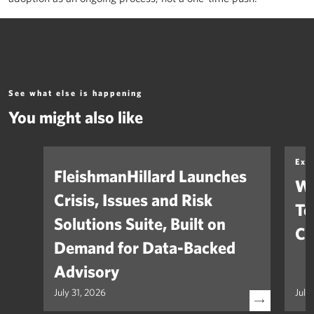
See what else is happening
You might also like
Exp
FleishmanHillard Launches
Wh
Crisis, Issues and Risk
Te
Solutions Suite, Built on
Co
Demand for Data-Backed
Advisory
July 31, 2026
July