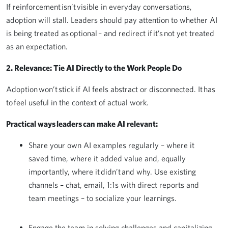
If reinforcement isn’t visible in everyday conversations,
adoption will stall. Leaders should pay attention to whether AI
is being treated as optional – and redirect if it’s not yet treated
as an expectation.
2. Relevance: Tie AI Directly to the Work People Do
Adoption won’t stick if AI feels abstract or disconnected. It has
to feel useful in the context of actual work.
Practical ways leaders can make AI relevant:
Share your own AI examples regularly – where it
saved time, where it added value and, equally
importantly, where it didn’t and why. Use existing
channels – chat, email, 1:1s with direct reports and
team meetings – to socialize your learnings.
Engage the team in solving challenges and capitalizing