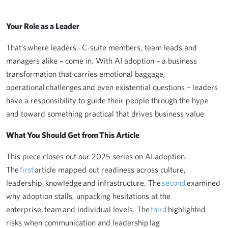
Your Role as a Leader
That’s where leaders – C-suite members, team leads and
managers alike – come in. With AI adoption – a business
transformation that carries emotional baggage,
operational challenges and even existential questions – leaders
have a responsibility to guide their people through the hype
and toward something practical that drives business value.
What You Should Get from This Article
This piece closes out our 2025 series on AI adoption.
The
first
article mapped out readiness across culture,
leadership, knowledge and infrastructure. The
second
examined
why adoption stalls, unpacking hesitations at the
enterprise, team and individual levels. The
third
highlighted
risks when communication and leadership lag