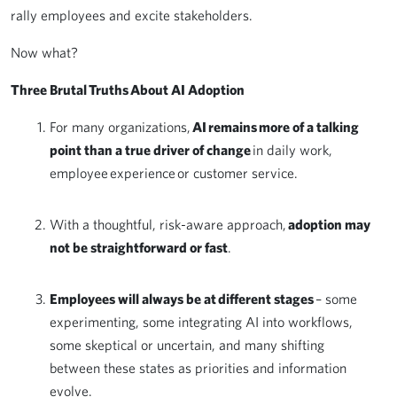
rally employees and excite stakeholders.
Now what?
Three Brutal Truths About AI Adoption
For many organizations,
AI remains more of a talking
point than a true driver of change
in daily work,
employee experience or customer service.
With a thoughtful, risk-aware approach,
adoption may
not be straightforward or fast
.
Employees will always be at different stages
– some
experimenting, some integrating AI into workflows,
some skeptical or uncertain, and many shifting
between these states as priorities and information
evolve.