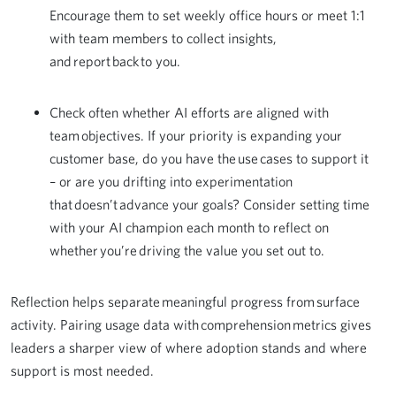
Encourage them to set weekly office hours or meet 1:1
with team members to collect insights,
and report back to you.
Check often whether AI efforts are aligned with
team objectives. If your priority is expanding your
customer base, do you have the use cases to support it
– or are you drifting into experimentation
that doesn’t advance your goals? Consider setting time
with your AI champion each month to reflect on
whether you’re driving the value you set out to.
Reflection helps separate meaningful progress from surface
activity. Pairing usage data with comprehension metrics gives
leaders a sharper view of where adoption stands and where
support is most needed.