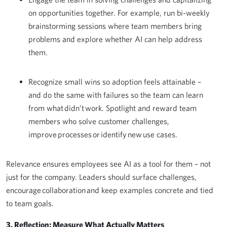
on opportunities together. For example, run bi-weekly
brainstorming sessions where team members bring
problems and explore whether AI can help address
them.
Recognize small wins so adoption feels attainable –
and do the same with failures so the team can learn
from what didn’t work. Spotlight and reward team
members who solve customer challenges,
improve processes or identify new use cases.
Relevance ensures employees see AI as a tool for them – not
just for the company. Leaders should surface challenges,
encourage collaboration and keep examples concrete and tied
to team goals.
3. Reflection: Measure What Actually Matters