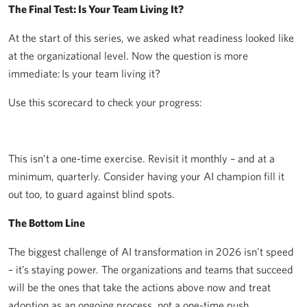
The Final Test: Is Your Team Living It?
At the start of this series, we asked what readiness looked like
at the organizational level. Now the question is more
immediate: Is your team living it?
Use this scorecard to check your progress:
This isn’t a one-time exercise. Revisit it monthly – and at a
minimum, quarterly. Consider having your AI champion fill it
out too, to guard against blind spots.
The Bottom Line
The biggest challenge of AI transformation in 2026 isn’t speed
– it’s staying power. The organizations and teams that succeed
will be the ones that take the actions above now and treat
adoption as an ongoing process, not a one-time push.