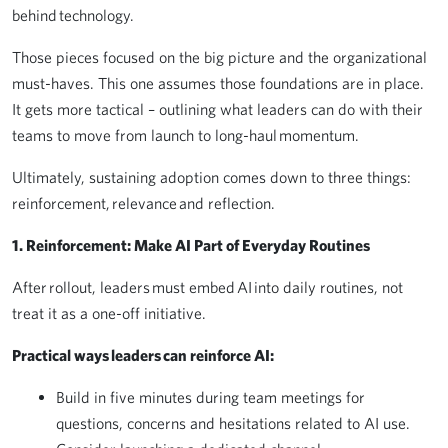
behind technology.
Those pieces focused on the big picture and the organizational
must-haves. This one assumes those foundations are in place.
It gets more tactical – outlining what leaders can do with their
teams to move from launch to long-haul momentum.
Ultimately, sustaining adoption comes down to three things:
reinforcement, relevance and reflection.
1. Reinforcement: Make AI Part of Everyday Routines
After rollout, leaders must embed AI into daily routines, not
treat it as a one-off initiative.
Practical ways leaders can reinforce AI:
Build in five minutes during team meetings for
questions, concerns and hesitations related to AI use.