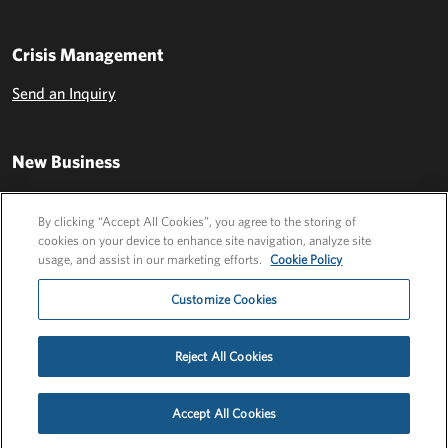
Crisis Management
Send an Inquiry
New Business
Send an Inquiry
By clicking “Accept All Cookies”, you agree to the storing of
cookies on your device to enhance site navigation, analyze site
usage, and assist in our marketing efforts.
Cookie Policy
Customize Cookies
Reject All Cookies
Privacy Policy
EU Privacy Policy
Cookie Policy
Employee Login
Accept All Cookies
©2026 FLEISHMANHILLARD