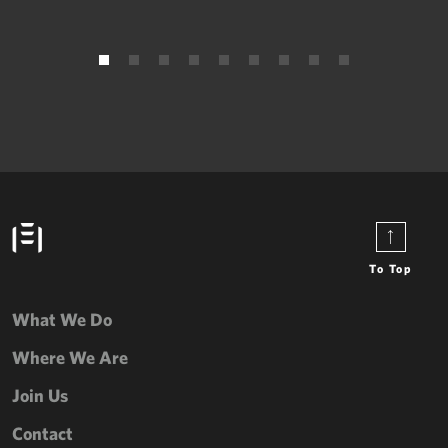
To Top
What We Do
Where We Are
Join Us
Contact