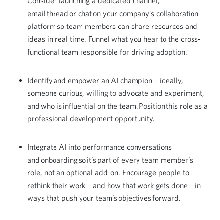
Consider launching a dedicated channel,
email thread or chat on your company’s collaboration
platform so team members can share resources and
ideas in real time. Funnel what you hear to the cross-
functional team responsible for driving adoption.
Identify and empower an AI champion – ideally,
someone curious, willing to advocate and experiment,
and who is influential on the team. Position this role as a
professional development opportunity.
Integrate AI into performance conversations
and onboarding so it’s part of every team member’s
role, not an optional add-on. Encourage people to
rethink their work – and how that work gets done – in
ways that push your team’s objectives forward.