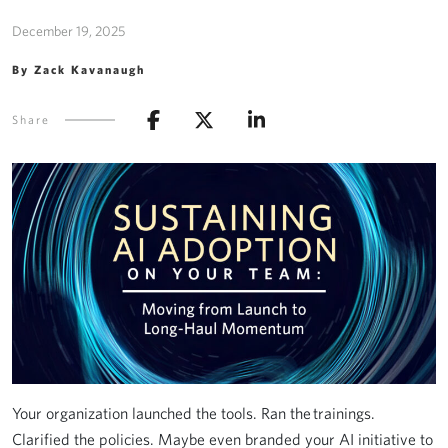
December 19, 2025
By Zack Kavanaugh
Share
Your organization launched the tools. Ran the trainings.
Clarified the policies. Maybe even branded your AI initiative to