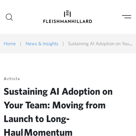
Home
|
News & Insights
|
Sustaining AI Adoption on Your Team: Moving from Launch to Long-Haul Momentum
Article
Sustaining AI Adoption on
Your Team: Moving from
Launch to Long-
Haul Momentum