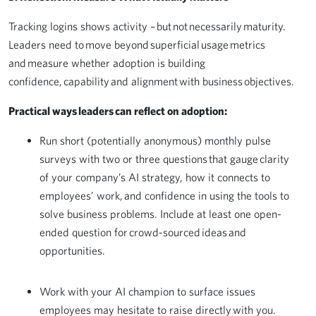
Tracking logins shows activity – but not necessarily maturity.
Leaders need to move beyond superficial usage metrics
and measure whether adoption is building
confidence, capability and alignment with business objectives.
Practical ways leaders can reflect on adoption:
Run short (potentially anonymous) monthly pulse
surveys with two or three questions that gauge clarity
of your company’s AI strategy, how it connects to
employees’ work, and confidence in using the tools to
solve business problems. Include at least one open-
ended question for crowd-sourced ideas and
opportunities.
Work with your AI champion to surface issues
employees may hesitate to raise directly with you.