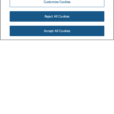
The School Nutrition Assistance Program feeds 22 million
students yearly. But it wasn’t made for mass home delivery. So
when school went virtual, the Emergency Meals-to-You
program, a partnership between McLane Global, The Baylor
Collaborative on Hunger and Poverty, the USDA and others,
turned a small pilot in Texas into a national lifeline for students
in need overnight. But people didn’t know it existed or how it
worked. We needed to cut through the chaos and get the word
out. Fast.
Media, Platforms and Storytelling