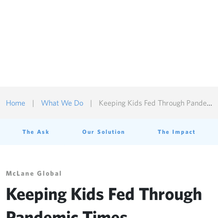
Customize Cookies
Reject All Cookies
Accept All Cookies
Home
|
What We Do
|
Keeping Kids Fed Through Pandemic Times
The Ask
Our Solution
The Impact
McLane Global
Keeping Kids Fed Through