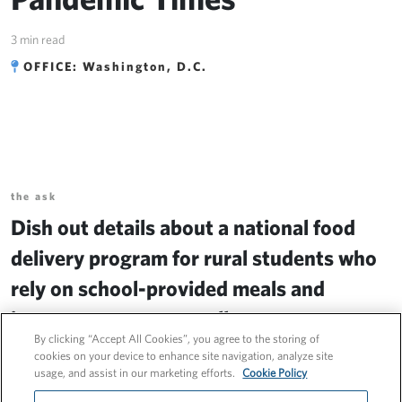
Pandemic Times
3 min read
OFFICE: Washington, D.C.
the ask
Dish out details about a national food
delivery program for rural students who
rely on school-provided meals and
increase program enrollment