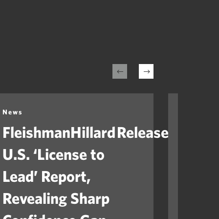
News
News
FleishmanHillard Releases
Fleis
U.S. ‘License to
Laun
Lead’ Report,
“Ame
Revealing Sharp
to He