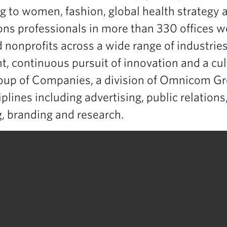
ng to women, fashion, global health strategy a
s professionals in more than 330 offices wo
onprofits across a wide range of industrie
ent, continuous pursuit of innovation and a c
roup of Companies, a division of Omnicom Gr
lines including advertising, public relations
 branding and research.