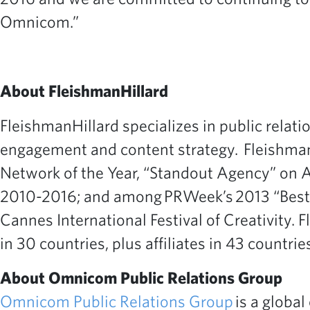
Omnicom.”
About FleishmanHillard
FleishmanHillard specializes in public relati
engagement and content strategy. Fleishman
Network of the Year, “Standout Agency” on 
2010-2016; and among PRWeek’s 2013 “Best Pl
Cannes International Festival of Creativity.
in 30 countries, plus affiliates in 43 countries
About Omnicom Public Relations Group
Omnicom Public Relations Group
is a global