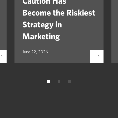
Caution Has
Become the Riskiest
Strategy in
Marketing
June 22, 2026