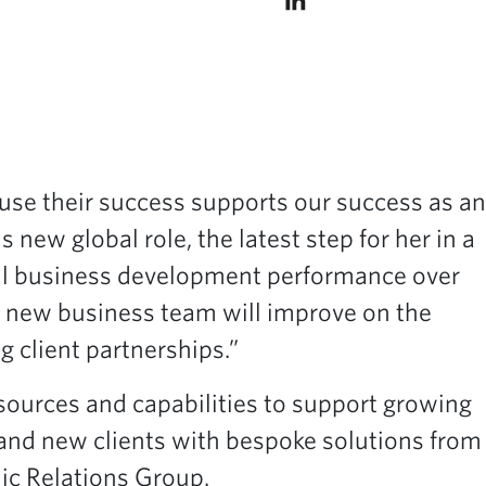
ause their success supports our success as an
 new global role, the latest step for her in a
obal business development performance over
al new business team will improve on the
g client partnerships.”
ources and capabilities to support growing
g and new clients with bespoke solutions from
ic Relations Group.