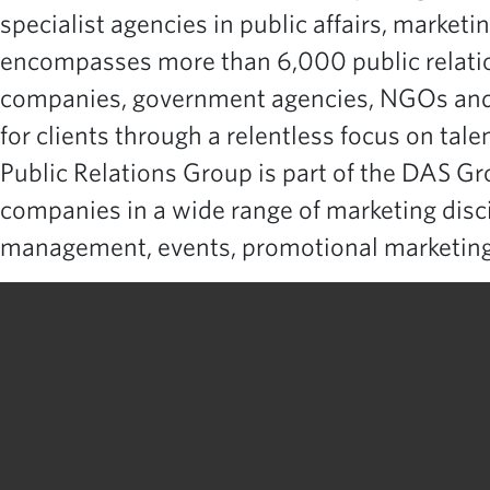
specialist agencies in public affairs, marketi
encompasses more than 6,000 public relation
companies, government agencies, NGOs and n
for clients through a relentless focus on tal
Public Relations Group is part of the DAS G
companies in a wide range of marketing discip
management, events, promotional marketing,