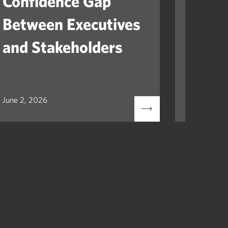
Confidence Gap
Orga
Between Executives
Navig
and Stakeholders
Mile
June 2, 2026
May 12, 2