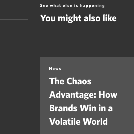
See what else is happening
You might also like
News
The Chaos
Advantage: How
Brands Win in a
Volatile World