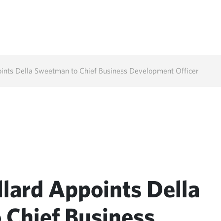
ints Della Sweetman to Chief Business Development Officer
lard Appoints Della
 Chief Business