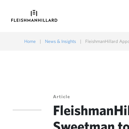
Home
|
News & Insights
|
FleishmanHillard Appo
Article
FleishmanHil
Sweetman to