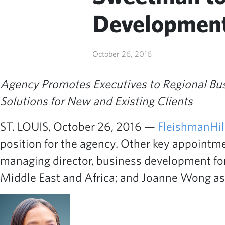
Development
October 26, 2016
Agency Promotes Executives to Regional Bu
Solutions for New and Existing Clients
ST. LOUIS, October 26, 2016 —
FleishmanHil
position for the agency. Other key appointm
managing director, business development fo
Middle East and Africa; and Joanne Wong as 