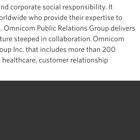
nd corporate social responsibility. It
rldwide who provide their expertise to
s. Omnicom Public Relations Group delivers
ulture steeped in collaboration. Omnicom
oup Inc. that includes more than 200
, healthcare, customer relationship