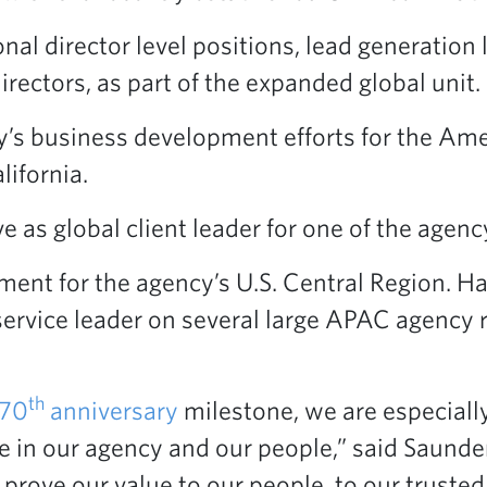
nal director level positions, lead generatio
irectors, as part of the expanded global unit.
 business development efforts for the Ameri
ifornia.
e as global client leader for one of the agency
ent for the agency’s U.S. Central Region. H
ervice leader on several large APAC agency r
th
70
anniversary
milestone, we are especially
e in our agency and our people,” said Saund
rove our value to our people, to our trusted 