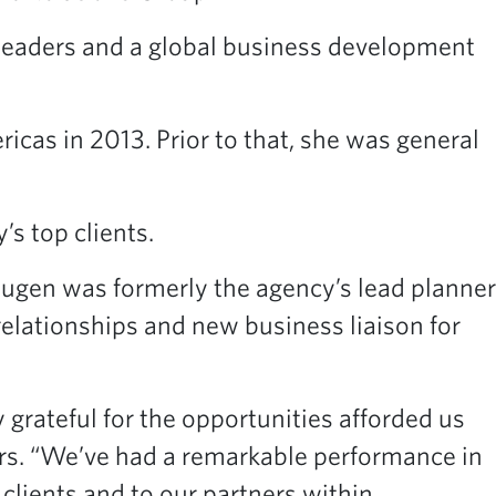
n leaders and a global business development
cas in 2013. Prior to that, she was general
’s top clients.
augen was formerly the agency’s lead planner
elationships and new business liaison for
 grateful for the opportunities afforded us
ers. “We’ve had a remarkable performance in
clients and to our partners within