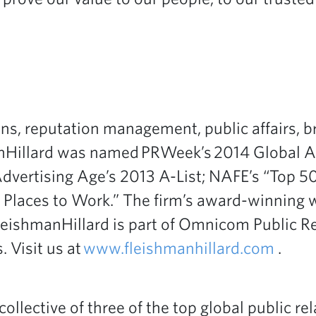
ons, reputation management, public affairs, br
Hillard was named PRWeek’s 2014 Global Age
Advertising Age’s 2013 A-List; NAFE’s “Top 
aces to Work.” The firm’s award-winning wor
 FleishmanHillard is part of Omnicom Public 
. Visit us at
www.fleishmanhillard.com
.
 collective of three of the top global public 