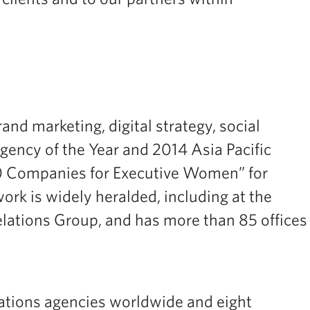
and marketing, digital strategy, social
ncy of the Year and 2014 Asia Pacific
50 Companies for Executive Women” for
k is widely heralded, including at the
Relations Group, and has more than 85 offices
relations agencies worldwide and eight