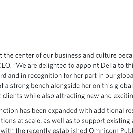
t the center of our business and culture bec
EO. “We are delighted to appoint Della to this
rd and in recognition for her part in our gl
 of a strong bench alongside her on this glob
 clients while also attracting new and excitin
ction has been expanded with additional res
tions at scale, as well as to support existin
n with the recently established Omnicom Publ