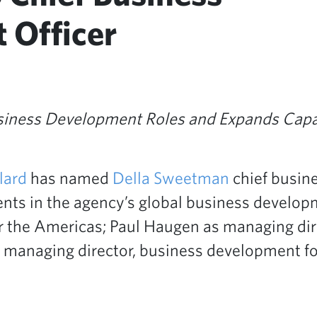
 Officer
siness Development Roles and Expands Capa
lard
has named
Della Sweetman
chief busine
ents in the agency’s global business develo
r the Americas; Paul Haugen as managing dir
managing director, business development for