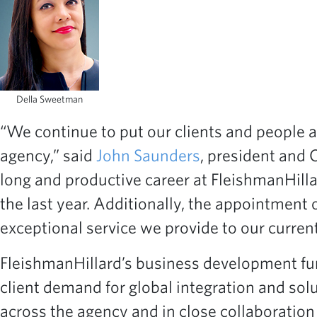
Della Sweetman
“We continue to put our clients and people a
agency,” said
John Saunders
, president and C
long and productive career at FleishmanHilla
the last year. Additionally, the appointment
exceptional service we provide to our current
FleishmanHillard’s business development fun
client demand for global integration and solu
across the agency and in close collaboratio