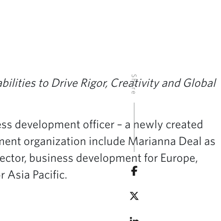
Share
bilities
to Drive Rigor, Creativity and Global
ss development officer – a newly created
pment organization include Marianna Deal as
ector, business development for Europe,
 Asia Pacific.