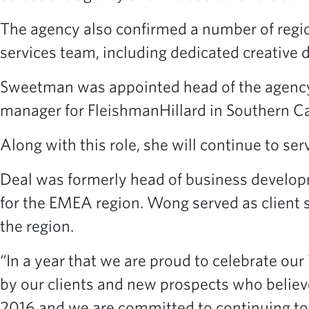
The agency also confirmed a number of regio
services team, including dedicated creative d
Sweetman was appointed head of the agency’s
manager for FleishmanHillard in Southern Cal
Along with this role, she will continue to serv
Deal was formerly head of business developm
for the EMEA region. Wong served as client s
the region.
“In a year that we are proud to celebrate our
by our clients and new prospects who believ
2016 and we are committed to continuing to p