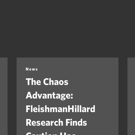
News
The Chaos
Advantage:
FleishmanHillard
Research Finds