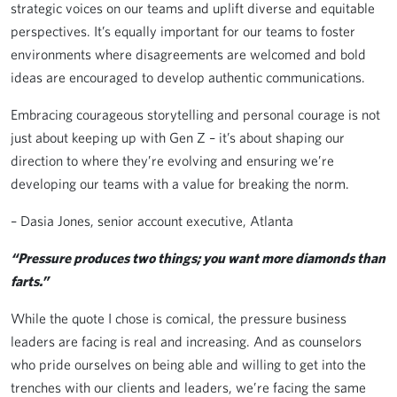
strategic voices on our teams and uplift diverse and equitable
perspectives. It’s equally important for our teams to foster
environments where disagreements are welcomed and bold
ideas are encouraged to develop authentic communications.
Embracing courageous storytelling and personal courage is not
just about keeping up with Gen Z – it’s about shaping our
direction to where they’re evolving and ensuring we’re
developing our teams with a value for breaking the norm.
– Dasia Jones, senior account executive, Atlanta
“Pressure produces two things; you want more diamonds than
farts.”
While the quote I chose is comical, the pressure business
leaders are facing is real and increasing. And as counselors
who pride ourselves on being able and willing to get into the
trenches with our clients and leaders, we’re facing the same