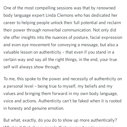
One of the most compelling sessions was that by renowned
body language expert Linda Clemons who has dedicated her
career to helping people unlock their full potential and reclaim
their power through nonverbal communication. Not only did
she offer insights into the nuances of posture, facial expression
and even eye movement for conveying a message, but also a
valuable lesson on authenticity – that even if you stand in a
certain way and say all the right things, in the end, your true
self will always show through.
To me, this spoke to the power and necessity of authenticity on
a personal level – being true to myself, my beliefs and my
values and bringing them forward in my own body language,
voice and actions. Authenticity can’t be faked when it is rooted
in honesty and genuine emotion.
But what, exactly, do you do to show up more authentically?