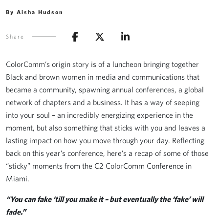
By Aisha Hudson
Share
ColorComm’s origin story is of a luncheon bringing together
Black and brown women in media and communications that
became a community, spawning annual conferences, a global
network of chapters and a business. It has a way of seeping
into your soul – an incredibly energizing experience in the
moment, but also something that sticks with you and leaves a
lasting impact on how you move through your day. Reflecting
back on this year’s conference, here’s a recap of some of those
“sticky” moments from the C2 ColorComm Conference in
Miami.
“You can fake ‘till you make it – but eventually the ‘fake’ will
fade.”