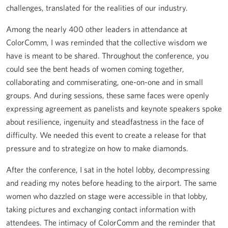
challenges, translated for the realities of our industry.
Among the nearly 400 other leaders in attendance at
ColorComm, I was reminded that the collective wisdom we
have is meant to be shared. Throughout the conference, you
could see the bent heads of women coming together,
collaborating and commiserating, one-on-one and in small
groups. And during sessions, these same faces were openly
expressing agreement as panelists and keynote speakers spoke
about resilience, ingenuity and steadfastness in the face of
difficulty. We needed this event to create a release for that
pressure and to strategize on how to make diamonds.
After the conference, I sat in the hotel lobby, decompressing
and reading my notes before heading to the airport. The same
women who dazzled on stage were accessible in that lobby,
taking pictures and exchanging contact information with
attendees. The intimacy of ColorComm and the reminder that