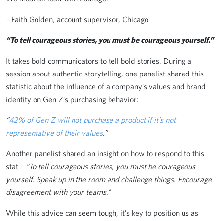
–
Faith Golden
,
account supervisor, Chicago
“To tell courageous stories, you must be courageous yourself.”
It takes bold communicators to tell bold stories. During a
session about authentic storytelling, one panelist shared this
statistic about the influence of a company’s values and brand
identity on Gen Z’s purchasing behavior:
“
42% of Gen Z will not purchase a product if it’s not
representative of their values
.”
Another panelist shared an insight on how to respond to this
stat –
“To tell courageous stories, you must be courageous
yourself. Speak up in the room and challenge things. Encourage
disagreement with your teams.”
While this advice can seem tough, it’s key to position us as