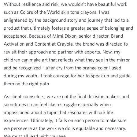
Without resilience and risk, we wouldn’t have beautiful work
such as Colors of the World skin tone crayons. I was
enlightened by the background story and journey that led to a
product that ultimately fosters a greater sense of belonging and
acceptance. Because of Mimi Dixon, senior director, Brand
Activation and Content at Crayola, the brand was directed to
revisit their approach and partner with experts. Now, my
children can make art that reflects what they see in the mirror
and be recognized – a far cry from the orange color I used
during my youth. It took courage for her to speak up and guide
them on the right path.
As client counselors, we are not the final decision makers and
sometimes it can feel like a struggle especially when
impassioned about a topic that resonates with our life
experiences. Ultimately, it falls on each person to make sure
we persevere as the work we do is equitable and necessary.
We must all lead with courage.