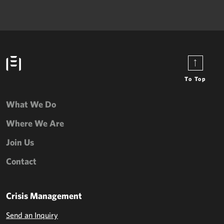
To Top
What We Do
Where We Are
Join Us
Contact
Crisis Management
Send an Inquiry