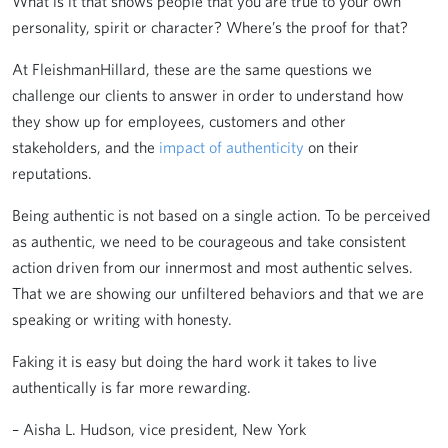
What is it that shows people that you are true to your own
personality, spirit or character? Where’s the proof for that?
At FleishmanHillard, these are the same questions we
challenge our clients to answer in order to understand how
they show up for employees, customers and other
stakeholders, and the
impact of authenticity
on their
reputations.
Being authentic is not based on a single action. To be perceived
as authentic, we need to be courageous and take consistent
action driven from our innermost and most authentic selves.
That we are showing our unfiltered behaviors and that we are
speaking or writing with honesty.
Faking it is easy but doing the hard work it takes to live
authentically is far more rewarding.
– Aisha L. Hudson, vice president, New York