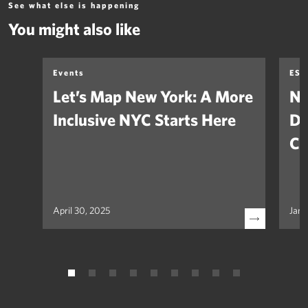
See what else is happening
You might also like
Events
ESG
Let’s Map New York: A More
Na
Inclusive NYC Starts Here
De
Cl
April 30, 2025
Janu