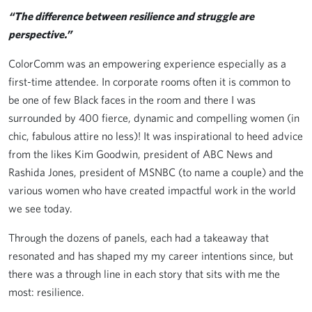
“The difference between resilience and struggle are
perspective.”
ColorComm was an empowering experience especially as a
first-time attendee. In corporate rooms often it is common to
be one of few Black faces in the room and there I was
surrounded by 400 fierce, dynamic and compelling women (in
chic, fabulous attire no less)! It was inspirational to heed advice
from the likes Kim Goodwin, president of ABC News and
Rashida Jones, president of MSNBC (to name a couple) and the
various women who have created impactful work in the world
we see today.
Through the dozens of panels, each had a takeaway that
resonated and has shaped my my career intentions since, but
there was a through line in each story that sits with me the
most: resilience.