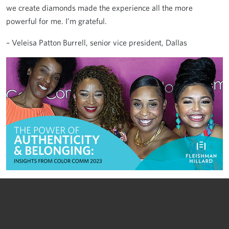
we create diamonds made the experience all the more
powerful for me. I’m grateful.
– Veleisa Patton Burrell, senior vice president, Dallas