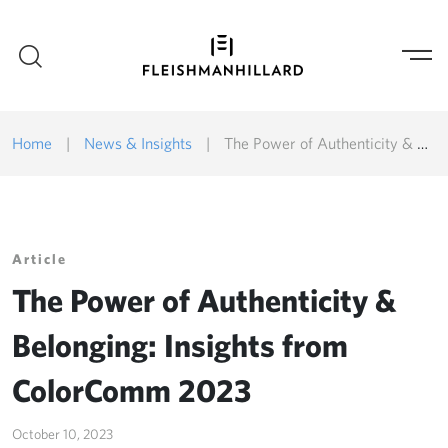
Home
|
News & Insights
|
The Power of Authenticity & Belonging: Insights from ColorComm 2023
Article
The Power of Authenticity &
Belonging: Insights from
ColorComm 2023
October 10, 2023