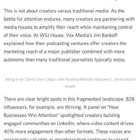
This is not about creators versus traditional media. As the
battle for attention endures, many creators are partnering with
media houses to amplify their reach while maintaining control
of their voice. At WSJ House, Vox Media’s Jim Bankoff
explained how their podcasting ventures offer creators the
marketing reach of a major publisher combined with more
autonomy than many traditional journalists typically enjoy.
Sitting In on ‘Clarity Over Chaos’ with FleishmanHillard’s Adrianne C. Smith and Jim
Joseph.
There are clear bright spots in this fragmented landscape. B2B
influencers, for example, are thriving. A panel on “How
Businesses Win Attention” spotlighted creators building
engaged communities on LinkedIn, where video content drives
40% more engagement than other formats. These voices are
increasingly valuable as misinformation continues to spread