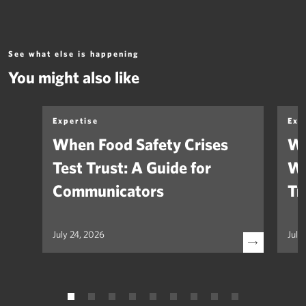
See what else is happening
You might also like
Expertise
Exp
When Food Safety Crises
We
Test Trust: A Guide for
Wh
Communicators
Tr
July 24, 2026
July