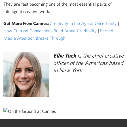
They are fast becoming one of the most essential parts of
intelligent creative work.
Get
More From Cannes:
Creativity in the Age of Uncertainty
|
How Cultural Connections Build Brand Credibility
|
Earned
Media Attention Breaks Through
Ellie Tuck
is the chief creative
officer of the Americas based
in New York.