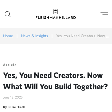
Home
|
News & Insights
|
Yes, You Need Creators. Now What Will You Build Together?
Article
Yes, You Need Creators. Now
What Will You Build Together?
June 18, 2025
By Ellie Tuck