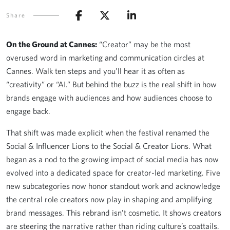
Share
On the Ground at Cannes:
“Creator” may be the most
overused word in marketing and communication circles at
Cannes. Walk ten steps and you’ll hear it as often as
“creativity” or “AI.” But behind the buzz is the real shift in how
brands engage with audiences and how audiences choose to
engage back.
That shift was made explicit when the festival renamed the
Social & Influencer Lions to the Social & Creator Lions. What
began as a nod to the growing impact of social media has now
evolved into a dedicated space for creator-led marketing. Five
new subcategories now honor standout work and acknowledge
the central role creators now play in shaping and amplifying
brand messages. This rebrand isn’t cosmetic. It shows creators
are steering the narrative rather than riding culture’s coattails.