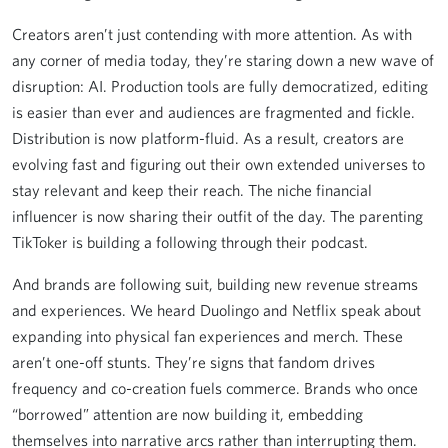
Creators aren’t just contending with more attention. As with
any corner of media today, they’re staring down a new wave of
disruption: AI. Production tools are fully democratized, editing
is easier than ever and audiences are fragmented and fickle.
Distribution is now platform-fluid. As a result, creators are
evolving fast and figuring out their own extended universes to
stay relevant and keep their reach. The niche financial
influencer is now sharing their outfit of the day. The parenting
TikToker is building a following through their podcast.
And brands are following suit, building new revenue streams
and experiences. We heard Duolingo and Netflix speak about
expanding into physical fan experiences and merch. These
aren’t one-off stunts. They’re signs that fandom drives
frequency and co-creation fuels commerce. Brands who once
“borrowed” attention are now building it, embedding
themselves into narrative arcs rather than interrupting them.