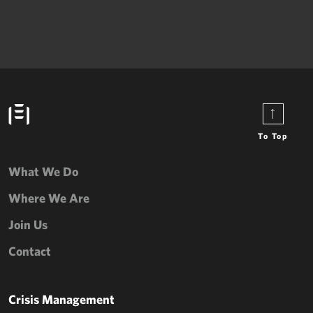
To Top
What We Do
Where We Are
Join Us
Contact
Crisis Management