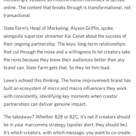
online. The content that breaks through is transformational, not
transactional.
State Farm’s Head of Marketing, Alyson Griffin, spoke
alongside superstar streamer Kai Cenat about the success of
their ongoing partnership. The keys: long-term relationships
that cut through the noise and a willingness to let creators take
the reins because they know their audiences better than any
brand can. State Farm gets that. So they let him lead.
Lowe’s echoed this thinking. The home improvement brand has
built an ecosystem of micro and macro influencers they work
with consistently, identifying key moments when creator
partnerships can deliver genuine impact.
The takeaway? Whether B2B or B2C, it’s not if creators should
be in your marcomms strategy (spoiler alert: they should be).
It’s which creators, with which message, you want to co-create.