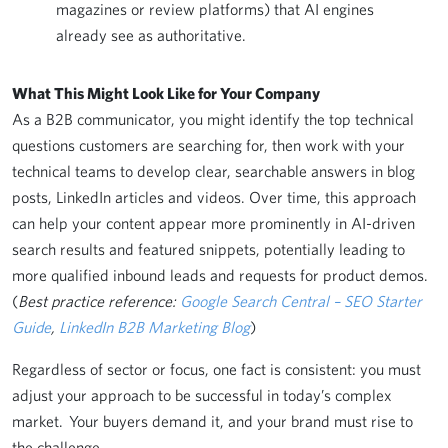
magazines or review platforms) that AI engines
already see as authoritative.
What This Might Look Like for Your Company
As a B2B communicator, you might identify the top technical
questions customers are searching for, then work with your
technical teams to develop clear, searchable answers in blog
posts, LinkedIn articles and videos. Over time, this approach
can help your content appear more prominently in AI-driven
search results and featured snippets, potentially leading to
more qualified inbound leads and requests for product demos.
(
Best practice reference:
Google Search Central – SEO Starter
Guide
,
LinkedIn B2B Marketing Blog
)
Regardless of sector or focus, one fact is consistent: you must
adjust your approach to be successful in today’s complex
market. Your buyers demand it, and your brand must rise to
the challenge.