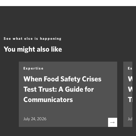
See what else is happening
You might also like
Expertise
Exp
When Food Safety Crises
We
Test Trust: A Guide for
Wh
Communicators
Tr
July 24, 2026
July