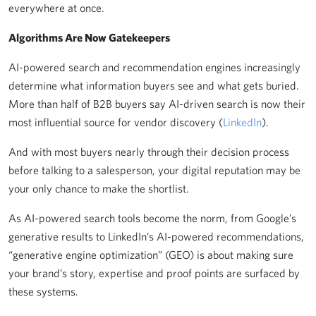
everywhere at once.
Algorithms Are Now Gatekeepers
AI-powered search and recommendation engines increasingly
determine what information buyers see and what gets buried.
More than half of B2B buyers say AI-driven search is now their
most influential source for vendor discovery (
LinkedIn
).
And with most buyers nearly through their decision process
before talking to a salesperson, your digital reputation may be
your only chance to make the shortlist.
As AI-powered search tools become the norm, from Google’s
generative results to LinkedIn’s AI-powered recommendations,
“generative engine optimization” (GEO) is about making sure
your brand’s story, expertise and proof points are surfaced by
these systems.