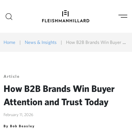
Home
|
News & Insights
|
How B2B Brands Win Buyer Attention and Trust Today
Article
How B2B Brands Win Buyer
Attention and Trust Today
February 11, 2026
By Bob Beasley