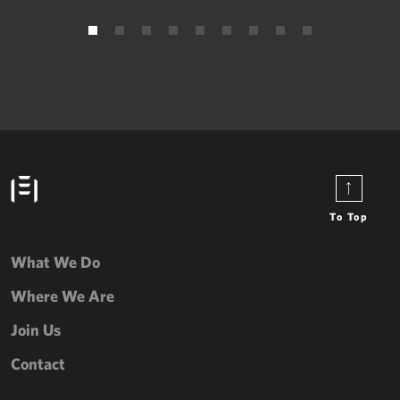
To Top
What We Do
Where We Are
Join Us
Contact