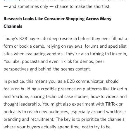
— and sometimes only — chance to make the shortlist.
Research Looks Like Consumer Shopping Across Many
Channels
Today’s B2B buyers do deep research before they ever fill out a
form or book a demo, relying on reviews, forums and specialist
sites when evaluating vendors. They’re also turning to LinkedIn,
YouTube, podcasts and even TikTok for demos, peer
perspectives and behind-the-scenes content.
In practice, this means you, as a B2B communicator, should
focus on building a credible presence on platforms like LinkedIn
and YouTube, sharing technical case studies, how-to videos and
thought leadership. You might also experiment with TikTok or
podcasts to reach new audiences, especially around workforce
branding and recruitment. The key is to prioritize the channels
where your buyers actually spend time, not to try to be