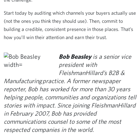
Start today by auditing which channels your buyers actually use
(not the ones you think they should use). Then, commit to
building a credible, consistent presence in those places. That’s
how you’ll win their attention and earn their trust.
Bob Beasley
is a senior vice
president with
FleishmanHillard’s B2B &
Manufacturing practice. A former newspaper
reporter, Bob has worked for more than 30 years
helping people, communities and organizations tell
stories with impact. Since joining FleishmanHillard
in February 2007, Bob has provided
communications counsel to some of the most
respected companies in the world.