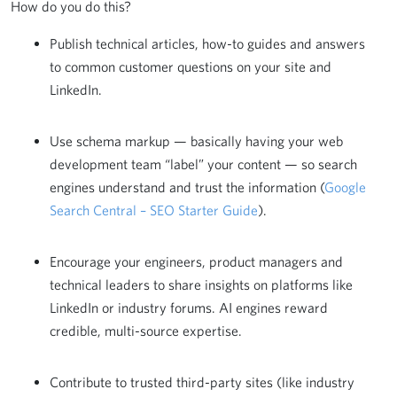
How do you do this?
Publish technical articles, how-to guides and answers
to common customer questions on your site and
LinkedIn.
Use schema markup — basically having your web
development team “label” your content — so search
engines understand and trust the information (
Google
Search Central – SEO Starter Guide
).
Encourage your engineers, product managers and
technical leaders to share insights on platforms like
LinkedIn or industry forums. AI engines reward
credible, multi-source expertise.
Contribute to trusted third-party sites (like industry