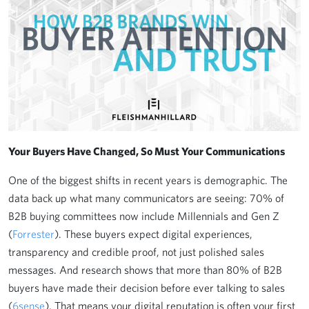
Your Buyers Have Changed, So Must Your Communications
One of the biggest shifts in recent years is demographic. The
data back up what many communicators are seeing: 70% of
B2B buying committees now include Millennials and Gen Z
(
Forrester
). These buyers expect digital experiences,
transparency and credible proof, not just polished sales
messages. And research shows that more than 80% of B2B
buyers have made their decision before ever talking to sales
(
6sense
). That means your digital reputation is often your first