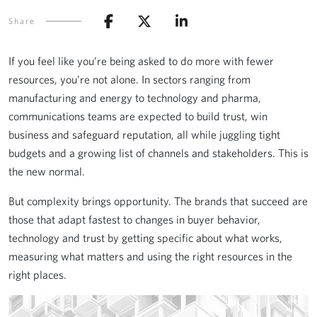
Share
If you feel like you’re being asked to do more with fewer
resources, you’re not alone. In sectors ranging from
manufacturing and energy to technology and pharma,
communications teams are expected to build trust, win
business and safeguard reputation, all while juggling tight
budgets and a growing list of channels and stakeholders. This is
the new normal.
But complexity brings opportunity. The brands that succeed are
those that adapt fastest to changes in buyer behavior,
technology and trust by getting specific about what works,
measuring what matters and using the right resources in the
right places.