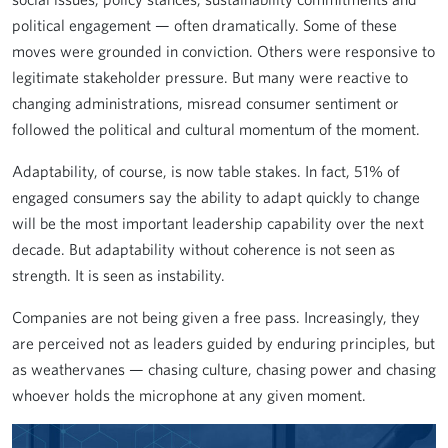
political engagement — often dramatically. Some of these
moves were grounded in conviction. Others were responsive to
legitimate stakeholder pressure. But many were reactive to
changing administrations, misread consumer sentiment or
followed the political and cultural momentum of the moment.
Adaptability, of course, is now table stakes. In fact, 51% of
engaged consumers say the ability to adapt quickly to change
will be the most important leadership capability over the next
decade. But adaptability without coherence is not seen as
strength. It is seen as instability.
Companies are not being given a free pass. Increasingly, they
are perceived not as leaders guided by enduring principles, but
as weathervanes — chasing culture, chasing power and chasing
whoever holds the microphone at any given moment.