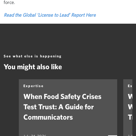
force.
Read the Global ‘License to Lead’ Report Here
See what else is happening
You might also like
Expertise
Exp
When Food Safety Crises
We
Test Trust: A Guide for
Wh
Communicators
Tr