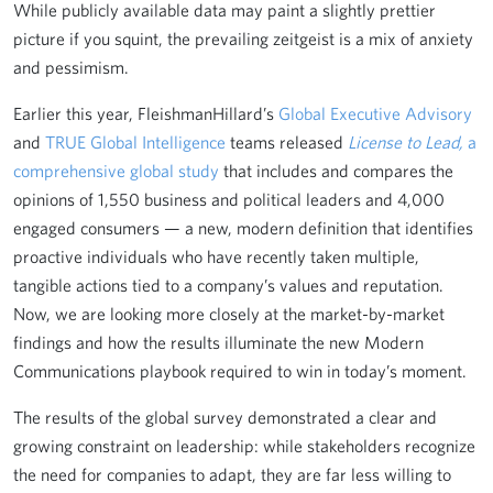
While publicly available data may paint a slightly prettier
picture if you squint, the prevailing zeitgeist is a mix of anxiety
and pessimism.
Earlier this year, FleishmanHillard’s
Global Executive Advisory
and
TRUE Global Intelligence
teams released
License to Lead,
a
comprehensive global study
that includes and compares the
opinions of 1,550 business and political leaders and 4,000
engaged consumers — a new, modern definition that identifies
proactive individuals who have recently taken multiple,
tangible actions tied to a company’s values and reputation.
Now, we are looking more closely at the market-by-market
findings and how the results illuminate the new Modern
Communications playbook required to win in today’s moment.
The results of the global survey demonstrated a clear and
growing constraint on leadership: while stakeholders recognize
the need for companies to adapt, they are far less willing to