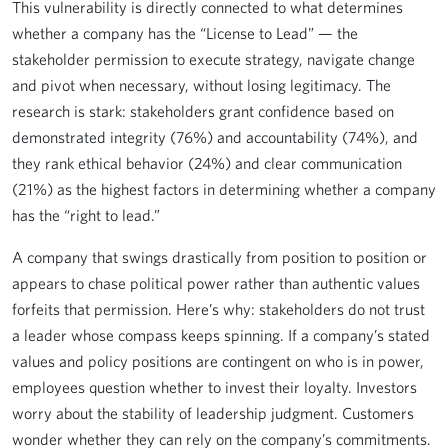
This vulnerability is directly connected to what determines
whether a company has the “License to Lead” — the
stakeholder permission to execute strategy, navigate change
and pivot when necessary, without losing legitimacy. The
research is stark: stakeholders grant confidence based on
demonstrated integrity (76%) and accountability (74%), and
they rank ethical behavior (24%) and clear communication
(21%) as the highest factors in determining whether a company
has the “right to lead.”
A company that swings drastically from position to position or
appears to chase political power rather than authentic values
forfeits that permission. Here’s why: stakeholders do not trust
a leader whose compass keeps spinning. If a company’s stated
values and policy positions are contingent on who is in power,
employees question whether to invest their loyalty. Investors
worry about the stability of leadership judgment. Customers
wonder whether they can rely on the company’s commitments.