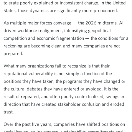
tolerate poorly explained or inconsistent change. In the United
States, those dynamics are significantly more pronounced.
As multiple major forces converge — the 2026 midterms, AI-
driven workforce realignment, intensifying geopolitical
competition and economic fragmentation — the conditions for a
reckoning are becoming clear, and many companies are not
prepared.
What many organizations fail to recognize is that their
reputational vulnerability is not simply a function of the
positions they have taken, the programs they have changed or
the cultural debates they have entered or avoided. It is the
result of repeated, and often poorly contextualized, swings in
direction that have created stakeholder confusion and eroded
trust.
Over the past five years, companies have shifted positions on
social issues, policy stances, sustainability commitments and