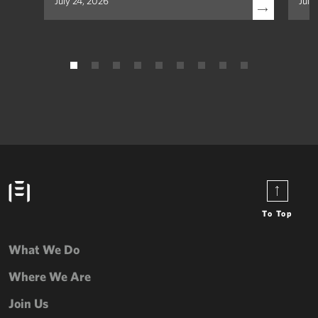
July 24, 2026
July
To Top
What We Do
Where We Are
Join Us