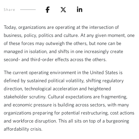
Share
Today, organizations are operating at the intersection of
business, policy, politics and culture. At any given moment, one
of these forces may outweigh the others, but none can be
managed in isolation, and shifts in one increasingly create
second- and third-order effects across the others.
The current operating environment in the United States is
defined by sustained political volatility, shifting regulatory
direction, technological acceleration and heightened
stakeholder scrutiny. Cultural expectations are fragmenting,
and economic pressure is building across sectors, with many
organizations preparing for potential restructuring, cost actions
and workforce disruption. This all sits on top of a burgeoning
affordability crisis.