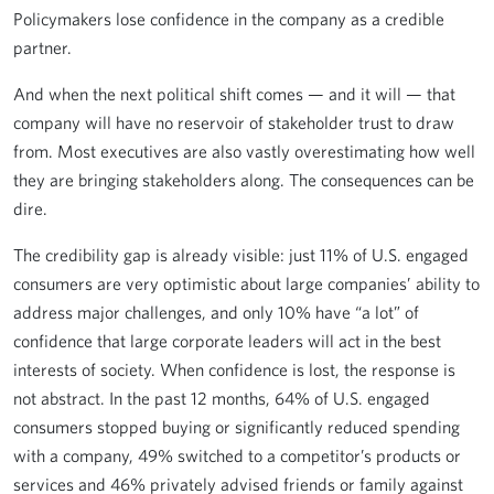
Policymakers lose confidence in the company as a credible
partner.
And when the next political shift comes — and it will — that
company will have no reservoir of stakeholder trust to draw
from. Most executives are also vastly overestimating how well
they are bringing stakeholders along. The consequences can be
dire.
The credibility gap is already visible: just 11% of U.S. engaged
consumers are very optimistic about large companies’ ability to
address major challenges, and only 10% have “a lot” of
confidence that large corporate leaders will act in the best
interests of society. When confidence is lost, the response is
not abstract. In the past 12 months, 64% of U.S. engaged
consumers stopped buying or significantly reduced spending
with a company, 49% switched to a competitor’s products or
services and 46% privately advised friends or family against