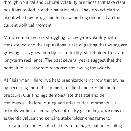
through political and cultural volatility are those that take clear
positions rooted in enduring principles. They project clarity
about who they are, grounded in something deeper than the
current political moment.
Many companies are struggling to navigate volatility with
consistency, and the reputational risks of getting that wrong are
growing. This goes directly to credibility, stakeholder trust and
long-term resilience. The past several years suggest that the
pendulum of corporate response has swung too widely.
At FleishmanHillard, we help organizations narrow that swing
by becoming more disciplined, resilient and credible under
pressure. Our findings demonstrate that stakeholder
confidence – before, during and after critical moments – is
entirely within a company’s control. By grounding decisions in
authentic values and genuine stakeholder engagement,
reputation becomes not a liability to manage, but an enabling