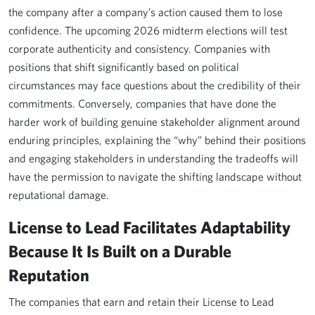
the company after a company’s action caused them to lose
confidence. The upcoming 2026 midterm elections will test
corporate authenticity and consistency. Companies with
positions that shift significantly based on political
circumstances may face questions about the credibility of their
commitments. Conversely, companies that have done the
harder work of building genuine stakeholder alignment around
enduring principles, explaining the “why” behind their positions
and engaging stakeholders in understanding the tradeoffs will
have the permission to navigate the shifting landscape without
reputational damage.
License to Lead Facilitates Adaptability
Because It Is Built on a Durable
Reputation
The companies that earn and retain their License to Lead