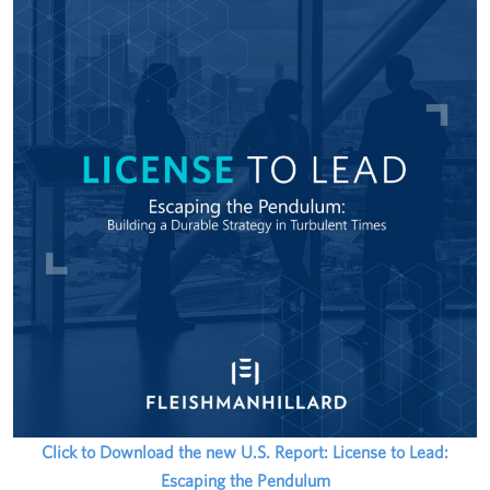
Click to Download the new U.S. Report: License to Lead:
Escaping the Pendulum