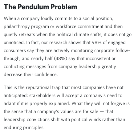
The Pendulum Problem
When a company loudly commits to a social position,
philanthropy program or workforce commitment and then
quietly retreats when the political climate shifts, it does not go
unnoticed. In fact, our research shows that 98% of engaged
consumers say they are actively monitoring corporate follow-
through, and nearly half (48%) say that inconsistent or
conflicting messages from company leadership greatly
decrease their confidence.
This is the reputational trap that most companies have not
anticipated: stakeholders will accept a company’s need to
adapt if it is properly explained. What they will not forgive is
the sense that a company’s values are for sale — that
leadership convictions shift with political winds rather than
enduring principles.