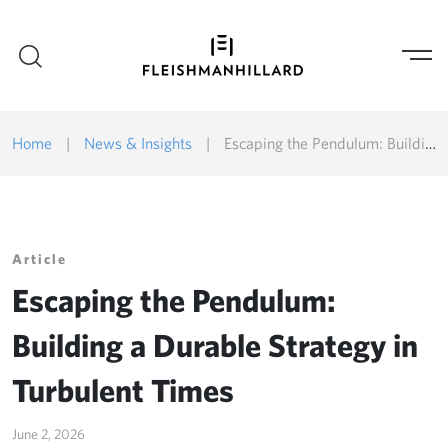
Home
|
News & Insights
|
Escaping the Pendulum: Building a Durable Strategy in Turbulent Times
Article
Escaping the Pendulum:
Building a Durable Strategy in
Turbulent Times
June 2, 2026