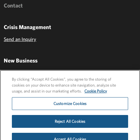
Contact
Crisis Management
Send an Inquiry
New Business
Send an Inquiry
By clicking “Accept All Cookies”, you agree to the storing of
cookies on your device to enhance site navigation, analyze site
usage, and assist in our marketing efforts.
Cookie Policy
Customize Cookies
Reject All Cookies
Privacy Policy
EU Privacy Policy
Cookie Policy
Employee Login
Accept All Cookies