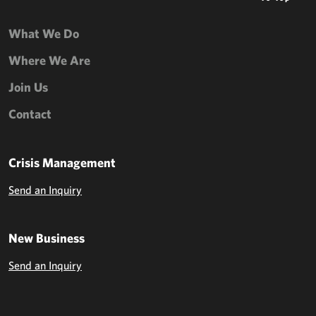
What We Do
Where We Are
Join Us
Contact
Crisis Management
Send an Inquiry
New Business
Send an Inquiry