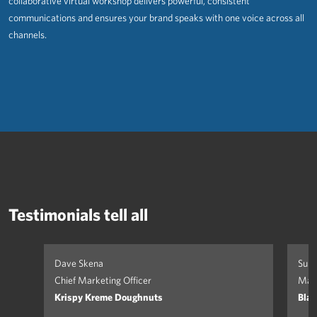
collaborative virtual workshop delivers powerful, consistent
communications and ensures your brand speaks with one voice across all
channels.
Testimonials tell all
Dave Skena
Suki
Chief Marketing Officer
Mark
Krispy Kreme Doughnuts
Blan