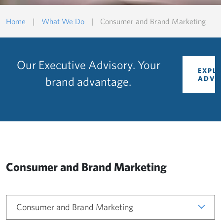
Home
|
What We Do
|
Consumer and Brand Marketing
Our Executive Advisory. Your
EXPL
brand advantage.
ADVI
Consumer and Brand Marketing
Consumer and Brand Marketing