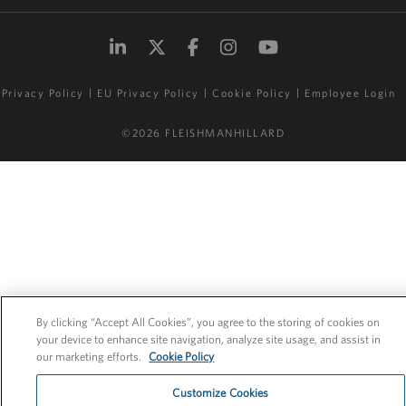
Privacy Policy
EU Privacy Policy
Cookie Policy
Employee Login
©2026 FLEISHMANHILLARD
By clicking “Accept All Cookies”, you agree to the storing of cookies on
your device to enhance site navigation, analyze site usage, and assist in
our marketing efforts.
Cookie Policy
Customize Cookies