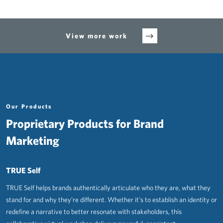
View more work
Our Products
Proprietary Products for Brand
Marketing
TRUE Self
TRUE Self helps brands authentically articulate who they are, what they
stand for and why they’re different. Whether it’s to establish an identity or
redefine a narrative to better resonate with stakeholders, this