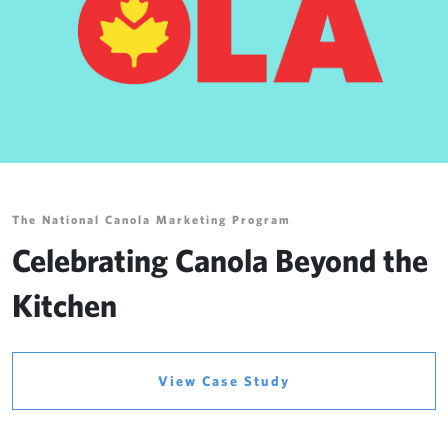
The National Canola Marketing Program
Celebrating Canola Beyond the
Kitchen
View Case Study