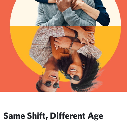
Same Shift, Different Age