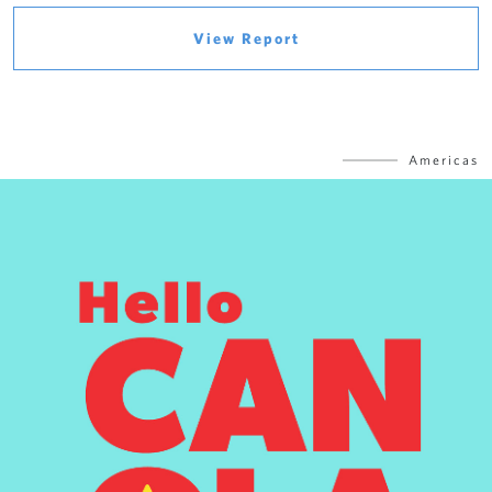
View Report
Americas