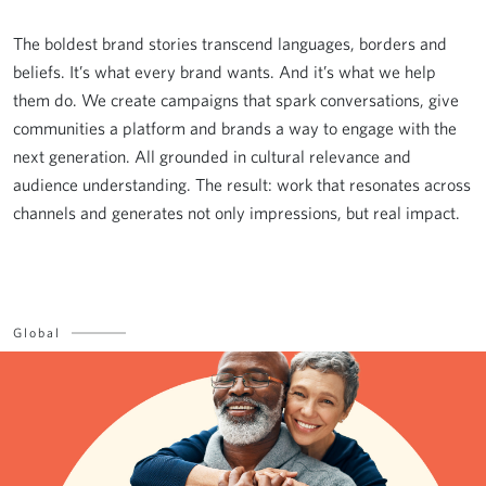
The boldest brand stories transcend languages, borders and
beliefs. It’s what every brand wants. And it’s what we help
them do. We create campaigns that spark conversations, give
communities a platform and brands a way to engage with the
next generation. All grounded in cultural relevance and
audience understanding. The result: work that resonates across
channels and generates not only impressions, but real impact.
Global