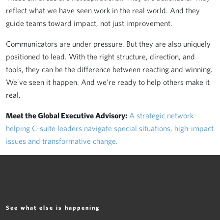
reflect what we have seen work in the real world. And they
guide teams toward impact, not just improvement.
Communicators are under pressure. But they are also uniquely
positioned to lead. With the right structure, direction, and
tools, they can be the difference between reacting and winning.
We’ve seen it happen. And we’re ready to help others make it
real.
Meet the Global Executive Advisory:
A strategic network
helping C-suite leaders navigate special situations, high-impact
issues and transformative change.
See what else is happening