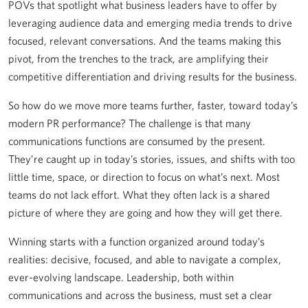
POVs that spotlight what business leaders have to offer by
leveraging audience data and emerging media trends to drive
focused, relevant conversations. And the teams making this
pivot, from the trenches to the track, are amplifying their
competitive differentiation and driving results for the business.
So how do we move more teams further, faster, toward today’s
modern PR performance? The challenge is that many
communications functions are consumed by the present.
They’re caught up in today’s stories, issues, and shifts with too
little time, space, or direction to focus on what’s next. Most
teams do not lack effort. What they often lack is a shared
picture of where they are going and how they will get there.
Winning starts with a function organized around today’s
realities: decisive, focused, and able to navigate a complex,
ever-evolving landscape. Leadership, both within
communications and across the business, must set a clear