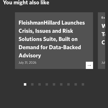
You might also like
Exp
FleishmanHillard Launches
Wh
Crisis, Issues and Risk
Te
Solutions Suite, Built on
Co
Demand for Data-Backed
Advisory
July 31, 2026
July