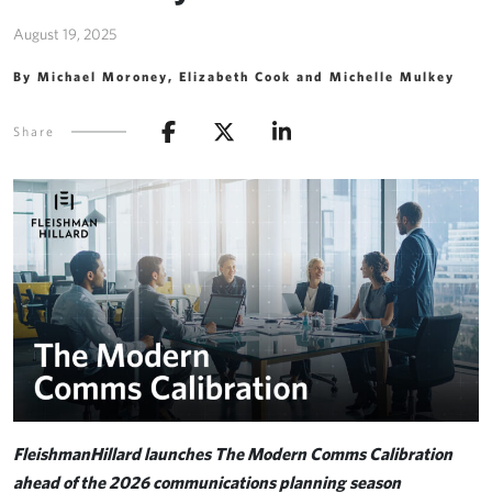
August 19, 2025
By Michael Moroney, Elizabeth Cook and Michelle Mulkey
Share
FleishmanHillard launches The Modern Comms Calibration
ahead of the 2026 communications planning season