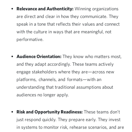
Relevance and Authenticity:
Winning organizations
are direct and clear in how they communicate. They
speak in a tone that reflects their values and connect
with the culture in ways that are meaningful, not
performative.
Audience Orientation:
They know who matters most,
and they adapt accordingly. These teams actively
engage stakeholders where they are—across new
platforms, channels, and formats—with an
understanding that traditional assumptions about
audiences no longer apply.
Risk and Opportunity Readiness:
These teams don’t
just respond quickly. They prepare early. They invest
in systems to monitor risk, rehearse scenarios, and are