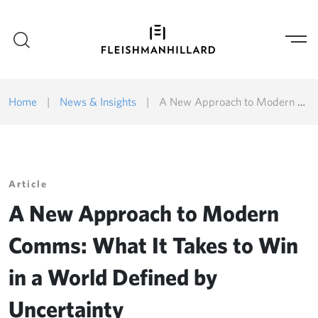
Home
|
News & Insights
|
A New Approach to Modern Comms: What It Takes to Win in a World Defined by Uncertainty
Article
A New Approach to Modern
Comms: What It Takes to Win
in a World Defined by
Uncertainty