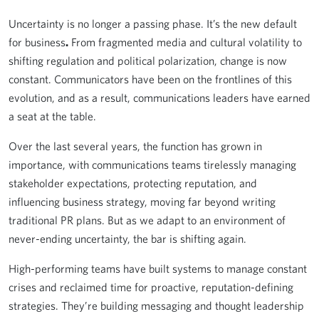
Uncertainty is no longer a passing phase. It’s the new default
for business
.
From fragmented media and cultural volatility to
shifting regulation and political polarization, change is now
constant. Communicators have been on the frontlines of this
evolution, and as a result, communications leaders have earned
a seat at the table.
Over the last several years, the function has grown in
importance, with communications teams tirelessly managing
stakeholder expectations, protecting reputation, and
influencing business strategy, moving far beyond writing
traditional PR plans. But as we adapt to an environment of
never-ending uncertainty, the bar is shifting again.
High-performing teams have built systems to manage constant
crises and reclaimed time for proactive, reputation-defining
strategies. They’re building messaging and thought leadership