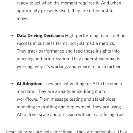
ready to act when the moment requires it. And when
opportunity presents itself, they are often first to
move.
Data Driving Decisions:
High-performing teams define
success in business terms, not just media metrics.
They track performance and feed those insights into
planning and prioritization. They understand what is
working, why it’s working, and where to push further.
AI Adoption:
They are not waiting for AI to become a
mandate. They are already embedding it into
workflows. From message testing and stakeholder
modeling to drafting and deployment, they are using
AI to drive scale and precision without sacrificing trust.
These six areas are not aspirational. They are actionable. They