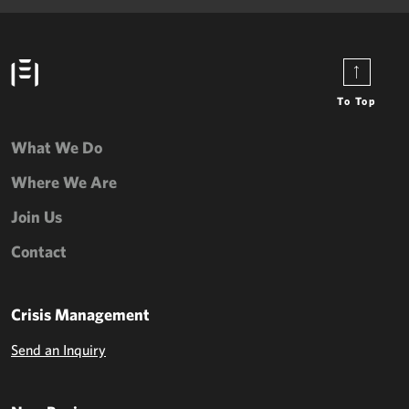
To Top
What We Do
Where We Are
Join Us
Contact
Crisis Management
Send an Inquiry