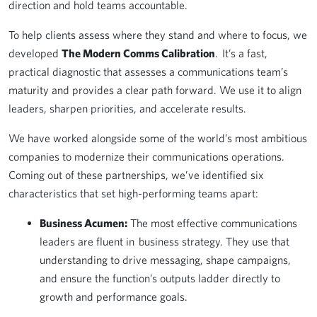
direction and hold teams accountable.
To help clients assess where they stand and where to focus, we
developed
The Modern Comms Calibration
. It’s a fast,
practical diagnostic that assesses a communications team’s
maturity and provides a clear path forward. We use it to align
leaders, sharpen priorities, and accelerate results.
We have worked alongside some of the world’s most ambitious
companies to modernize their communications operations.
Coming out of these partnerships, we’ve identified six
characteristics that set high-performing teams apart:
Business Acumen:
The most effective communications
leaders are fluent in business strategy. They use that
understanding to drive messaging, shape campaigns,
and ensure the function’s outputs ladder directly to
growth and performance goals.