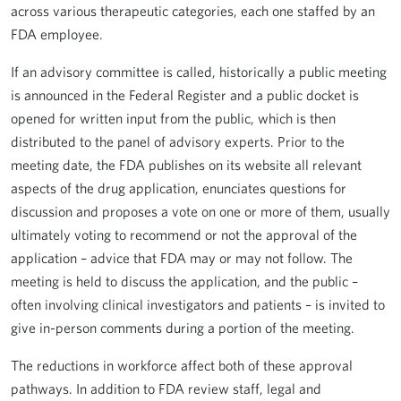
across various therapeutic categories, each one staffed by an
FDA employee.
If an advisory committee is called, historically a public meeting
is announced in the Federal Register and a public docket is
opened for written input from the public, which is then
distributed to the panel of advisory experts. Prior to the
meeting date, the FDA publishes on its website all relevant
aspects of the drug application, enunciates questions for
discussion and proposes a vote on one or more of them, usually
ultimately voting to recommend or not the approval of the
application – advice that FDA may or may not follow. The
meeting is held to discuss the application, and the public –
often involving clinical investigators and patients – is invited to
give in-person comments during a portion of the meeting.
The reductions in workforce affect both of these approval
pathways. In addition to FDA review staff, legal and