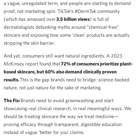
a vague, unregulated term, and people are starting to demand
proof, not marketing spin. TikTok’s #DermTok community
(which has amassed over
3.5 billion views
) is full of
dermatologists debunking myths around “chemical-free”
skincare and exposing how some ‘clean’ products are actually
stripping the skin barrier.
And yet, consumers still want natural ingredients. A 2023
McKinsey report found that
72% of consumers prioritize plant-
based skincare, but 60% also demand clinically proven
results.
This is the gap brands need to bridge: science-backed
nature, not just nature for the sake of marketing.
The Fix:
Brands need to avoid greenwashing and start
showcasing real clinical research, in real meaningful ways. We
should be treating skincare the way we treat medicine—
proving efficacy through transparent, digestible education
instead of vague ‘better for you’ claims.