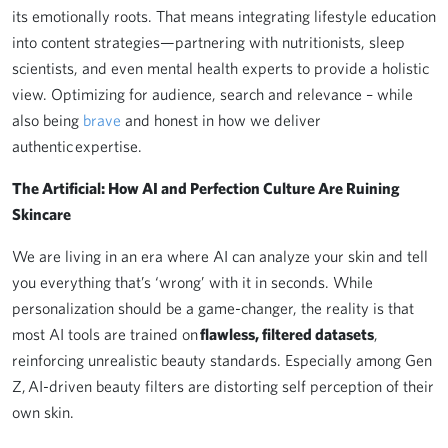
its emotionally roots. That means integrating lifestyle education
into content strategies—partnering with nutritionists, sleep
scientists, and even mental health experts to provide a holistic
view. Optimizing for audience, search and relevance – while
also being
brave
and honest in how we deliver
authentic expertise.
The Artificial: How AI and Perfection Culture Are Ruining
Skincare
We are living in an era where AI can analyze your skin and tell
you everything that’s ‘wrong’ with it in seconds. While
personalization should be a game-changer, the reality is that
most AI tools are trained on
flawless, filtered datasets
,
reinforcing unrealistic beauty standards. Especially among Gen
Z, AI-driven beauty filters are distorting self perception of their
own skin.