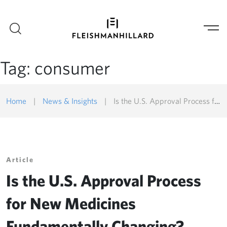
Tag:
consumer
Home
|
News & Insights
|
Is the U.S. Approval Process for New Medicines Fundamentally Changing?
Article
Is the U.S. Approval Process
for New Medicines
Fundamentally Changing?