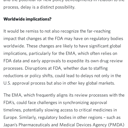
process, delay is a distinct possibility.
Worldwide implications?
It would be remiss to not also recognize the far-reaching
impact that changes at the FDA may have on regulatory bodies
worldwide. These changes are likely to have significant global
implications, particularly for the EMA, which often relies on
FDA data and early approvals to expedite its own drug review
processes. Disruptions at FDA, whether due to staffing
reductions or policy shifts, could lead to delays not only in the
U.S. approval process but also in other key global markets.
The EMA, which frequently aligns its review processes with the
FDA’s, could face challenges in synchronizing approval
timelines, potentially slowing access to critical medicines in
Europe. Similarly, regulatory bodies in other regions – such as
Japan’s Pharmaceuticals and Medical Devices Agency (PMDA)