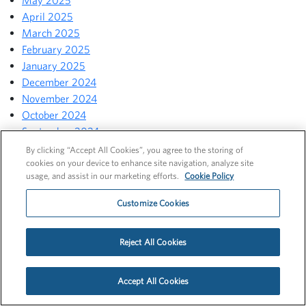
May 2025
April 2025
March 2025
February 2025
January 2025
December 2024
November 2024
October 2024
September 2024
August 2024
By clicking “Accept All Cookies”, you agree to the storing of
cookies on your device to enhance site navigation, analyze site
July 2024
usage, and assist in our marketing efforts.
Cookie Policy
June 2024
May 2024
Customize Cookies
April 2024
March 2024
Reject All Cookies
February 2024
January 2024
December 2023
Accept All Cookies
November 2023