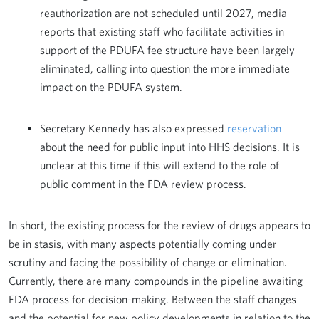
reauthorization are not scheduled until 2027, media
reports that existing staff who facilitate activities in
support of the PDUFA fee structure have been largely
eliminated, calling into question the more immediate
impact on the PDUFA system.
Secretary Kennedy has also expressed
reservation
about the need for public input into HHS decisions. It is
unclear at this time if this will extend to the role of
public comment in the FDA review process.
In short, the existing process for the review of drugs appears to
be in stasis, with many aspects potentially coming under
scrutiny and facing the possibility of change or elimination.
Currently, there are many compounds in the pipeline awaiting
FDA process for decision-making. Between the staff changes
and the potential for new policy developments in relation to the