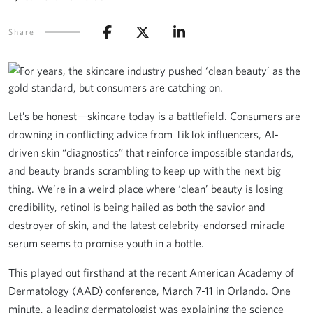
Share
Let’s be honest—skincare today is a battlefield. Consumers are
drowning in conflicting advice from TikTok influencers, AI-
driven skin “diagnostics” that reinforce impossible standards,
and beauty brands scrambling to keep up with the next big
thing. We’re in a weird place where ‘clean’ beauty is losing
credibility, retinol is being hailed as both the savior and
destroyer of skin, and the latest celebrity-endorsed miracle
serum seems to promise youth in a bottle.
This played out firsthand at the recent American Academy of
Dermatology (AAD) conference, March 7-11 in Orlando. One
minute, a leading dermatologist was explaining the science