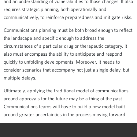
and an understanding of vulnerabilities to those changes. It also
requires strategic planning, both operationally and
communicatively, to reinforce preparedness and mitigate risks.
Communications planning must be both broad enough to reflect
the landscape and specific enough to address the
circumstances of a particular drug or therapeutic category. It
also must encompass the ability to anticipate and respond
quickly to unfolding developments. Moreover, it needs to
consider scenarios that accompany not just a single delay, but
multiple delays.
Ultimately, applying the traditional model of communications
around approvals for the future may be a thing of the past.
Communications teams will have to build a new model built
around greater uncertainties in the process moving forward.