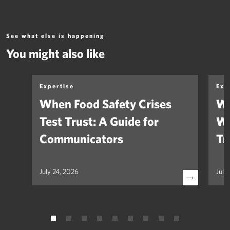
See what else is happening
You might also like
Expertise
Exp
When Food Safety Crises
We
Test Trust: A Guide for
Wh
Communicators
Tr
July 24, 2026
July