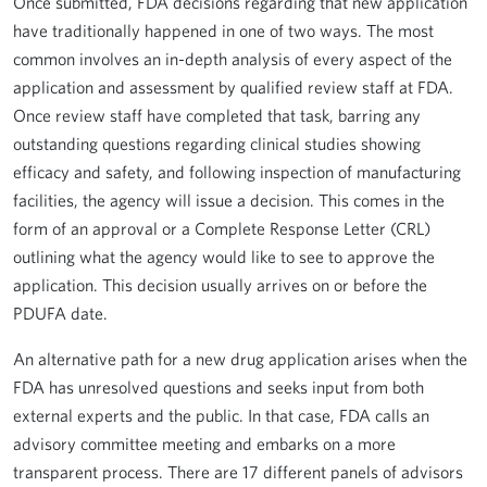
Once submitted, FDA decisions regarding that new application
have traditionally happened in one of two ways. The most
common involves an in-depth analysis of every aspect of the
application and assessment by qualified review staff at FDA.
Once review staff have completed that task, barring any
outstanding questions regarding clinical studies showing
efficacy and safety, and following inspection of manufacturing
facilities, the agency will issue a decision. This comes in the
form of an approval or a Complete Response Letter (CRL)
outlining what the agency would like to see to approve the
application. This decision usually arrives on or before the
PDUFA date.
An alternative path for a new drug application arises when the
FDA has unresolved questions and seeks input from both
external experts and the public. In that case, FDA calls an
advisory committee meeting and embarks on a more
transparent process. There are 17 different panels of advisors