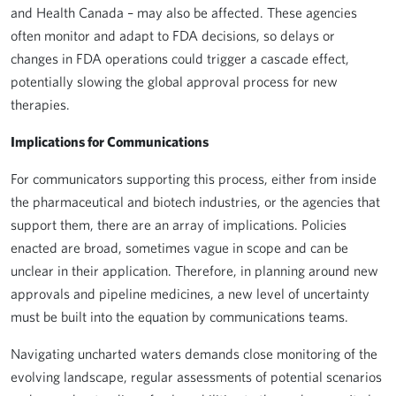
and Health Canada – may also be affected. These agencies
often monitor and adapt to FDA decisions, so delays or
changes in FDA operations could trigger a cascade effect,
potentially slowing the global approval process for new
therapies.
Implications for Communications
For communicators supporting this process, either from inside
the pharmaceutical and biotech industries, or the agencies that
support them, there are an array of implications. Policies
enacted are broad, sometimes vague in scope and can be
unclear in their application. Therefore, in planning around new
approvals and pipeline medicines, a new level of uncertainty
must be built into the equation by communications teams.
Navigating uncharted waters demands close monitoring of the
evolving landscape, regular assessments of potential scenarios