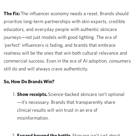
The Fix:
The influencer economy needs a reset. Brands should
prioritize long-term partnerships with skin experts, credible
educators, and everyday people with authentic skincare
journeys—not just models with good lighting. The era of
‘perfect’ influencers is fading, and brands that embrace
realness will be the ones that win both cultural relevance and
commercial success. Even in the era of AI adoption, consumers
still do and will always crave authenticity.
So, How Do Brands Win?
Show receipts.
Science-backed skincare isn’t optional
—it’s necessary. Brands that transparently share
clinical results will win trust in an era of
misinformation.
Expand beyond the bottle.
Skincare isn’t just about