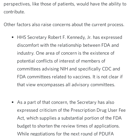
perspectives, like those of patients, would have the ability to
contribute.
Other factors also raise concerns about the current process.
HHS Secretary Robert F. Kennedy, Jr. has expressed
discomfort with the relationship between FDA and
industry. One area of concern is the existence of
potential conflicts of interest of members of
committees advising NIH and specifically CDC and
FDA committees related to vaccines. It is not clear if
that view encompasses all advisory committees.
As a part of that concern, the Secretary has also
expressed criticism of the Prescription Drug User Fee
Act, which supplies a substantial portion of the FDA
budget to shorten the review times of applications.
While negotiations for the next round of PDUFA