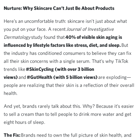
Nurture: Why Skincare Can’t Just Be About Products
Here’s an uncomfortable truth: skincare isn’t just about what
you put on your face. A recent
Journal of Investigative
Dermatology
study found that
40% of visible skin aging is
influenced by lifestyle factors like stress, diet, and sleep.
But
the industry has conditioned consumers to believe they can fix
all their skin concerns with a single serum. That’s why TikTok
trends like
#SkinCycling (with over 3 billion
views)
and
#GutHealth (with 5 billion views)
are exploding—
people are realizing that their skin is a reflection of their overall
health.
And yet, brands rarely talk about this. Why? Because it’s easier
to sell a cream than to tell people to drink more water and get
eight hours of sleep.
The Fix:
Brands need to own the full picture of skin health, and