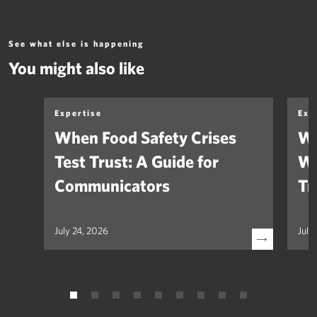
See what else is happening
You might also like
Expertise
Exp
When Food Safety Crises
We
Test Trust: A Guide for
Wh
Communicators
Tr
July 24, 2026
July