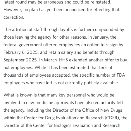
latest round may be erroneous and could be reinstated.
However, no plan has yet been announced for effecting that
correction.
The attrition of staff through layoffs is further compounded by
those leaving the agency for other reasons. In January, the
federal government offered employees an option to resign by
February 6, 2025, and retain salary and benefits through
September 2025. In March, HHS extended another offer to buy
out employees. While it has been estimated that tens of
thousands of employees accepted, the specific number of FDA
employees who have left is not currently publicly available.
What is known is that many key personnel who would be
involved in new medicine approvals have also voluntarily left
the agency, including the Director of the Office of New Drugs
within the Center for Drug Evaluation and Research (CDER), the
Director of the Center for Biologics Evaluation and Research