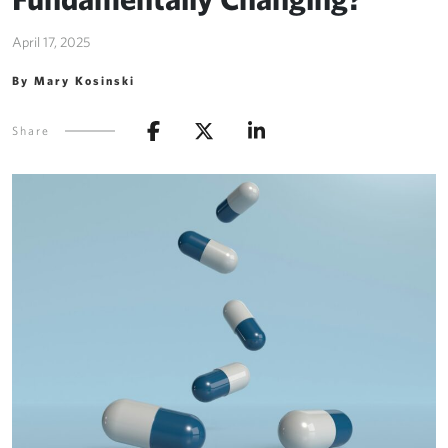
April 17, 2025
By Mary Kosinski
Share