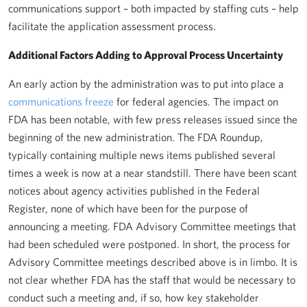
communications support – both impacted by staffing cuts – help
facilitate the application assessment process.
Additional Factors Adding to Approval Process Uncertainty
An early action by the administration was to put into place a
communications freeze
for federal agencies. The impact on
FDA has been notable, with few press releases issued since the
beginning of the new administration. The FDA Roundup,
typically containing multiple news items published several
times a week is now at a near standstill. There have been scant
notices about agency activities published in the Federal
Register, none of which have been for the purpose of
announcing a meeting. FDA Advisory Committee meetings that
had been scheduled were postponed. In short, the process for
Advisory Committee meetings described above is in limbo. It is
not clear whether FDA has the staff that would be necessary to
conduct such a meeting and, if so, how key stakeholder