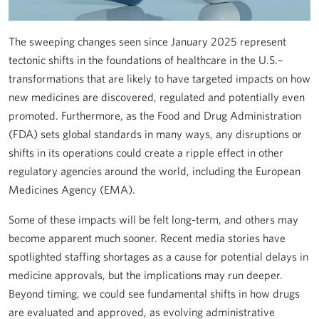
The sweeping changes seen since January 2025 represent
tectonic shifts in the foundations of healthcare in the U.S.–
transformations that are likely to have targeted impacts on how
new medicines are discovered, regulated and potentially even
promoted. Furthermore, as the Food and Drug Administration
(FDA) sets global standards in many ways, any disruptions or
shifts in its operations could create a ripple effect in other
regulatory agencies around the world, including the European
Medicines Agency (EMA).
Some of these impacts will be felt long-term, and others may
become apparent much sooner. Recent media stories have
spotlighted staffing shortages as a cause for potential delays in
medicine approvals, but the implications may run deeper.
Beyond timing, we could see fundamental shifts in how drugs
are evaluated and approved, as evolving administrative