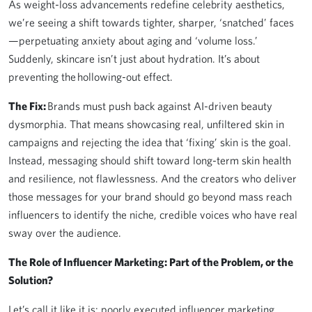
As weight-loss advancements redefine celebrity aesthetics,
we’re seeing a shift towards tighter, sharper, ‘snatched’ faces
—perpetuating anxiety about aging and ‘volume loss.’
Suddenly, skincare isn’t just about hydration. It’s about
preventing the hollowing-out effect.
The Fix:
Brands must push back against AI-driven beauty
dysmorphia. That means showcasing real, unfiltered skin in
campaigns and rejecting the idea that ‘fixing’ skin is the goal.
Instead, messaging should shift toward long-term skin health
and resilience, not flawlessness. And the creators who deliver
those messages for your brand should go beyond mass reach
influencers to identify the niche, credible voices who have real
sway over the audience.
The Role of Influencer Marketing: Part of the Problem, or the
Solution?
Let’s call it like it is: poorly executed influencer marketing