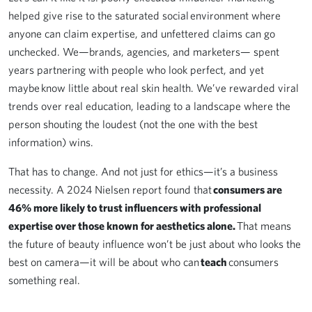
helped give rise to the saturated social environment where
anyone can claim expertise, and unfettered claims can go
unchecked. We—brands, agencies, and marketers— spent
years partnering with people who look perfect, and yet
maybe know little about real skin health. We’ve rewarded viral
trends over real education, leading to a landscape where the
person shouting the loudest (not the one with the best
information) wins.
That has to change. And not just for ethics—it’s a business
necessity. A 2024 Nielsen report found that
consumers are
46% more likely to trust influencers with professional
expertise over those known for aesthetics alone.
That means
the future of beauty influence won’t be just about who looks the
best on camera—it will be about who can
teach
consumers
something real.