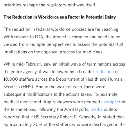
priorities reshape the regulatory pathway itself.
The Reduction in Workforce as a Factor in Potential Delay
The reduction in federal workforce policies are far reaching.
With respect to FDA, the impact is complex and needs to be
viewed from multiple perspectives to assess the potential full
implications on the approval process for medicines.
While mid-February saw an initial wave of terminations across
the entire agency, it was followed by a broader
reduction
of
10,000 staffers across the Department of Health and Human
Services (HHS). And in the wake of each, there were
subsequent modifications to the actions taken. For example,
medical device and drug reviewers were deemed
exempt
from
the terminations. Following the April layoffs,
media
outlets
reported that HHS Secretary Robert F. Kennedy, Jr. stated that
approximately 20% of the staffers who were discharged in the