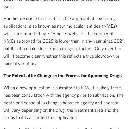
pace.
Another resource to consider is the approval of novel drug
applications, also known as new molecular entities (NMEs),
which are reported by FDA on its website. The number of
NMEs approved for 2025 is lower than in any year since 2021,
but this dip could stem from a range of factors. Only over time
will it become clear whether this reflects a true slowdown or
normal variation.
The Potential for Change in the Process for Approving Drugs
When a new application is submitted to FDA, it is likely there
has been consultation with the agency prior to submission. The
depth and scope of exchanges between agency and sponsor
will vary depending on the drug, the treatment area and the
status that is accorded the application.