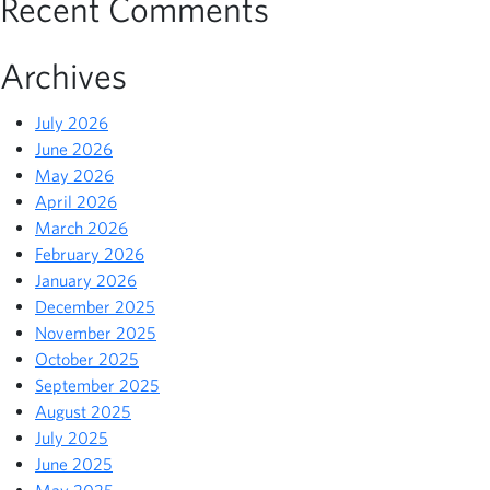
Recent Comments
Archives
July 2026
June 2026
May 2026
April 2026
March 2026
February 2026
January 2026
December 2025
November 2025
October 2025
September 2025
August 2025
July 2025
June 2025