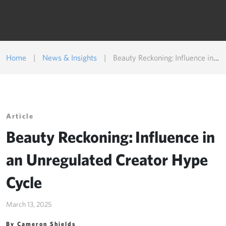
Home
|
News & Insights
|
Beauty Reckoning: Influence in an Unregulated Creator Hype Cycle
Article
Beauty Reckoning: Influence in
an Unregulated Creator Hype
Cycle
March 13, 2025
By Cameron Shields