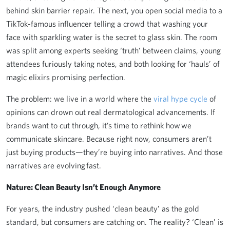
behind skin barrier repair. The next, you open social media to a
TikTok-famous influencer telling a crowd that washing your
face with sparkling water is the secret to glass skin. The room
was split among experts seeking ‘truth’ between claims, young
attendees furiously taking notes, and both looking for ‘hauls’ of
magic elixirs promising perfection.
The problem: we live in a world where the
viral hype cycle
of
opinions can drown out real dermatological advancements. If
brands want to cut through, it’s time to rethink how we
communicate skincare. Because right now, consumers aren’t
just buying products—they’re buying into narratives. And those
narratives are evolving fast.
Nature: Clean Beauty Isn’t Enough Anymore
For years, the industry pushed ‘clean beauty’ as the gold
standard, but consumers are catching on. The reality? ‘Clean’ is