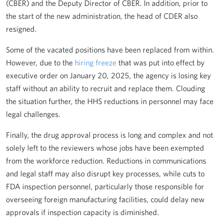
(CBER) and the Deputy Director of CBER. In addition, prior to
the start of the new administration, the head of CDER also
resigned.
Some of the vacated positions have been replaced from within.
However, due to the
hiring freeze
that was put into effect by
executive order on January 20, 2025, the agency is losing key
staff without an ability to recruit and replace them. Clouding
the situation further, the HHS reductions in personnel may face
legal challenges.
Finally, the drug approval process is long and complex and not
solely left to the reviewers whose jobs have been exempted
from the workforce reduction. Reductions in communications
and legal staff may also disrupt key processes, while cuts to
FDA inspection personnel, particularly those responsible for
overseeing foreign manufacturing facilities, could delay new
approvals if inspection capacity is diminished.