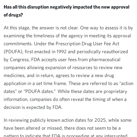
Has all this disruption negatively impacted the new approval
of drugs?
At this stage, the answer is not clear. One way to assess it is by
examining the timeliness of the agency in meeting its approval
commitments. Under the Prescription Drug User Fee Act
(PDUFA), first enacted in 1992 and periodically reauthorized
by Congress, FDA accepts user fees from pharmaceutical
companies allowing expansion of resources to review new
medicines, and in return, agrees to review a new drug
application in a set time frame. These are referred to as “action
dates” or “PDUFA dates.” While these dates are proprietary
information, companies do often reveal the timing of when a
decision is expected by FDA.
In reviewing publicly known action dates for 2025, while some
have been altered or missed, there does not seem to be a
pattern to indicate that FDA is proceeding at any interrupted