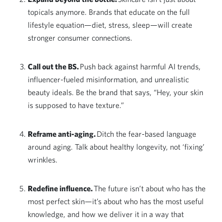
topicals anymore. Brands that educate on the full
lifestyle equation—diet, stress, sleep—will create
stronger consumer connections.
Call out the BS.
Push back against harmful AI trends,
influencer-fueled misinformation, and unrealistic
beauty ideals. Be the brand that says, “Hey, your skin
is supposed to have texture.”
Reframe anti-aging.
Ditch the fear-based language
around aging. Talk about healthy longevity, not ‘fixing’
wrinkles.
Redefine influence.
The future isn’t about who has the
most perfect skin—it’s about who has the most useful
knowledge, and how we deliver it in a way that