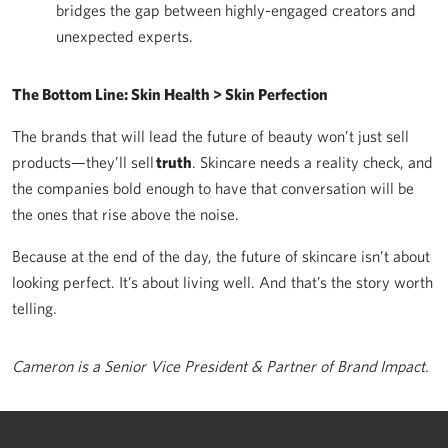
bridges the gap between highly-engaged creators and
unexpected experts.
The Bottom Line: Skin Health > Skin Perfection
The brands that will lead the future of beauty won’t just sell
products—they’ll sell
truth
. Skincare needs a reality check, and
the companies bold enough to have that conversation will be
the ones that rise above the noise.
Because at the end of the day, the future of skincare isn’t about
looking perfect. It’s about living well. And that’s the story worth
telling.
Cameron is a Senior Vice President & Partner of Brand Impact.