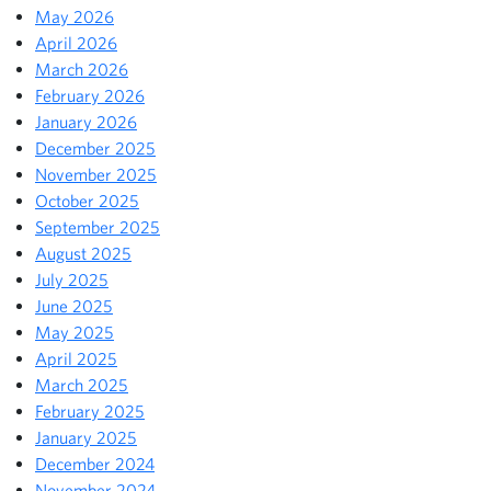
May 2026
April 2026
March 2026
February 2026
January 2026
December 2025
November 2025
October 2025
September 2025
August 2025
July 2025
June 2025
May 2025
April 2025
March 2025
February 2025
January 2025
December 2024
November 2024