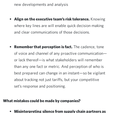
new developments and analysis
Align on the executive team’s risk tolerance.
Knowing
where key lines are will enable quick decision making
and clear communications of those decisions.
Remember that perception is fact.
The cadence, tone
of voice and channel of any proactive communication—
or lack thereof—is what stakeholders will remember
than any one fact or metric. And perception of who is
best prepared can change in an instant—so be vigilant
about tracking not just tariffs, but your competitive
set’s response and positioning.
What mistakes could be made by companies?
Misinterpreting silence from supply chain partners as