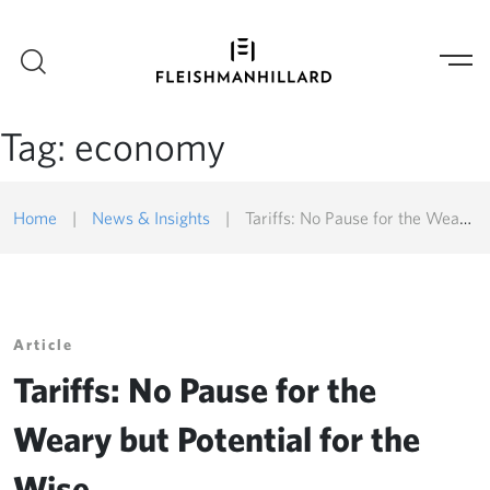
Tag:
economy
Home
|
News & Insights
|
Tariffs: No Pause for the Weary but Potential for the Wise
Article
Tariffs: No Pause for the
Weary but Potential for the
Wise