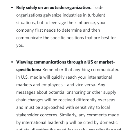
Rely solely on an outside organization.
Trade
organizations galvanize industries in turbulent
situations, but to leverage their influence, your
company first needs to determine and then
communicate the specific positions that are best for
you.
Viewing communications through a
US or market-
specific lens:
Remember that anything communicated
in U.S. media will quickly reach your international
markets and employees – and vice versa. Any
messages about potential onshoring or other supply
chain changes will be received differently overseas
and must be approached with sensitivity to local
stakeholder concerns. Similarly, any comments made
by international leadership will be cited by domestic
outlets, dictating the need for careful coordination and