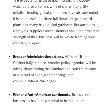
The expectation is these now increasingly closely
watched presentations will not share nitty gritty
details—leading global companies have already noted
it is not possible to share full details of go-forward
plans and many have pulled guidance. But questions
from your suppliers and customers about the projected
strength of their business will be key to framing your
company’s report.
Broader Administration actions.
With the Trump
Cabinet fully in place, broader policy agendas will be
taking shape during this window and could culminate
in a period of even greater change and
communications challenges.
Pro- and Anti-American sentiments
. Brands and
businesses have the potential to be pulled into