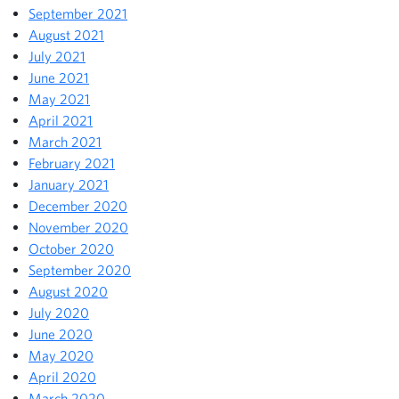
September 2021
August 2021
July 2021
June 2021
May 2021
April 2021
March 2021
February 2021
January 2021
December 2020
November 2020
October 2020
September 2020
August 2020
July 2020
June 2020
May 2020
April 2020
March 2020