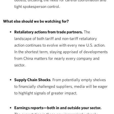
tight spokesperson control.
What else should we be watching for?
Retaliatory actions from trade partners.
The
landscape of both tariff and non-tariff retaliatory
action continues to evolve with every new U.S. action.
In the shortest term, staying apprised of developments
from China matters for nearly every company and
sector.
Supply Chain Shocks
. From potentially empty shelves
to financially challenged suppliers, media will be eager
to highlight signals of greater impact.
Earnings reports—both in and outside your sector.