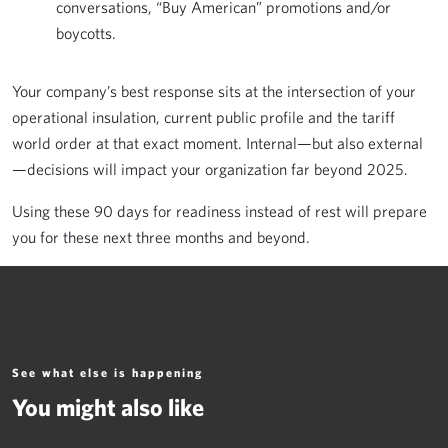
conversations, “Buy American” promotions and/or
boycotts.
Your company’s best response sits at the intersection of your
operational insulation, current public profile and the tariff
world order at that exact moment. Internal—but also external
—decisions will impact your organization far beyond 2025.
Using these 90 days for readiness instead of rest will prepare
you for these next three months and beyond.
See what else is happening
You might also like