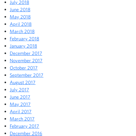
July 2018
June 2018
May 2018
April 2018
March 2018
February 2018
January 2018
December 2017
November 2017
October 2017
September 2017
August 2017
July 2017
June 2017
May 2017
April 2017
March 2017
February 2017
December 2016