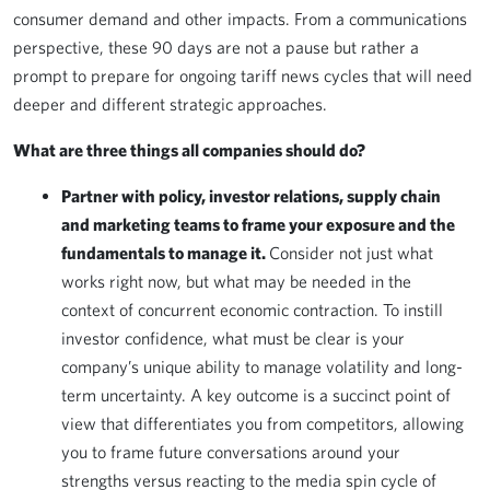
consumer demand and other impacts. From a communications
perspective, these 90 days are not a pause but rather a
prompt to prepare for ongoing tariff news cycles that will need
deeper and different strategic approaches.
What are three things all companies should do?
Partner with policy, investor relations, supply chain
and marketing teams to frame your exposure and the
fundamentals to manage it.
Consider not just what
works right now, but what may be needed in the
context of concurrent economic contraction. To instill
investor confidence, what must be clear is your
company’s unique ability to manage volatility and long-
term uncertainty. A key outcome is a succinct point of
view that differentiates you from competitors, allowing
you to frame future conversations around your
strengths versus reacting to the media spin cycle of