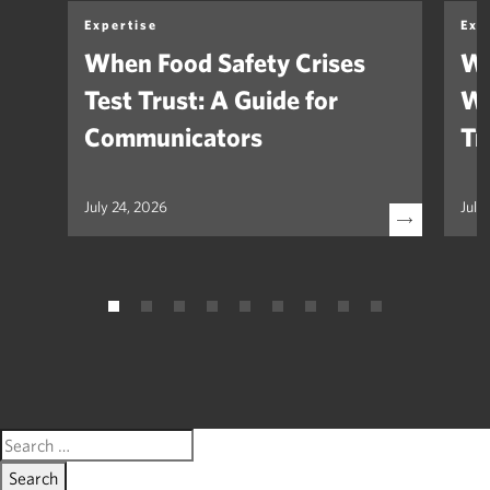
Expertise
Exp
When Food Safety Crises
We
Test Trust: A Guide for
Wh
Communicators
Tr
July 24, 2026
July
Search
for: