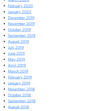
February 2020
January 2020
December 2019
November 2019
October 2019
September 2019
August 2019
July 2019
June 2019
May 2019
April 2019
March 2019
February 2019
January 2019
November 2018
October 2018
September 2018
August 2018