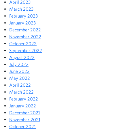
April 2023
March 2023
February 2023
January 2023
December 2022
November 2022
October 2022
September 2022
August 2022
July 2022
June 2022
May 2022
April 2022
March 2022
February 2022
January 2022
December 2021
November 2021
October 2021