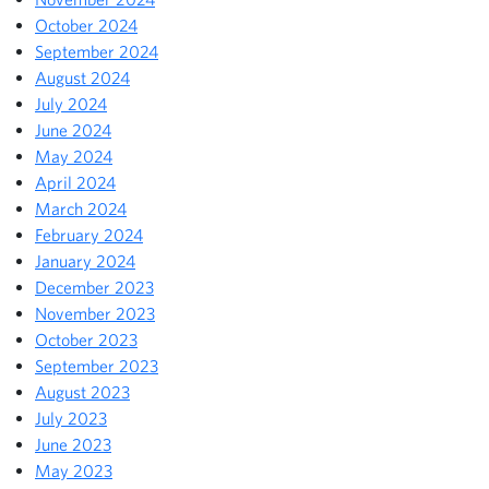
October 2024
September 2024
August 2024
July 2024
June 2024
May 2024
April 2024
March 2024
February 2024
January 2024
December 2023
November 2023
October 2023
September 2023
August 2023
July 2023
June 2023
May 2023