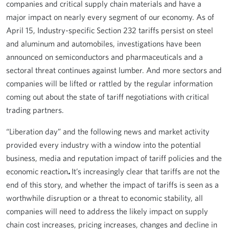
companies and critical supply chain materials and have a
major impact on nearly every segment of our economy. As of
April 15, Industry-specific Section 232 tariffs persist on steel
and aluminum and automobiles, investigations have been
announced on semiconductors and pharmaceuticals and a
sectoral threat continues against lumber. And more sectors and
companies will be lifted or rattled by the regular information
coming out about the state of tariff negotiations with critical
trading partners.
“Liberation day” and the following news and market activity
provided every industry with a window into the potential
business, media and reputation impact of tariff policies and the
economic reaction
.
It’s increasingly clear that tariffs are not the
end of this story, and whether the impact of tariffs is seen as a
worthwhile disruption or a threat to economic stability, all
companies will need to address the likely impact on supply
chain cost increases, pricing increases, changes and decline in