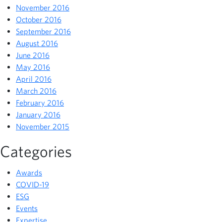
November 2016
October 2016
September 2016
August 2016
June 2016
May 2016
April 2016
March 2016
February 2016
January 2016
November 2015
Categories
Awards
COVID-19
ESG
Events
Expertise