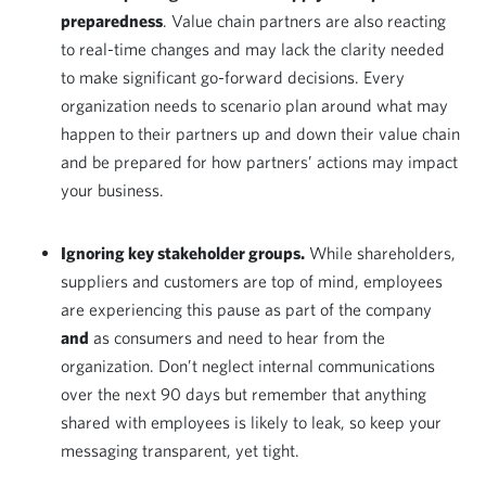
preparedness
. Value chain partners are also reacting
to real-time changes and may lack the clarity needed
to make significant go-forward decisions. Every
organization needs to scenario plan around what may
happen to their partners up and down their value chain
and be prepared for how partners’ actions may impact
your business.
Ignoring key stakeholder groups.
While shareholders,
suppliers and customers are top of mind, employees
are experiencing this pause as part of the company
and
as consumers and need to hear from the
organization. Don’t neglect internal communications
over the next 90 days but remember that anything
shared with employees is likely to leak, so keep your
messaging transparent, yet tight.