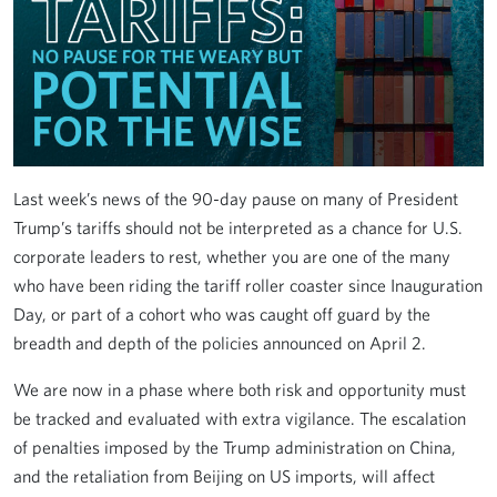
Last week’s news of the 90-day pause on many of President
Trump’s tariffs should not be interpreted as a chance for U.S.
corporate leaders to rest, whether you are one of the many
who have been riding the tariff roller coaster since Inauguration
Day, or part of a cohort who was caught off guard by the
breadth and depth of the policies announced on April 2.
We are now in a phase where both risk and opportunity must
be tracked and evaluated with extra vigilance. The escalation
of penalties imposed by the Trump administration on China,
and the retaliation from Beijing on US imports, will affect