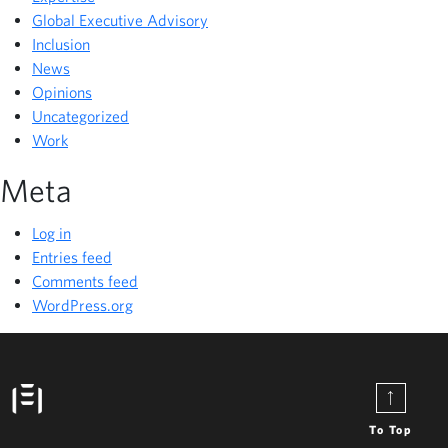
Global Executive Advisory
Inclusion
News
Opinions
Uncategorized
Work
Meta
Log in
Entries feed
Comments feed
WordPress.org
To Top