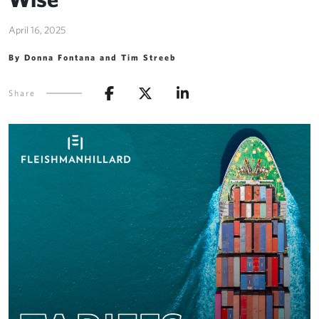
April 16, 2025
By Donna Fontana and Tim Streeb
Share