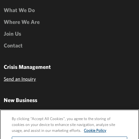
What We Do
Where We Are
Join Us
Contact
Crisis Management
Send an Inquiry
New Business
Send an Inquiry
By clicking “Accept All Cookies”, you agree to the storing of
cookies on your device to enhance site navigation, analyze site
usage, and assist in our marketing efforts.
Cookie Policy