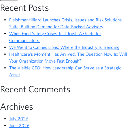
Recent Posts
FleishmanHillard Launches Crisis, Issues and Risk Solutions
Suite, Built on Demand for Data-Backed Advisory
When Food Safety Crises Test Trust: A Guide for
Communicators
We Went to Cannes Lions: Where the Industry Is Trending
Healthcare’s Moment Has Arrived. The Question Now Is: Will
Your Organization Move Fast Enough?
The Visible CEO: How Leadership Can Serve as a Strategic
Asset
Recent Comments
Archives
July 2026
June 2026