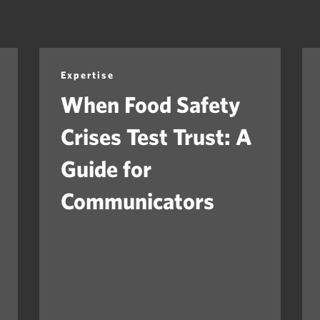
Expertise
When Food Safety
Crises Test Trust: A
Guide for
Communicators