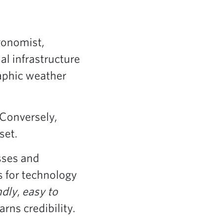
gronomist,
al infrastructure
raphic weather
 Conversely,
set.
sses and
s for technology
ndly
,
easy to
rns credibility.