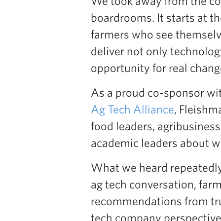
We took away from the conv
boardrooms. It starts at th
farmers who see themselve
deliver not only technolo
opportunity for real chang
As a proud co-sponsor wi
Ag Tech Alliance
, Fleishm
food leaders, agribusiness
academic leaders about wh
What we heard repeatedly 
ag tech conversation, farm
recommendations from trus
tech company perspective,