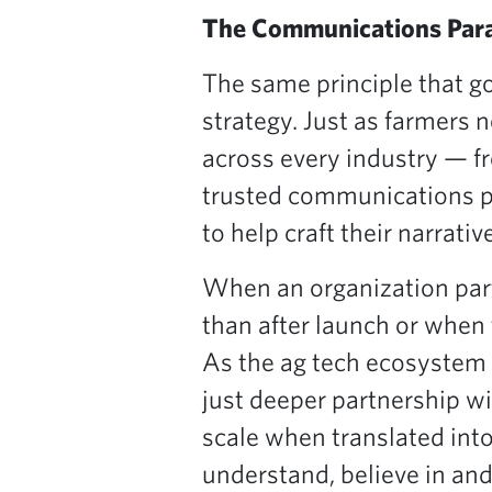
The Communications Para
The same principle that 
strategy. Just as farmers 
across every industry — f
trusted communications p
to help craft their narrative
When an organization par
than after launch or when
As the ag tech ecosystem 
just deeper partnership wi
scale when translated into
understand, believe in and