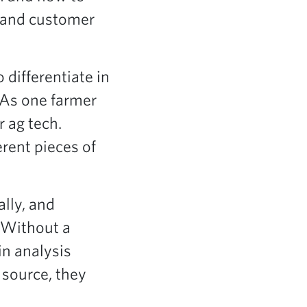
t and customer
differentiate in
 As one farmer
r ag tech.
erent pieces of
ally, and
. Without a
in analysis
 source, they