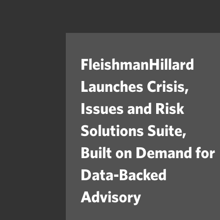
FleishmanHillard
Launches Crisis,
Issues and Risk
Solutions Suite,
Built on Demand for
Data-Backed
Advisory