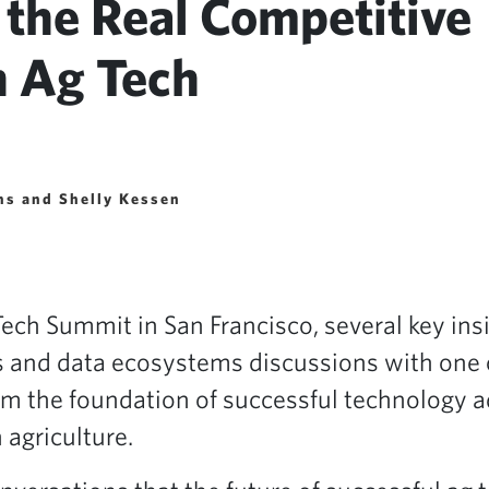
 the Real Competitive
n Ag Tech
ins and Shelly Kessen
Tech Summit in San Francisco, several key ins
cs and data ecosystems discussions with one 
orm the foundation of successful technology 
 agriculture.