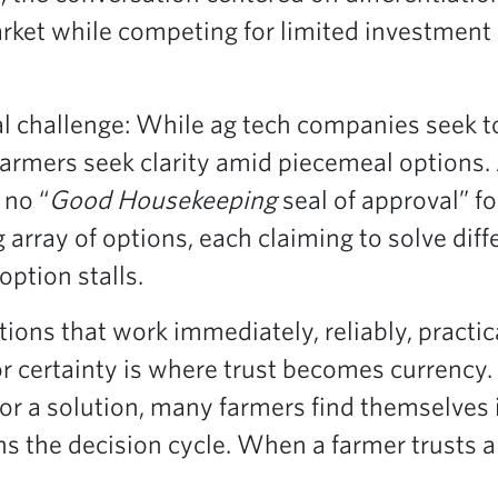
rket while competing for limited investmen
 challenge: While ag tech companies seek to 
farmers seek clarity amid piecemeal options.
 no “
Good Housekeeping
seal of approval” fo
 array of options, each claiming to solve diff
option stalls.
ions that work immediately, reliably, practic
or certainty is where trust becomes currency
or a solution, many farmers find themselves 
ens the decision cycle. When a farmer trusts a