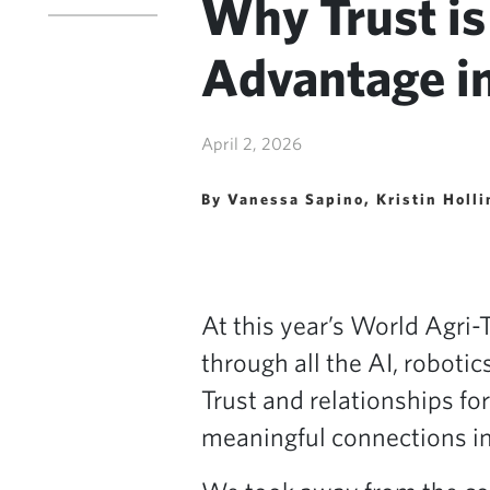
Why Trust is
Advantage i
April 2, 2026
By Vanessa Sapino, Kristin Holl
At this year’s World Agri-
through all the AI, roboti
Trust and relationships f
meaningful connections in