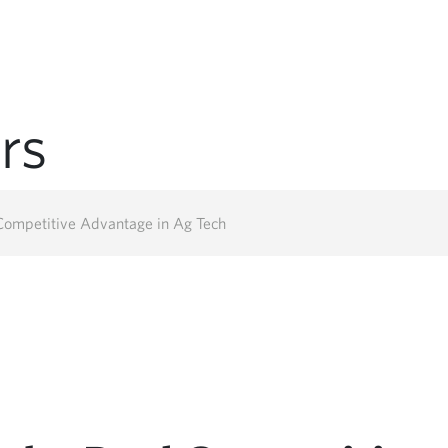
rs
 Competitive Advantage in Ag Tech