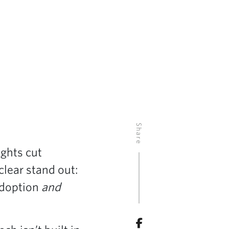
Share
ights cut
clear stand out:
adoption
and