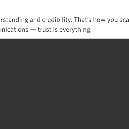
standing and credibility. That’s how you sca
nications — trust is everything.