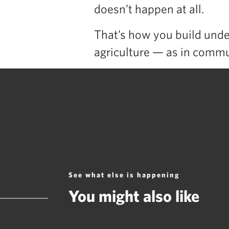
doesn’t happen at all.
That’s how you build under
agriculture — as in commu
See what else is happening
You might also like