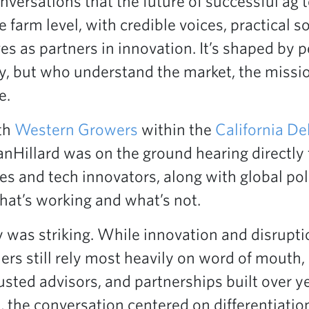
ersations that the future of successful ag tec
e farm level, with credible voices, practical s
s as partners in innovation. It’s shaped by 
gy, but who understand the market, the missi
e.
th
Western Growers
within the
California De
anHillard was on the ground hearing directly
es and tech innovators, along with global pol
at’s working and what’s not.
was striking. While innovation and disruptio
ers still rely most heavily on word of mouth,
ted advisors, and partnerships built over ye
 the conversation centered on differentiati