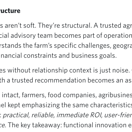
ructure
ps aren’t soft. They’re structural. A trusted a
cial advisory team becomes part of operation
stands the farm’s specific challenges, geog
financial constraints and business goals.
s without relationship context is just noise.
ith a trusted recommendation becomes an as
e intact, farmers, food companies, agribusine
nel kept emphasizing the same characteristic
:
practical
,
reliable
,
immediate ROI
,
user-frie
ce
. The key takeaway: functional innovation ea