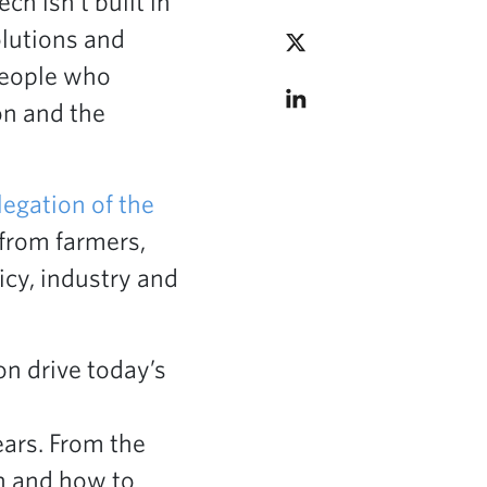
h isn’t built in
olutions and
people who
on and the
legation of the
 from farmers,
icy, industry and
n drive today’s
ars. From the
on and how to