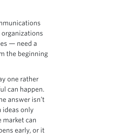
ommunications
, organizations
ses — need a
m the beginning
ay one rather
ful can happen.
he answer isn’t
h ideas only
re market can
ns early, or it