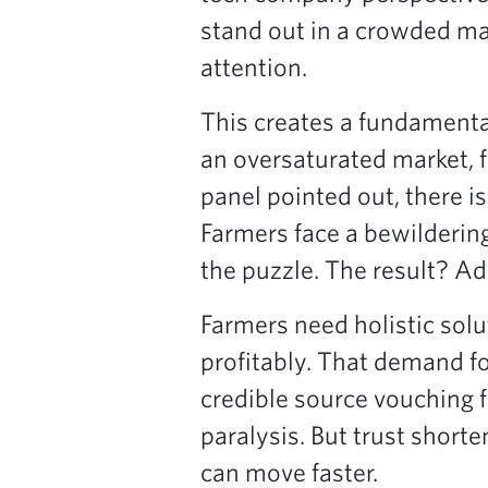
stand out in a crowded ma
attention.
This creates a fundamental
an oversaturated market, 
panel pointed out, there is
Farmers face a bewildering
the puzzle. The result? Ad
Farmers need holistic solut
profitably. That demand f
credible source vouching f
paralysis. But trust short
can move faster.