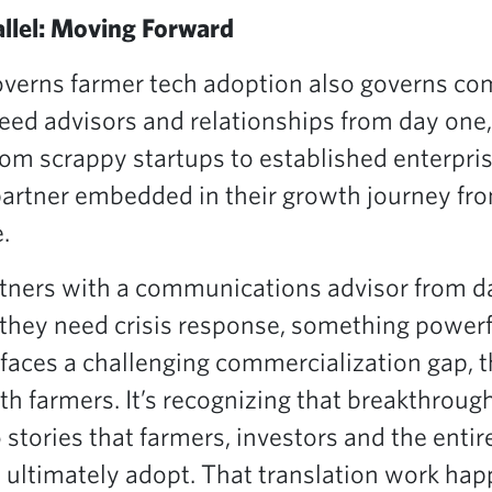
llel: Moving Forward
governs farmer tech adoption also governs c
need advisors and relationships from day one
rom scrappy startups to established enterpri
artner embedded in their growth journey fro
.
tners with a communications advisor from d
 they need crisis response, something power
faces a challenging commercialization gap, t
th farmers. It’s recognizing that breakthroug
 stories that farmers, investors and the enti
 ultimately adopt. That translation work happe