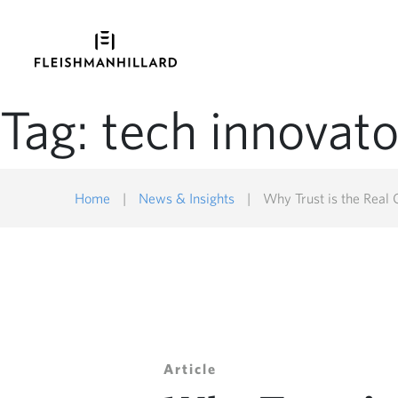
Tag:
tech innovato
Home
|
News & Insights
|
Why Trust is the Real
Article