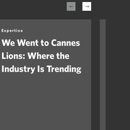
Expertise
Expertis
We Went to Cannes
Healt
Lions: Where the
Mome
Industry Is Trending
Arriv
Ques
Will 
Orga
Fast