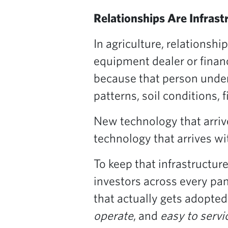
Relationships Are Infrast
In agriculture, relationshi
equipment dealer or finan
because that person under
patterns, soil conditions, 
New technology that arrive
technology that arrives w
To keep that infrastructur
investors across every pa
that actually gets adopted
operate
, and
easy to servi