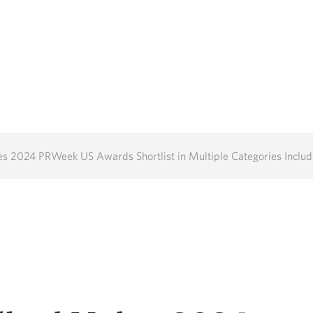
24 PRWeek US Awards Shortlist in Multiple Categories Including Outstanding 