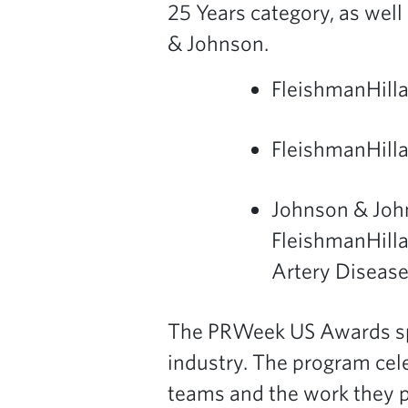
25 Years category, as well
& Johnson.
FleishmanHill
FleishmanHilla
Johnson & Joh
FleishmanHilla
Artery Disease
The PRWeek US Awards spo
industry. The program cel
teams and the work they 