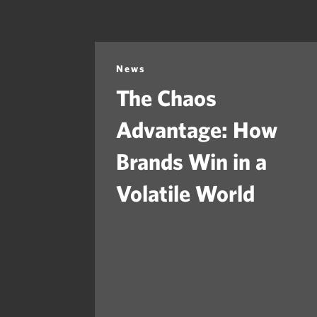
News
The Chaos
Advantage: How
Brands Win in a
Volatile World