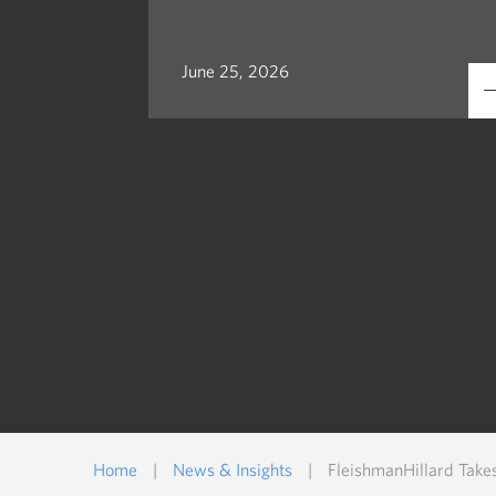
June 25, 2026
Home
|
News & Insights
|
FleishmanHillard Take