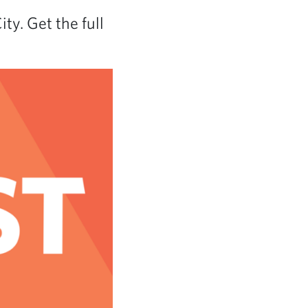
ty. Get the full