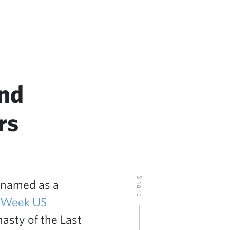
and
rs
Share
 named as a
RWeek US
asty of the Last