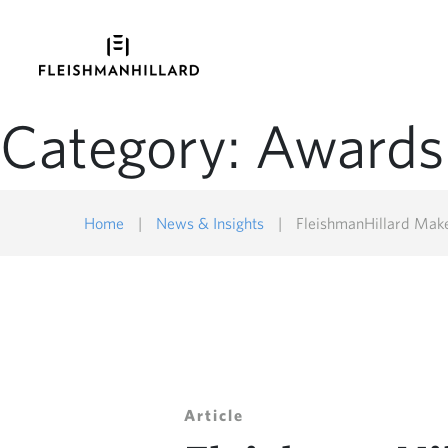
Category:
Awards
Home
|
News & Insights
|
FleishmanHillard Makes 20
Article