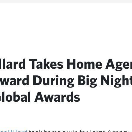
llard Takes Home Age
Award During Big Night
lobal Awards
anHillard
took home a win for Large Agency o