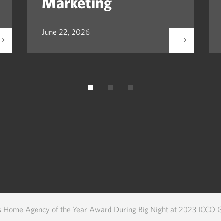
Marketing
June 22, 2026
s Home Agency of the Year Award During Big Night at 2023 ICCO 