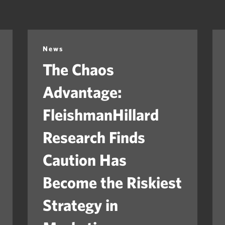
News
The Chaos
Advantage:
FleishmanHillard
Research Finds
Caution Has
Become the Riskiest
Strategy in