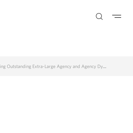
Extra-Large Agency and Agency Dynasty of the Last 25 Years