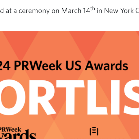
th
d at a ceremony on March 14
in New York Ci