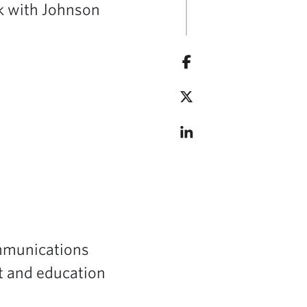
rk with Johnson
ommunications
it and education