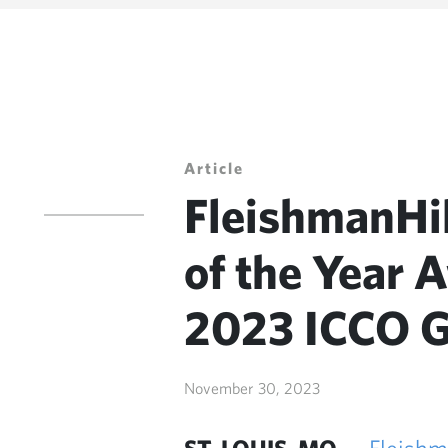
Article
FleishmanHi
of the Year 
2023 ICCO G
November 30, 2023
ST. LOUIS, MO —
Fleishm