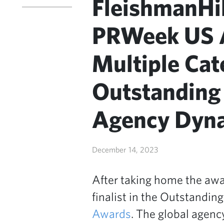
FleishmanHi
PRWeek US A
Multiple Cat
Outstanding
Agency Dynas
December 14, 2023
After taking home the awa
finalist in the Outstandin
Awards
. The global agen