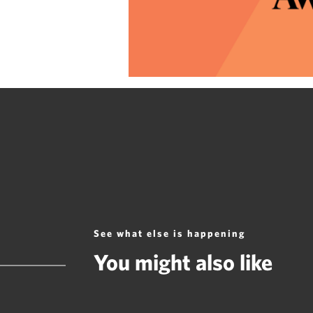
See what else is happening
You might also like