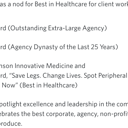
 as a nod for Best in Healthcare for client wo
ard (Outstanding Extra-Large Agency)
rd (Agency Dynasty of the Last 25 Years)
nson Innovative Medicine and
rd, “Save Legs. Change Lives. Spot Peripheral
 Now” (Best in Healthcare)
tlight excellence and leadership in the c
ebrates the best corporate, agency, non-prof
produce.