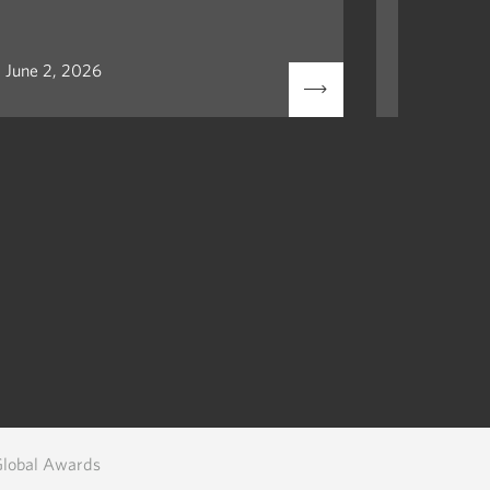
June 2, 2026
May 12, 2
Global Awards