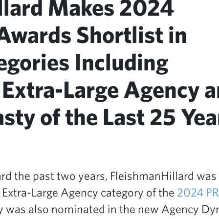
llard Makes 2024
wards Shortlist in
egories Including
 Extra-Large Agency 
ty of the Last 25 Yea
rd the past two years, FleishmanHillard was
g Extra-Large Agency category of the
2024 P
cy was also nominated in the new Agency Dyn