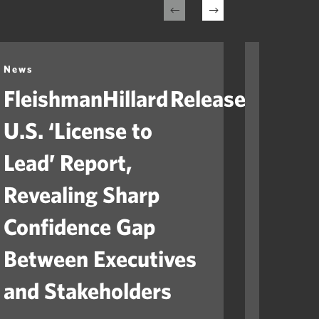
News
News
FleishmanHillard Releases
Fleis
U.S. ‘License to
Laun
Lead’ Report,
“Ame
Revealing Sharp
to He
Confidence Gap
Orga
Between Executives
Navig
and Stakeholders
Mile