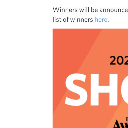
Winners will be announce
list of winners
here
.