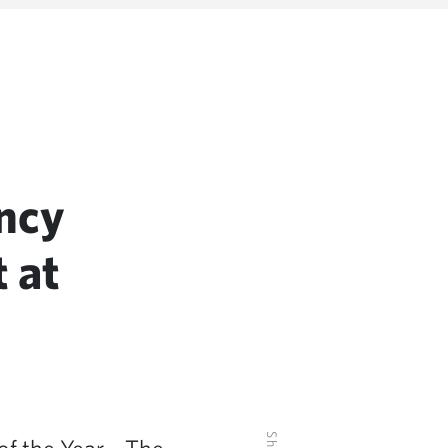
ncy
 at
f the Year – The