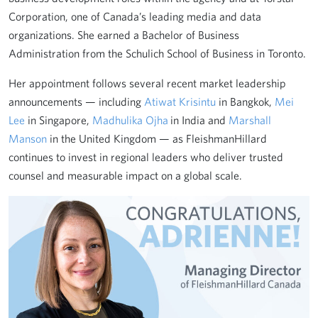
Corporation, one of Canada’s leading media and data
organizations. She earned a Bachelor of Business
Administration from the Schulich School of Business in Toronto.
Her appointment follows several recent market leadership
announcements — including
Atiwat Krisintu
in Bangkok,
Mei
Lee
in Singapore,
Madhulika Ojha
in India and
Marshall
Manson
in the United Kingdom — as FleishmanHillard
continues to invest in regional leaders who deliver trusted
counsel and measurable impact on a global scale.