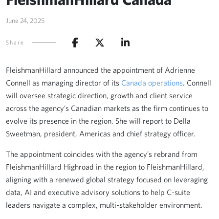
June 24, 2025
Share
FleishmanHillard announced the appointment of Adrienne
Connell as managing director of its
Canada operations
. Connell
will oversee strategic direction, growth and client service
across the agency’s Canadian markets as the firm continues to
evolve its presence in the region. She will report to Della
Sweetman, president, Americas and chief strategy officer.
The appointment coincides with the agency’s rebrand from
FleishmanHillard Highroad in the region to FleishmanHillard,
aligning with a renewed global strategy focused on leveraging
data, AI and executive advisory solutions to help C-suite
leaders navigate a complex, multi-stakeholder environment.