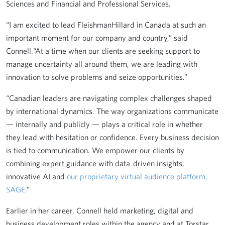
Sciences and Financial and Professional Services.
“I am excited to lead FleishmanHillard in Canada at such an
important moment for our company and country,” said
Connell.“At a time when our clients are seeking support to
manage uncertainty all around them, we are leading with
innovation to solve problems and seize opportunities.”
“Canadian leaders are navigating complex challenges shaped
by international dynamics. The way organizations communicate
— internally and publicly — plays a critical role in whether
they lead with hesitation or confidence. Every business decision
is tied to communication. We empower our clients by
combining expert guidance with data-driven insights,
innovative AI and
our proprietary virtual audience platform,
SAGE.
”
Earlier in her career, Connell held marketing, digital and
business development roles within the agency and at Torstar