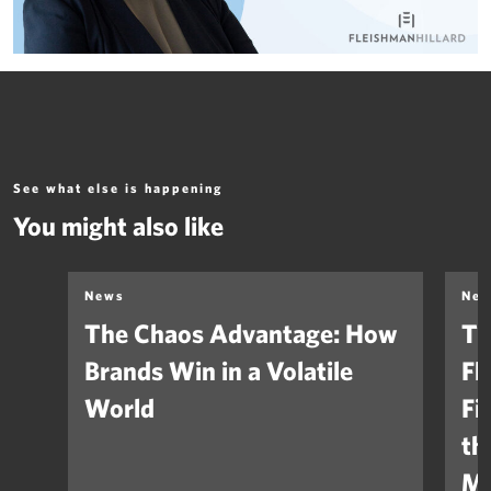
See what else is happening
You might also like
News
Ne
The Chaos Advantage: How
Th
Brands Win in a Volatile
Fl
World
Fi
th
Ma