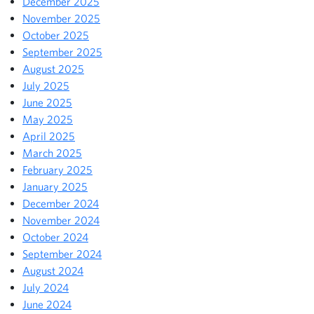
December 2025
November 2025
October 2025
September 2025
August 2025
July 2025
June 2025
May 2025
April 2025
March 2025
February 2025
January 2025
December 2024
November 2024
October 2024
September 2024
August 2024
July 2024
June 2024