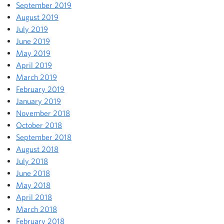
September 2019
August 2019
July 2019
June 2019
May 2019
April 2019
March 2019
February 2019
January 2019
November 2018
October 2018
September 2018
August 2018
July 2018
June 2018
May 2018
April 2018
March 2018
February 2018