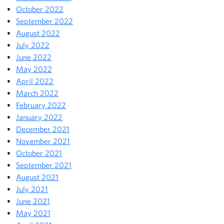
October 2022
September 2022
August 2022
July 2022
June 2022
May 2022
April 2022
March 2022
February 2022
January 2022
December 2021
November 2021
October 2021
September 2021
August 2021
July 2021
June 2021
May 2021