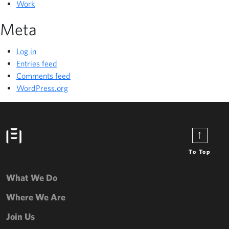
Work
Meta
Log in
Entries feed
Comments feed
WordPress.org
To Top
What We Do
Where We Are
Join Us