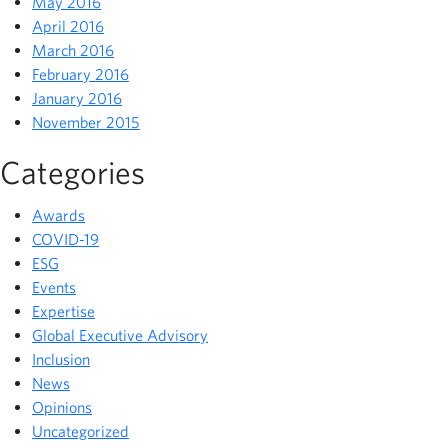
May 2016
April 2016
March 2016
February 2016
January 2016
November 2015
Categories
Awards
COVID-19
ESG
Events
Expertise
Global Executive Advisory
Inclusion
News
Opinions
Uncategorized