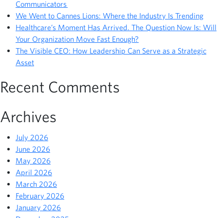
Communicators
We Went to Cannes Lions: Where the Industry Is Trending
Healthcare’s Moment Has Arrived. The Question Now Is: Will
Your Organization Move Fast Enough?
The Visible CEO: How Leadership Can Serve as a Strategic
Asset
Recent Comments
Archives
July 2026
June 2026
May 2026
April 2026
March 2026
February 2026
January 2026