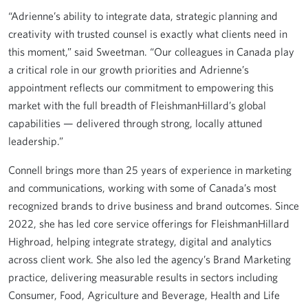
“Adrienne’s ability to integrate data, strategic planning and
creativity with trusted counsel is exactly what clients need in
this moment,” said Sweetman. “Our colleagues in Canada play
a critical role in our growth priorities and Adrienne’s
appointment reflects our commitment to empowering this
market with the full breadth of FleishmanHillard’s global
capabilities — delivered through strong, locally attuned
leadership.”
Connell brings more than 25 years of experience in marketing
and communications, working with some of Canada’s most
recognized brands to drive business and brand outcomes. Since
2022, she has led core service offerings for FleishmanHillard
Highroad, helping integrate strategy, digital and analytics
across client work. She also led the agency’s Brand Marketing
practice, delivering measurable results in sectors including
Consumer, Food, Agriculture and Beverage, Health and Life