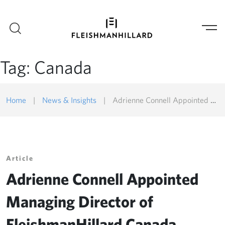
Tag:
Canada
Home
|
News & Insights
|
Adrienne Connell Appointed Managing Director of FleishmanHillard Canada
Article
Adrienne Connell Appointed
Managing Director of
FleishmanHillard Canada