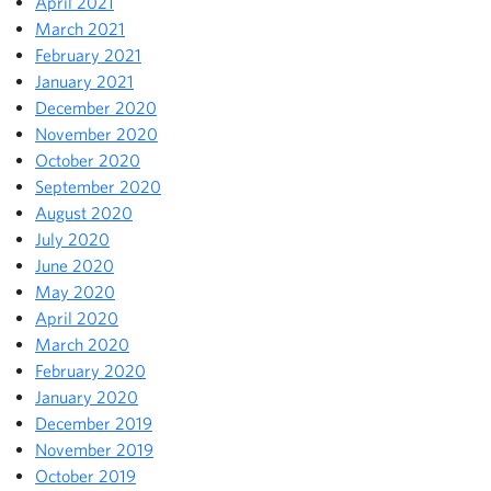
April 2021
March 2021
February 2021
January 2021
December 2020
November 2020
October 2020
September 2020
August 2020
July 2020
June 2020
May 2020
April 2020
March 2020
February 2020
January 2020
December 2019
November 2019
October 2019