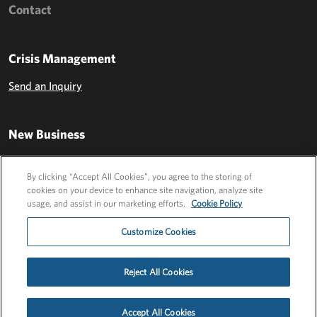
Contact
Crisis Management
Send an Inquiry
New Business
Send an Inquiry
By clicking “Accept All Cookies”, you agree to the storing of
cookies on your device to enhance site navigation, analyze site
usage, and assist in our marketing efforts.
Cookie Policy
Customize Cookies
Reject All Cookies
Privacy Policy
EU Privacy Policy
Cookie Policy
Employee Login
Accept All Cookies
©2026 FLEISHMANHILLARD