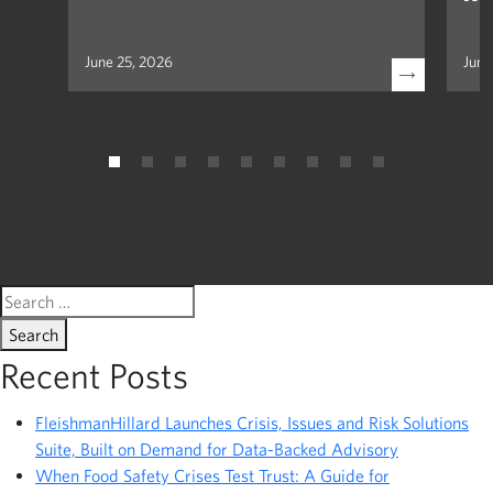
June 25, 2026
June
Search
for:
Recent Posts
FleishmanHillard Launches Crisis, Issues and Risk Solutions
Suite, Built on Demand for Data-Backed Advisory
When Food Safety Crises Test Trust: A Guide for