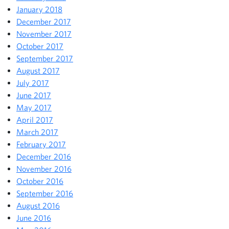
January 2018
December 2017
November 2017
October 2017
September 2017
August 2017
July 2017
June 2017
May 2017
April 2017
March 2017
February 2017
December 2016
November 2016
October 2016
September 2016
August 2016
June 2016