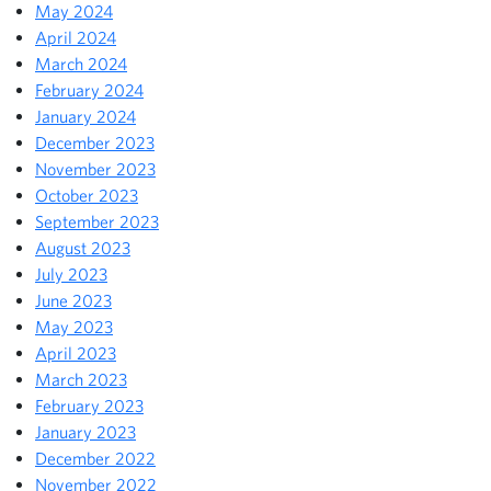
May 2024
April 2024
March 2024
February 2024
January 2024
December 2023
November 2023
October 2023
September 2023
August 2023
July 2023
June 2023
May 2023
April 2023
March 2023
February 2023
January 2023
December 2022
November 2022