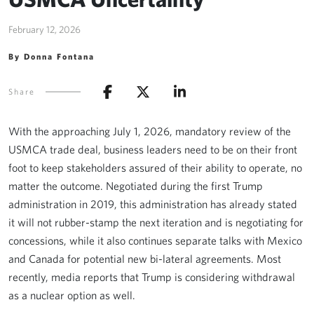
February 12, 2026
By Donna Fontana
Share
With the approaching July 1, 2026, mandatory review of the
USMCA trade deal, business leaders need to be on their front
foot to keep stakeholders assured of their ability to operate, no
matter the outcome. Negotiated during the first Trump
administration in 2019, this administration has already stated
it will not rubber-stamp the next iteration and is negotiating for
concessions, while it also continues separate talks with Mexico
and Canada for potential new bi-lateral agreements. Most
recently, media reports that Trump is considering withdrawal
as a nuclear option as well.