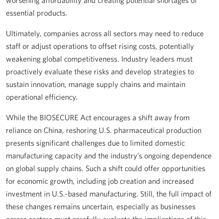
worsening affordability and creating potential shortages of
essential products.
Ultimately, companies across all sectors may need to reduce
staff or adjust operations to offset rising costs, potentially
weakening global competitiveness. Industry leaders must
proactively evaluate these risks and develop strategies to
sustain innovation, manage supply chains and maintain
operational efficiency.
While the BIOSECURE Act encourages a shift away from
reliance on China, reshoring U.S. pharmaceutical production
presents significant challenges due to limited domestic
manufacturing capacity and the industry’s ongoing dependence
on global supply chains. Such a shift could offer opportunities
for economic growth, including job creation and increased
investment in U.S.-based manufacturing. Still, the full impact of
these changes remains uncertain, especially as businesses