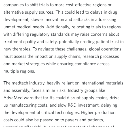
companies to shift trials to more cost-effective regions or
alternative supply sources. This could lead to delays in drug
development, slower innovation and setbacks in addressing
unmet medical needs. Additionally, relocating trials to regions
with differing regulatory standards may raise concerns about
treatment quality and safety, potentially eroding patient trust in
new therapies. To navigate these challenges, global operations
must assess the impact on supply chains, research processes
and market strategies while ensuring compliance across
multiple regions.
The medtech industry, heavily reliant on international materials
and assembly, faces similar risks. Industry groups like
AdvaMed warn that tariffs could disrupt supply chains, drive
up manufacturing costs, and slow R&D investment, delaying
the development of critical technologies. Higher production
costs could also be passed on to payers and patients,