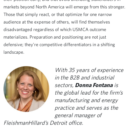
markets beyond North America will emerge from this stronger.
Those that simply react, or that optimize for one narrow
audience at the expense of others, will find themselves
disadvantaged regardless of which USMCA outcome
materializes. Preparation and positioning are not just
defensive; they’re competitive differentiators in a shifting
landscape.
With 35 years of experience
in the B2B and industrial
sectors,
Donna Fontana
is
the global lead for the firm’s
manufacturing and energy
practice and serves as the
general manager of
FleishmanHillard’s Detroit office.