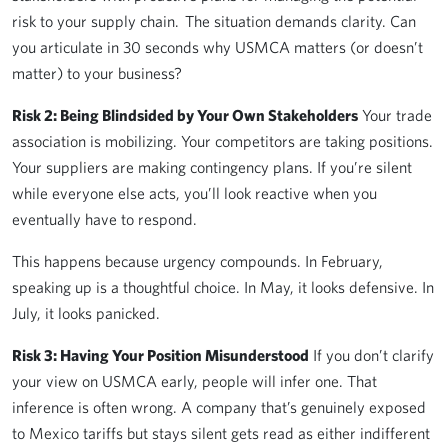
risk to your supply chain. The situation demands clarity. Can
you articulate in 30 seconds why USMCA matters (or doesn’t
matter) to your business?
Risk 2: Being Blindsided by Your Own Stakeholders
Your trade
association is mobilizing. Your competitors are taking positions.
Your suppliers are making contingency plans. If you’re silent
while everyone else acts, you’ll look reactive when you
eventually have to respond.
This happens because urgency compounds. In February,
speaking up is a thoughtful choice. In May, it looks defensive. In
July, it looks panicked.
Risk 3: Having Your Position Misunderstood
If you don’t clarify
your view on USMCA early, people will infer one. That
inference is often wrong. A company that’s genuinely exposed
to Mexico tariffs but stays silent gets read as either indifferent