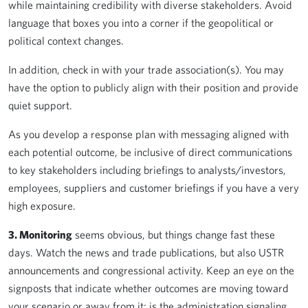
while maintaining credibility with diverse stakeholders. Avoid
language that boxes you into a corner if the geopolitical or
political context changes.
In addition, check in with your trade association(s). You may
have the option to publicly align with their position and provide
quiet support.
As you develop a response plan with messaging aligned with
each potential outcome, be inclusive of direct communications
to key stakeholders including briefings to analysts/investors,
employees, suppliers and customer briefings if you have a very
high exposure.
3. Monitoring
seems obvious, but things change fast these
days. Watch the news and trade publications, but also USTR
announcements and congressional activity. Keep an eye on the
signposts that indicate whether outcomes are moving toward
your scenario or away from it: is the administration signaling