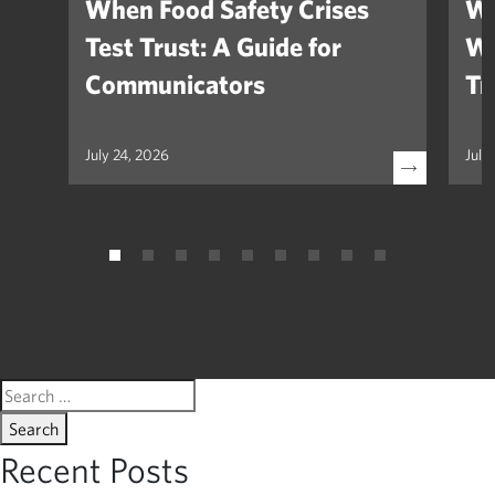
When Food Safety Crises
We
Test Trust: A Guide for
Wh
Communicators
Tr
July 24, 2026
July
Search
for:
Recent Posts