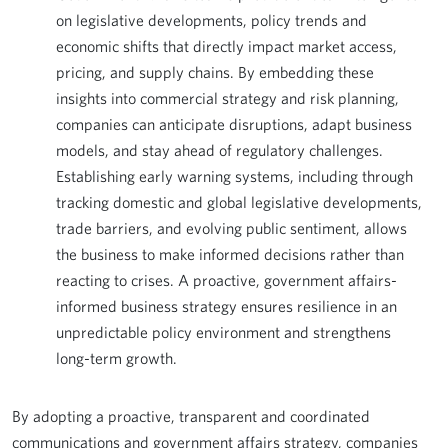
on legislative developments, policy trends and
economic shifts that directly impact market access,
pricing, and supply chains. By embedding these
insights into commercial strategy and risk planning,
companies can anticipate disruptions, adapt business
models, and stay ahead of regulatory challenges.
Establishing early warning systems, including through
tracking domestic and global legislative developments,
trade barriers, and evolving public sentiment, allows
the business to make informed decisions rather than
reacting to crises. A proactive, government affairs-
informed business strategy ensures resilience in an
unpredictable policy environment and strengthens
long-term growth.
By adopting a proactive, transparent and coordinated
communications and government affairs strategy, companies