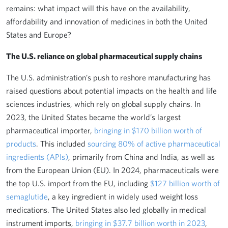
remains: what impact will this have on the availability,
affordability and innovation of medicines in both the United
States and Europe?
The U.S. reliance on global pharmaceutical supply chains
The U.S. administration’s push to reshore manufacturing has
raised questions about potential impacts on the health and life
sciences industries, which rely on global supply chains. In
2023, the United States became the world’s largest
pharmaceutical importer,
bringing in $170 billion worth of
products
. This included
sourcing 80% of active pharmaceutical
ingredients (APIs)
, primarily from China and India, as well as
from the European Union (EU). In 2024, pharmaceuticals were
the top U.S. import from the EU, including
$127 billion worth of
semaglutide
, a key ingredient in widely used weight loss
medications. The United States also led globally in medical
instrument imports,
bringing in $37.7
billion
worth in 2023
,