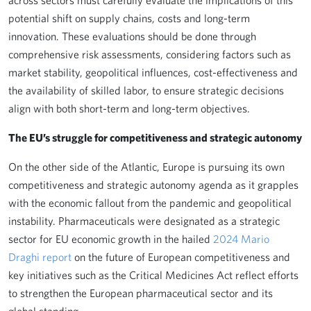
across sectors must carefully evaluate the implications of this
potential shift on supply chains, costs and long-term
innovation. These evaluations should be done through
comprehensive risk assessments, considering factors such as
market stability, geopolitical influences, cost-effectiveness and
the availability of skilled labor, to ensure strategic decisions
align with both short-term and long-term objectives.
The EU’s struggle for competitiveness and strategic autonomy
On the other side of the Atlantic, Europe is pursuing its own
competitiveness and strategic autonomy agenda as it grapples
with the economic fallout from the pandemic and geopolitical
instability. Pharmaceuticals were designated as a strategic
sector for EU economic growth in the hailed
2024 Mario
Draghi report
on the future of European competitiveness and
key initiatives such as the Critical Medicines Act reflect efforts
to strengthen the European pharmaceutical sector and its