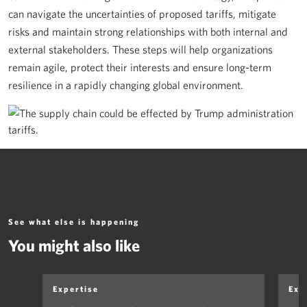
can navigate the uncertainties of proposed tariffs, mitigate
risks and maintain strong relationships with both internal and
external stakeholders. These steps will help organizations
remain agile, protect their interests and ensure long-term
resilience in a rapidly changing global environment.
See what else is happening
You might also like
Expertise
Exp