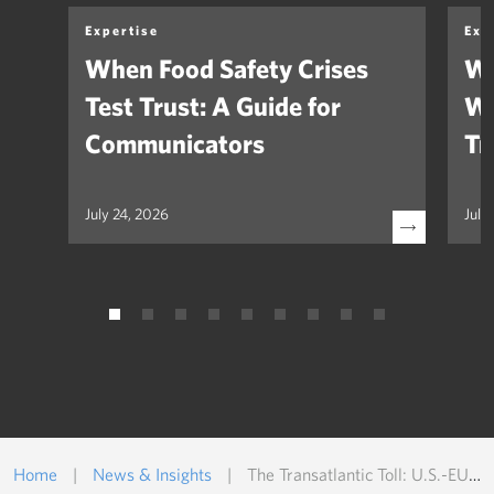
Expertise
Exp
When Food Safety Crises
We
Test Trust: A Guide for
Wh
Communicators
Tr
July 24, 2026
July
Home
|
News & Insights
|
The Transatlantic Toll: U.S.-EU Pharma at Risk Under Trump’s Tariffs