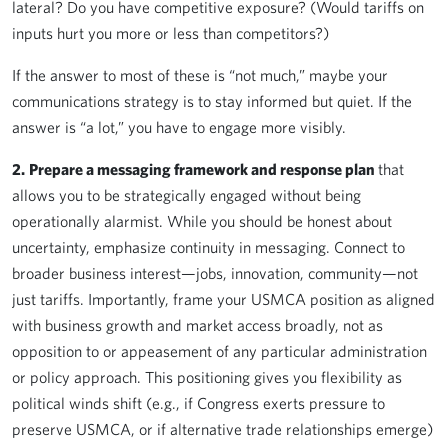
lateral? Do you have competitive exposure? (Would tariffs on
inputs hurt you more or less than competitors?)
If the answer to most of these is “not much,” maybe your
communications strategy is to stay informed but quiet. If the
answer is “a lot,” you have to engage more visibly.
2.
Prepare a messaging framework and response plan
that
allows you to be strategically engaged without being
operationally alarmist. While you should be honest about
uncertainty, emphasize continuity in messaging. Connect to
broader business interest—jobs, innovation, community—not
just tariffs. Importantly, frame your USMCA position as aligned
with business growth and market access broadly, not as
opposition to or appeasement of any particular administration
or policy approach. This positioning gives you flexibility as
political winds shift (e.g., if Congress exerts pressure to
preserve USMCA, or if alternative trade relationships emerge)