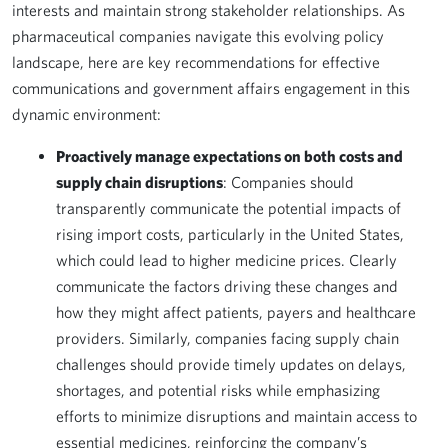
interests and maintain strong stakeholder relationships. As
pharmaceutical companies navigate this evolving policy
landscape, here are key recommendations for effective
communications and government affairs engagement in this
dynamic environment:
Proactively manage expectations on both costs and
supply chain disruptions
: Companies should
transparently communicate the potential impacts of
rising import costs, particularly in the United States,
which could lead to higher medicine prices. Clearly
communicate the factors driving these changes and
how they might affect patients, payers and healthcare
providers. Similarly, companies facing supply chain
challenges should provide timely updates on delays,
shortages, and potential risks while emphasizing
efforts to minimize disruptions and maintain access to
essential medicines, reinforcing the company’s