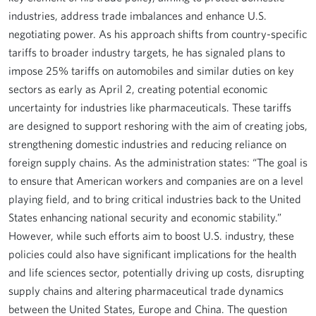
industries, address trade imbalances and enhance U.S.
negotiating power. As his approach shifts from country-specific
tariffs to broader industry targets, he has signaled plans to
impose 25% tariffs on automobiles and similar duties on key
sectors as early as April 2, creating potential economic
uncertainty for industries like pharmaceuticals. These tariffs
are designed to support reshoring with the aim of creating jobs,
strengthening domestic industries and reducing reliance on
foreign supply chains. As the administration states: “The goal is
to ensure that American workers and companies are on a level
playing field, and to bring critical industries back to the United
States enhancing national security and economic stability.”
However, while such efforts aim to boost U.S. industry, these
policies could also have significant implications for the health
and life sciences sector, potentially driving up costs, disrupting
supply chains and altering pharmaceutical trade dynamics
between the United States, Europe and China. The question