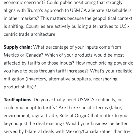
economic coercion)? Could public positioning that strongly
aligns with Trump’s approach to USMCA alienate stakeholders
in other markets? This matters because the geopolitical context
is shifting. Countries are actively building alternatives to U.S.-
centric trade architecture.
Supply chain:
What percentage of your inputs come from
Mexico or Canada? Which of your products would be most
affected by tariffs on those inputs? How much pricing power do
you have to pass through tariff increases? What’s your realistic
mitigation (inventory, alternative suppliers, nearshoring,
product shifts)?
Tariff options
: Do you actually need USMCA continuity, or
could you adapt to tariffs? Are there specific terms (labor,
environment, digital trade, Rule of Origin) that matter to you
beyond just the deal existing? Would your business be better
served by bilateral deals with Mexico/Canada rather than tri-