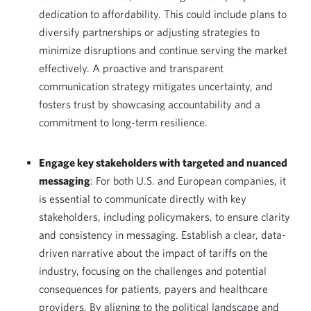
dedication to affordability. This could include plans to
diversify partnerships or adjusting strategies to
minimize disruptions and continue serving the market
effectively. A proactive and transparent
communication strategy mitigates uncertainty, and
fosters trust by showcasing accountability and a
commitment to long-term resilience.
Engage key stakeholders with targeted and nuanced
messaging
: For both U.S. and European companies, it
is essential to communicate directly with key
stakeholders, including policymakers, to ensure clarity
and consistency in messaging. Establish a clear, data-
driven narrative about the impact of tariffs on the
industry, focusing on the challenges and potential
consequences for patients, payers and healthcare
providers. By aligning to the political landscape and