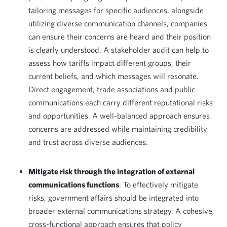
tailoring messages for specific audiences, alongside
utilizing diverse communication channels, companies
can ensure their concerns are heard and their position
is clearly understood. A stakeholder audit can help to
assess how tariffs impact different groups, their
current beliefs, and which messages will resonate.
Direct engagement, trade associations and public
communications each carry different reputational risks
and opportunities. A well-balanced approach ensures
concerns are addressed while maintaining credibility
and trust across diverse audiences.
Mitigate risk through the integration of external
communications functions
: To effectively mitigate
risks, government affairs should be integrated into
broader external communications strategy. A cohesive,
cross-functional approach ensures that policy