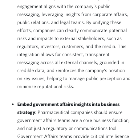
engagement aligns with the company’s public
messaging, leveraging insights from corporate affairs,
public relations, and legal teams. By unifying these
efforts, companies can clearly communicate potential
risks and impacts to external stakeholders, such as
regulators, investors, customers, and the media. This
integration allows for consistent, transparent
messaging across all external channels, grounded in
credible data, and reinforces the company’s position
on key issues, helping to manage public perception and
minimize reputational risks.
Embed government affairs insights into business
strategy
: Pharmaceutical companies should ensure
government affairs teams are a core business function,
and not just a regulatory or communications tool.
Government Affairs teams provide critical intelligence