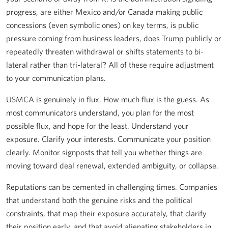
progress, are either Mexico and/or Canada making public
concessions (even symbolic ones) on key terms, is public
pressure coming from business leaders, does Trump publicly or
repeatedly threaten withdrawal or shifts statements to bi-
lateral rather than tri-lateral? All of these require adjustment
to your communication plans.
USMCA is genuinely in flux. How much flux is the guess. As
most communicators understand, you plan for the most
possible flux, and hope for the least. Understand your
exposure. Clarify your interests. Communicate your position
clearly. Monitor signposts that tell you whether things are
moving toward deal renewal, extended ambiguity, or collapse.
Reputations can be cemented in challenging times. Companies
that understand both the genuine risks and the political
constraints, that map their exposure accurately, that clarify
their position early, and that avoid alienating stakeholders in