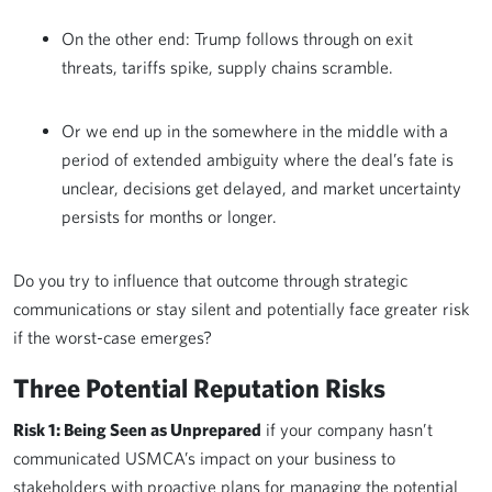
On the other end: Trump follows through on exit
threats, tariffs spike, supply chains scramble.
Or we end up in the somewhere in the middle with a
period of extended ambiguity where the deal’s fate is
unclear, decisions get delayed, and market uncertainty
persists for months or longer.
Do you try to influence that outcome through strategic
communications or stay silent and potentially face greater risk
if the worst-case emerges?
Three Potential Reputation Risks
Risk 1: Being Seen as Unprepared
if your company hasn’t
communicated USMCA’s impact on your business to
stakeholders with proactive plans for managing the potential