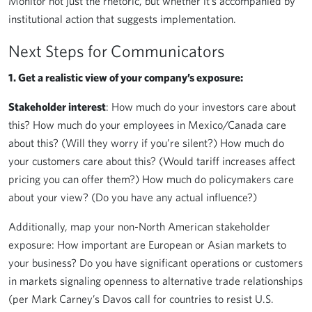
Monitor not just the rhetoric, but whether it’s accompanied by
institutional action that suggests implementation.
Next Steps for Communicators
1. Get a realistic view of your company’s exposure:
Stakeholder interest
: How much do your investors care about
this? How much do your employees in Mexico/Canada care
about this? (Will they worry if you’re silent?) How much do
your customers care about this? (Would tariff increases affect
pricing you can offer them?) How much do policymakers care
about your view? (Do you have any actual influence?)
Additionally, map your non-North American stakeholder
exposure: How important are European or Asian markets to
your business? Do you have significant operations or customers
in markets signaling openness to alternative trade relationships
(per Mark Carney’s Davos call for countries to resist U.S.