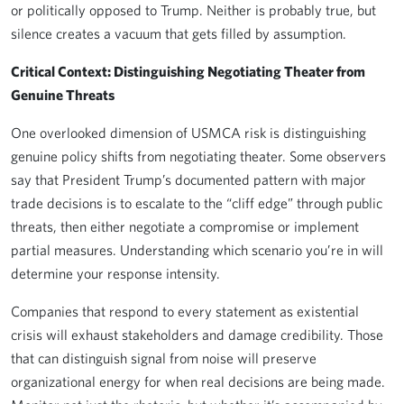
or politically opposed to Trump. Neither is probably true, but
silence creates a vacuum that gets filled by assumption.
Critical Context: Distinguishing Negotiating Theater from
Genuine Threats
One overlooked dimension of USMCA risk is distinguishing
genuine policy shifts from negotiating theater. Some observers
say that President Trump’s documented pattern with major
trade decisions is to escalate to the “cliff edge” through public
threats, then either negotiate a compromise or implement
partial measures. Understanding which scenario you’re in will
determine your response intensity.
Companies that respond to every statement as existential
crisis will exhaust stakeholders and damage credibility. Those
that can distinguish signal from noise will preserve
organizational energy for when real decisions are being made.