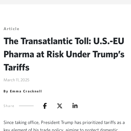
Article
The Transatlantic Toll: U.S.-EU
Pharma at Risk Under Trump’s
Tariffs
March 11, 2025
By Emma Cracknell
Share
Since taking office, President Trump has prioritized tariffs as a
key element of his trade policy, aiming to protect domestic