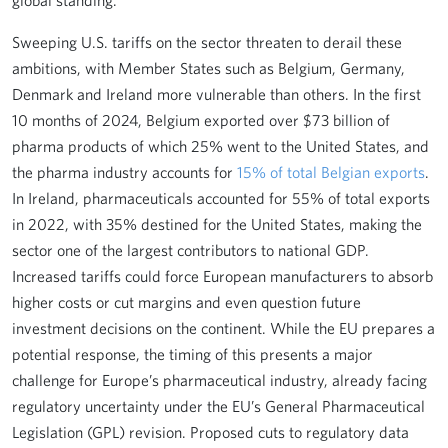
global standing.
Sweeping U.S. tariffs on the sector threaten to derail these
ambitions, with Member States such as Belgium, Germany,
Denmark and Ireland more vulnerable than others. In the first
10 months of 2024, Belgium exported over $73 billion of
pharma products of which 25% went to the United States, and
the pharma industry accounts for
15% of total Belgian exports
.
In Ireland, pharmaceuticals accounted for 55% of total exports
in 2022, with 35% destined for the United States, making the
sector one of the largest contributors to national GDP.
Increased tariffs could force European manufacturers to absorb
higher costs or cut margins and even question future
investment decisions on the continent. While the EU prepares a
potential response, the timing of this presents a major
challenge for Europe’s pharmaceutical industry, already facing
regulatory uncertainty under the EU’s General Pharmaceutical
Legislation (GPL) revision. Proposed cuts to regulatory data