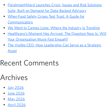
FleishmanHillard Launches Crisis, Issues and Risk Solutions
Suite, Built on Demand for Data-Backed Advisory
When Food Safety Crises Test Trust: A Guide for
Communicators
We Went to Cannes Lions: Where the Industry Is Trending
Healthcare’s Moment Has Arrived. The Question Now Is: Will
Your Organization Move Fast Enough?
The Visible CEO: How Leadership Can Serve as a Strategic
Asset
Recent Comments
Archives
July 2026
June 2026
May 2026
April 2026