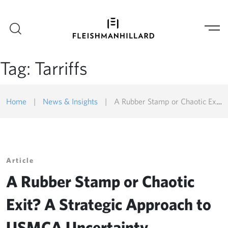
Tag:
Tarriffs
Home
|
News & Insights
|
A Rubber Stamp or Chaotic Exit? A Strategic Approach to USMCA Uncertainty
Article
A Rubber Stamp or Chaotic
Exit? A Strategic Approach to
USMCA Uncertainty