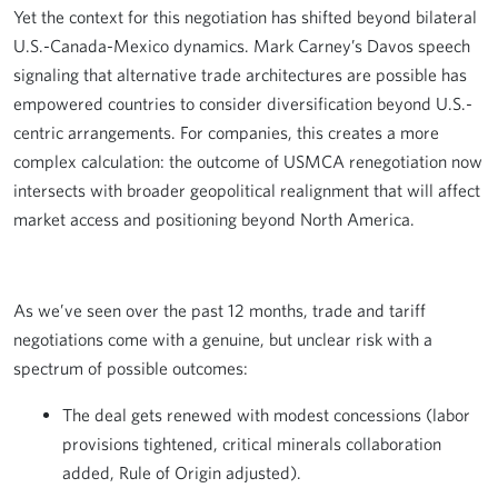
Yet the context for this negotiation has shifted beyond bilateral
U.S.-Canada-Mexico dynamics. Mark Carney’s Davos speech
signaling that alternative trade architectures are possible has
empowered countries to consider diversification beyond U.S.-
centric arrangements. For companies, this creates a more
complex calculation: the outcome of USMCA renegotiation now
intersects with broader geopolitical realignment that will affect
market access and positioning beyond North America.
As we’ve seen over the past 12 months, trade and tariff
negotiations come with a genuine, but unclear risk with a
spectrum of possible outcomes:
The deal gets renewed with modest concessions (labor
provisions tightened, critical minerals collaboration
added, Rule of Origin adjusted).