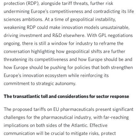
protection (RDP), alongside tariff threats, further risk
undermining Europe’s competitiveness and contradicting its life
sciences ambitions. At a time of geopolitical instability,
weakening RDP could make innovation models unsustainable,
driving investment and R&D elsewhere. With GPL negotiations
ongoing, there is still a window for industry to reframe the
conversation highlighting how geopolitical shifts are further
threatening its competitiveness and how Europe should be and
how Europe should be pushing for policies that both strengthen
Europe’s innovation ecosystem while reinforcing its
commitment to strategic autonomy.
The transatlantic toll and considerations for sector response
The proposed tariffs on EU pharmaceuticals present significant
challenges for the pharmaceutical industry, with far-reaching
implications on both sides of the Atlantic. Effective
communication will be crucial to mitigate risks, protect