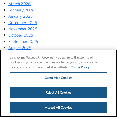
March 2026
February 2026
January 2026
December 2025
November 2025
October 2025
September 2025
August 2025
July 2025
By clicking “Accept All Cookies”, you agree to the storing of
June 2025
cookies on your device to enhance site navigation, analyze site
May 2025
usage, and assist in our marketing efforts.
Cookie Policy
April 2025
Customize Cookies
March 2025
February 2025
January 2025
Reject All Cookies
December 2024
November 2024
Accept All Cookies
October 2024
September 2024