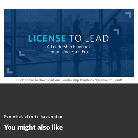
Click above to download our Leadership Playbook ‘License To Lead’
See what else is happening
You might also like