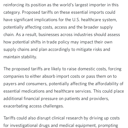
reinforcing its position as the world’s largest importer in this
category. Proposed tariffs on these essential imports could
have significant implications for the U.S. healthcare system,
potentially affecting costs, access and the broader supply
chain. As a result, businesses across industries should assess
how potential shifts in trade policy may impact their own
supply chains and plan accordingly to mitigate risks and
maintain stability.
The proposed tariffs are likely to raise domestic costs, forcing
companies to either absorb import costs or pass them on to
payers and consumers, potentially affecting the affordability of
essential medications and healthcare services. This could place
additional financial pressure on patients and providers,
exacerbating access challenges.
Tariffs could also disrupt clinical research by driving up costs
for investigational drugs and medical equipment, prompting