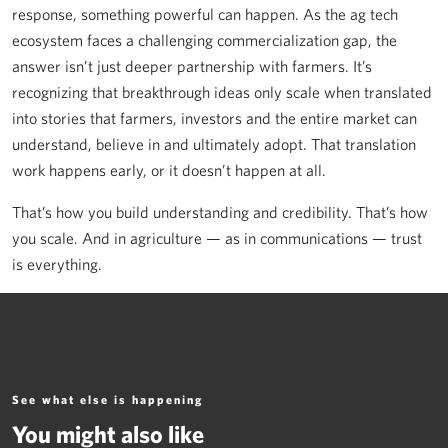
response, something powerful can happen. As the ag tech
ecosystem faces a challenging commercialization gap, the
answer isn’t just deeper partnership with farmers. It’s
recognizing that breakthrough ideas only scale when translated
into stories that farmers, investors and the entire market can
understand, believe in and ultimately adopt. That translation
work happens early, or it doesn’t happen at all.
That’s how you build understanding and credibility. That’s how
you scale. And in agriculture — as in communications — trust
is everything.
See what else is happening
You might also like