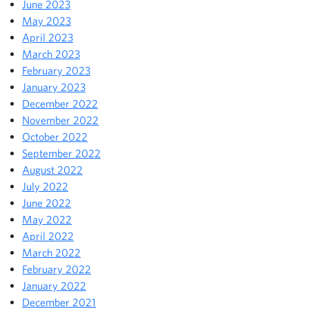
June 2023
May 2023
April 2023
March 2023
February 2023
January 2023
December 2022
November 2022
October 2022
September 2022
August 2022
July 2022
June 2022
May 2022
April 2022
March 2022
February 2022
January 2022
December 2021