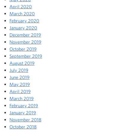
April 2020
March 2020
February 2020
January 2020
December 2019
November 2019
October 2019
September 2019
August 2019
July 2019
June 2019
May 2019
April 2019
March 2019
February 2019
January 2019
November 2018
October 2018