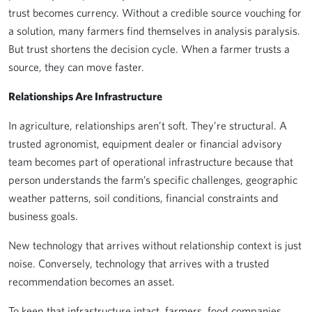
trust becomes currency. Without a credible source vouching for
a solution, many farmers find themselves in analysis paralysis.
But trust shortens the decision cycle. When a farmer trusts a
source, they can move faster.
Relationships Are Infrastructure
In agriculture, relationships aren’t soft. They’re structural. A
trusted agronomist, equipment dealer or financial advisory
team becomes part of operational infrastructure because that
person understands the farm’s specific challenges, geographic
weather patterns, soil conditions, financial constraints and
business goals.
New technology that arrives without relationship context is just
noise. Conversely, technology that arrives with a trusted
recommendation becomes an asset.
To keep that infrastructure intact, farmers, food companies,