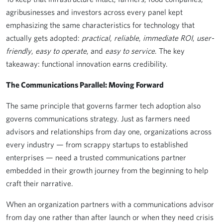
agribusinesses and investors across every panel kept
emphasizing the same characteristics for technology that
actually gets adopted:
practical
,
reliable
,
immediate ROI
,
user-
friendly
,
easy to operate
, and
easy to service
. The key
takeaway: functional innovation earns credibility.
The Communications Parallel: Moving Forward
The same principle that governs farmer tech adoption also
governs communications strategy. Just as farmers need
advisors and relationships from day one, organizations across
every industry — from scrappy startups to established
enterprises — need a trusted communications partner
embedded in their growth journey from the beginning to help
craft their narrative.
When an organization partners with a communications advisor
from day one rather than after launch or when they need crisis