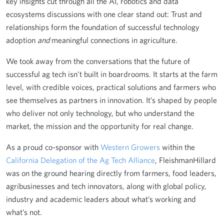
key insights cut through all the AI, robotics and data
ecosystems discussions with one clear stand out: Trust and
relationships form the foundation of successful technology
adoption
and
meaningful connections in agriculture.
We took away from the conversations that the future of
successful ag tech isn’t built in boardrooms. It starts at the farm
level, with credible voices, practical solutions and farmers who
see themselves as partners in innovation. It’s shaped by people
who deliver not only technology, but who understand the
market, the mission and the opportunity for real change.
As a proud co-sponsor with
Western Growers
within the
California Delegation of the Ag Tech Alliance
, FleishmanHillard
was on the ground hearing directly from farmers, food leaders,
agribusinesses and tech innovators, along with global policy,
industry and academic leaders about what’s working and
what’s not.