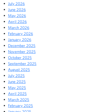
July 2026
June 2026
May 2026
April 2026
March 2026
February 2026
January 2026
December 2025
November 2025
October 2025
September 2025
August 2025
July 2025
June 2025
May 2025
April 2025
March 2025
February 2025
January 2025