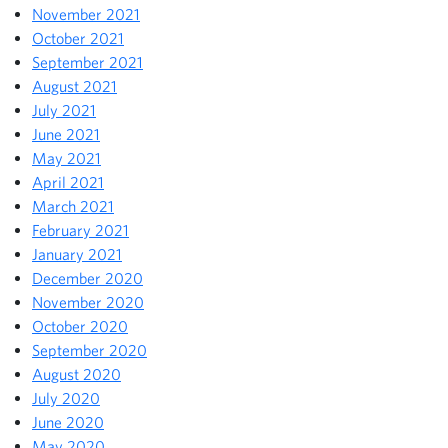
November 2021
October 2021
September 2021
August 2021
July 2021
June 2021
May 2021
April 2021
March 2021
February 2021
January 2021
December 2020
November 2020
October 2020
September 2020
August 2020
July 2020
June 2020
May 2020