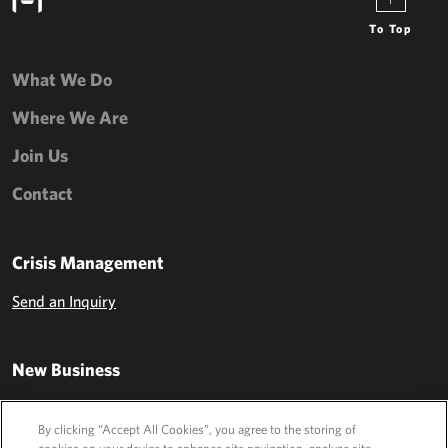
To Top
What We Do
Where We Are
Join Us
Contact
Crisis Management
Send an Inquiry
New Business
Send an Inquiry
By clicking “Accept All Cookies”, you agree to the storing of