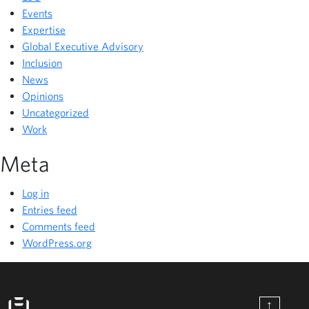
Events
Expertise
Global Executive Advisory
Inclusion
News
Opinions
Uncategorized
Work
Meta
Log in
Entries feed
Comments feed
WordPress.org