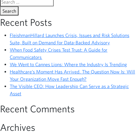
Search
for:
Recent Posts
FleishmanHillard Launches Crisis, Issues and Risk Solutions
Suite, Built on Demand for Data-Backed Advisory
When Food Safety Crises Test Trust: A Guide for
Communicators
We Went to Cannes Lions: Where the Industry Is Trending
Healthcare’s Moment Has Arrived. The Question Now Is: Will
Your Organization Move Fast Enough?
The Visible CEO: How Leadership Can Serve as a Strategic
Asset
Recent Comments
Archives