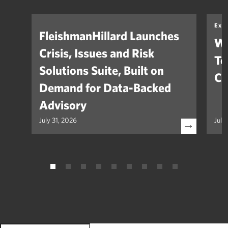
Exp
FleishmanHillard Launches
Wh
Crisis, Issues and Risk
Te
Solutions Suite, Built on
Co
Demand for Data-Backed
Advisory
July 31, 2026
July