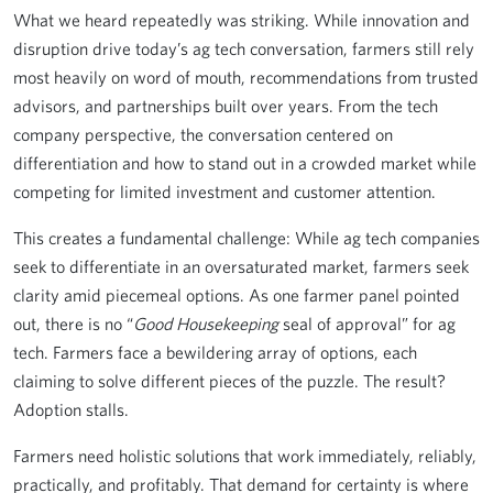
What we heard repeatedly was striking. While innovation and
disruption drive today’s ag tech conversation, farmers still rely
most heavily on word of mouth, recommendations from trusted
advisors, and partnerships built over years. From the tech
company perspective, the conversation centered on
differentiation and how to stand out in a crowded market while
competing for limited investment and customer attention.
This creates a fundamental challenge: While ag tech companies
seek to differentiate in an oversaturated market, farmers seek
clarity amid piecemeal options. As one farmer panel pointed
out, there is no “
Good Housekeeping
seal of approval” for ag
tech. Farmers face a bewildering array of options, each
claiming to solve different pieces of the puzzle. The result?
Adoption stalls.
Farmers need holistic solutions that work immediately, reliably,
practically, and profitably. That demand for certainty is where