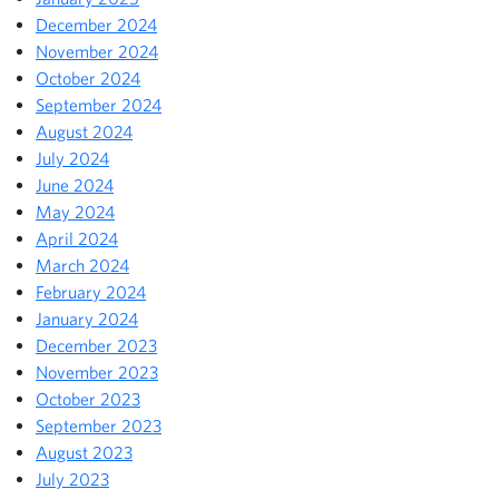
December 2024
November 2024
October 2024
September 2024
August 2024
July 2024
June 2024
May 2024
April 2024
March 2024
February 2024
January 2024
December 2023
November 2023
October 2023
September 2023
August 2023
July 2023