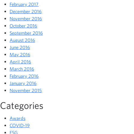
February 2017
December 2016
November 2016
October 2016
September 2016
August 2016
June 2016
May 2016
April 2016
March 2016
February 2016
January 2016
November 2015
Categories
Awards
COVID-19
ESG