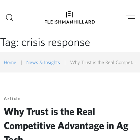
Tag:
crisis response
Home
|
News & Insights
|
Why Trust is the Real Competitive Advantage in Ag Tech
Article
Why Trust is the Real
Competitive Advantage in Ag
Tech