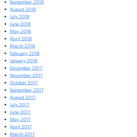
September 2018
August 2018
July 2018
June 2018
May 2018
April 2018
March 2018
February 2018
January 2018
December 2017
November 2017
October 2017
September 2017
August 2017
July 2017
June 2017
May 2017
April 2017
March 2017