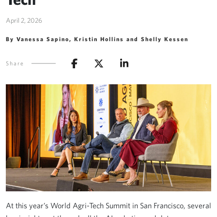
April 2, 2026
By Vanessa Sapino, Kristin Hollins and Shelly Kessen
Share
At this year’s World Agri-Tech Summit in San Francisco, several