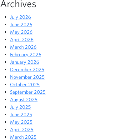
Archives
July 2026
June 2026
May 2026
April 2026
March 2026
February 2026
January 2026
December 2025
November 2025
October 2025
September 2025
August 2025
July 2025
June 2025
May 2025
April 2025
March 2025