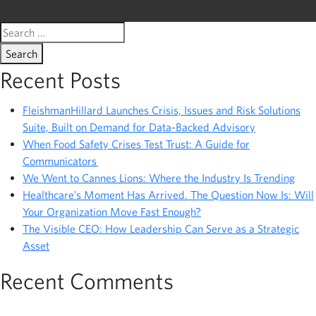
Search
for:
Recent Posts
FleishmanHillard Launches Crisis, Issues and Risk Solutions
Suite, Built on Demand for Data-Backed Advisory
When Food Safety Crises Test Trust: A Guide for
Communicators
We Went to Cannes Lions: Where the Industry Is Trending
Healthcare’s Moment Has Arrived. The Question Now Is: Will
Your Organization Move Fast Enough?
The Visible CEO: How Leadership Can Serve as a Strategic
Asset
Recent Comments