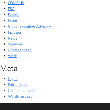
COVID-19
ESG
Events
Expertise
Global Executive Advisory
Inclusion
News
Opinions
Uncategorized
Work
Meta
Log in
Entries feed
Comments feed
WordPress.org