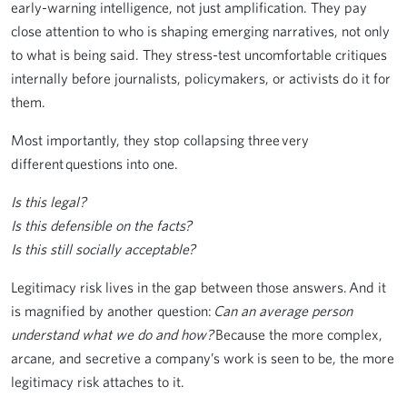
early-warning intelligence, not just amplification. They pay
close attention to who is shaping emerging narratives, not only
to what is being said. They stress-test uncomfortable critiques
internally before journalists, policymakers, or activists do it for
them.
Most importantly, they stop collapsing three very
different questions into one.
Is this legal?
Is this defensible on the facts?
Is this still socially acceptable?
Legitimacy risk lives in the gap between those answers. And it
is magnified by another question:
Can an average person
understand what we do and how?
Because the more complex,
arcane, and secretive a company’s work is seen to be, the more
legitimacy risk attaches to it.