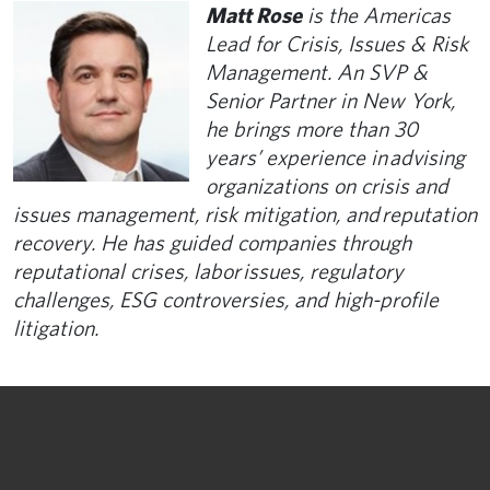
Matt Rose
is the Americas
Lead for Crisis, Issues & Risk
Management. An SVP &
Senior Partner in New York,
he brings more than 30
years’ experience in advising
organizations on crisis and
issues management, risk mitigation, and reputation
recovery. He has guided companies through
reputational crises, labor issues, regulatory
challenges, ESG controversies, and high-profile
litigation.