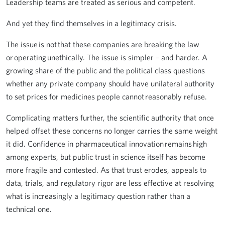
Leadership teams are treated as serious and competent.
And yet they find themselves in a legitimacy crisis.
The issue is not that these companies are breaking the law
or operating unethically. The issue is simpler – and harder. A
growing share of the public and the political class questions
whether any private company should have unilateral authority
to set prices for medicines people cannot reasonably refuse.
Complicating matters further, the scientific authority that once
helped offset these concerns no longer carries the same weight
it did. Confidence in pharmaceutical innovation remains high
among experts, but public trust in science itself has become
more fragile and contested. As that trust erodes, appeals to
data, trials, and regulatory rigor are less effective at resolving
what is increasingly a legitimacy question rather than a
technical one.