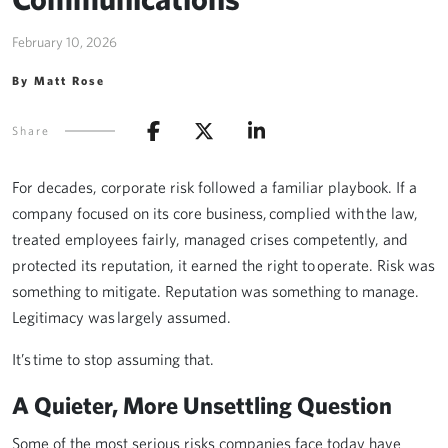
February 10, 2026
By Matt Rose
Share
For decades, corporate risk followed a familiar playbook. If a
company focused on its core business, complied with the law,
treated employees fairly, managed crises competently, and
protected its reputation, it earned the right to operate. Risk was
something to mitigate. Reputation was something to manage.
Legitimacy was largely assumed.
It’s time to stop assuming that.
A Quieter, More Unsettling Question
Some of the most serious risks companies face today have