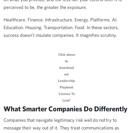
perceived to be, the greater the exposure.
Healthcare. Finance. Infrastructure. Energy. Platforms. AI.
Education. Housing. Transportation. Food. In these sectors,
success doesn’t insulate companies. It magnifies scrutiny.
Click above
to
download
our
Leadership
Playbook
‘License To
Lead’
What Smarter Companies Do Differently
Companies that navigate legitimacy risk well do not try to
message their way out of it. They treat communications as