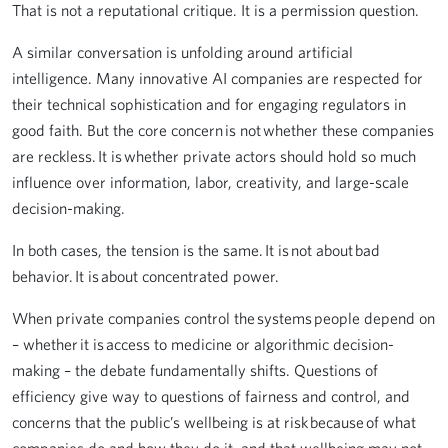
That is not a reputational critique. It is a permission question.
A similar conversation is unfolding around artificial
intelligence. Many innovative AI companies are respected for
their technical sophistication and for engaging regulators in
good faith. But the core concern is not whether these companies
are reckless. It is whether private actors should hold so much
influence over information, labor, creativity, and large-scale
decision-making.
In both cases, the tension is the same. It is not about bad
behavior. It is about concentrated power.
When private companies control the systems people depend on
– whether it is access to medicine or algorithmic decision-
making – the debate fundamentally shifts. Questions of
efficiency give way to questions of fairness and control, and
concerns that the public’s wellbeing is at risk because of what