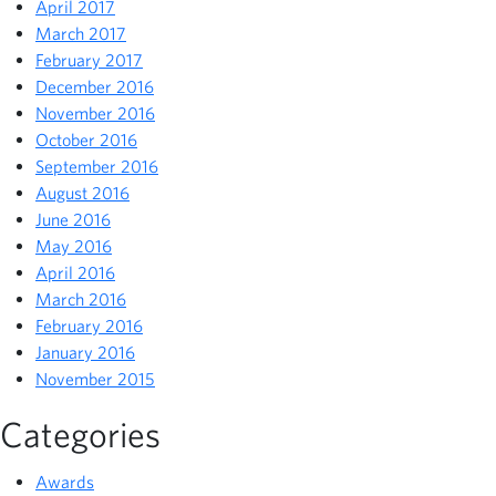
April 2017
March 2017
February 2017
December 2016
November 2016
October 2016
September 2016
August 2016
June 2016
May 2016
April 2016
March 2016
February 2016
January 2016
November 2015
Categories
Awards