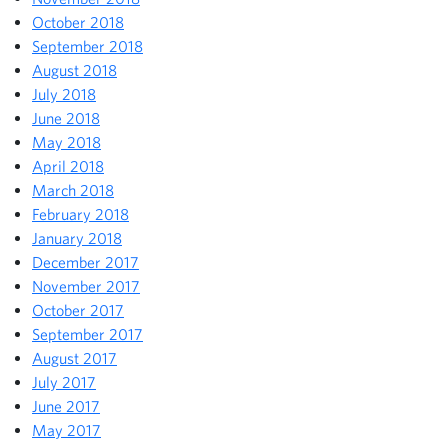
October 2018
September 2018
August 2018
July 2018
June 2018
May 2018
April 2018
March 2018
February 2018
January 2018
December 2017
November 2017
October 2017
September 2017
August 2017
July 2017
June 2017
May 2017