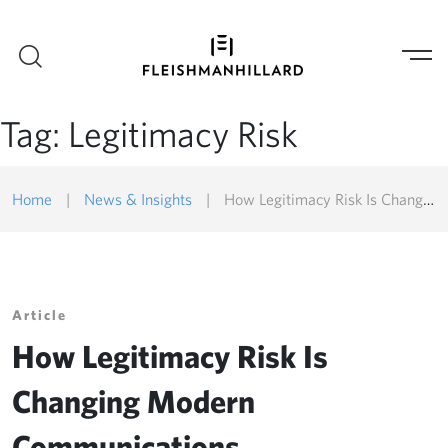
Tag:
Legitimacy Risk
Home
|
News & Insights
|
How Legitimacy Risk Is Changing Modern Communications
Article
How Legitimacy Risk Is
Changing Modern
Communications