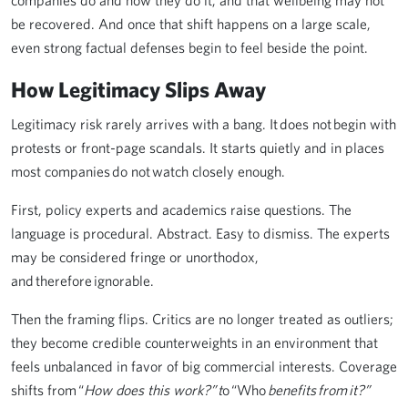
companies do and how they do it, and that wellbeing may not
be recovered. And once that shift happens on a large scale,
even strong factual defenses begin to feel beside the point.
How Legitimacy Slips Away
Legitimacy risk rarely arrives with a bang. It does not begin with
protests or front-page scandals. It starts quietly and in places
most companies do not watch closely enough.
First, policy experts and academics raise questions. The
language is procedural. Abstract. Easy to dismiss. The experts
may be considered fringe or unorthodox,
and therefore ignorable.
Then the framing flips. Critics are no longer treated as outliers;
they become credible counterweights in an environment that
feels unbalanced in favor of big commercial interests. Coverage
shifts from “
How does this work?” t
o “Who
benefits from it?”