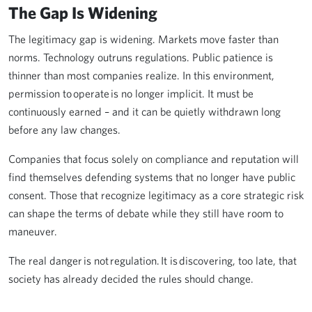
The Gap Is Widening
The legitimacy gap is widening. Markets move faster than
norms. Technology outruns regulations. Public patience is
thinner than most companies realize. In this environment,
permission to operate is no longer implicit. It must be
continuously earned – and it can be quietly withdrawn long
before any law changes.
Companies that focus solely on compliance and reputation will
find themselves defending systems that no longer have public
consent. Those that recognize legitimacy as a core strategic risk
can shape the terms of debate while they still have room to
maneuver.
The real danger is not regulation. It is discovering, too late, that
society has already decided the rules should change.