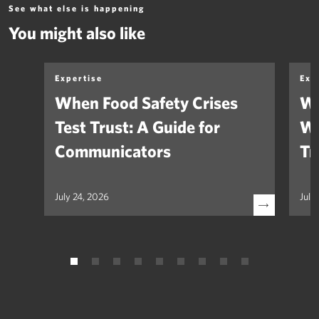
See what else is happening
You might also like
Expertise
Exp
When Food Safety Crises
We
Test Trust: A Guide for
Wh
Communicators
Tr
July 24, 2026
July