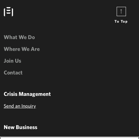
To Top
What We Do
Where We Are
Join Us
Contact
Crisis Management
Send an Inquiry
New Business