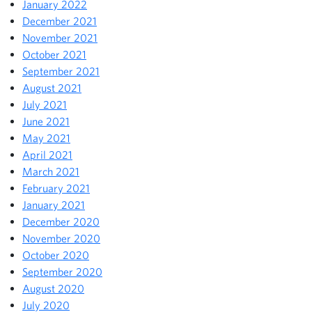
January 2022
December 2021
November 2021
October 2021
September 2021
August 2021
July 2021
June 2021
May 2021
April 2021
March 2021
February 2021
January 2021
December 2020
November 2020
October 2020
September 2020
August 2020
July 2020