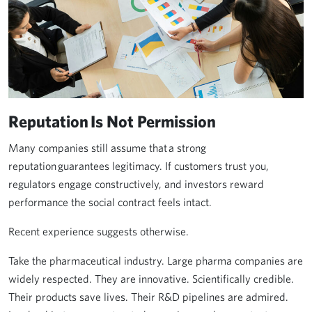
Reputation Is Not Permission
Many companies still assume that a strong
reputation guarantees legitimacy. If customers trust you,
regulators engage constructively, and investors reward
performance the social contract feels intact.
Recent experience suggests otherwise.
Take the pharmaceutical industry. Large pharma companies are
widely respected. They are innovative. Scientifically credible.
Their products save lives. Their R&D pipelines are admired.