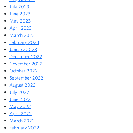
July 2023
June 2023
May 2023
April 2023
March 2023
February 2023
January 2023
December 2022
November 2022
October 2022
September 2022
August 2022
July 2022
June 2022
May 2022
April 2022
March 2022
February 2022