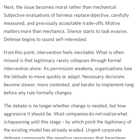
Next, the issue becomes moral rather than mechanical.
Subjective evaluations of fairness replace objective, carefully
measured, and previously acceptable trade-offs. Motive
matters more than mechanics. Silence starts to look evasive.
Defense begins to sound self-interested.
From this point, intervention feels inevitable. What is often
missed is that legitimacy rarely collapses through formal
intervention alone. As permission weakens, organizations lose
the latitude to move quickly or adapt. Necessary decisions
become slower, more contested, and harder to implement long
before any rule formally changes.
The debate is no longer whether change is needed, but how
aggressive it should be. Most companies do not realize what
is happening until this stage – by which point the legitimacy of
the existing model has already eroded. Urgent corporate
defense compounds the negative responses that have been