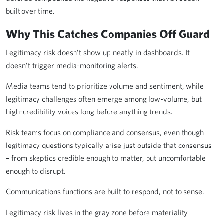
built over time.
Why This Catches Companies Off Guard
Legitimacy risk doesn’t show up neatly in dashboards. It
doesn’t trigger media-monitoring alerts.
Media teams tend to prioritize volume and sentiment, while
legitimacy challenges often emerge among low-volume, but
high-credibility voices long before anything trends.
Risk teams focus on compliance and consensus, even though
legitimacy questions typically arise just outside that consensus
– from skeptics credible enough to matter, but uncomfortable
enough to disrupt.
Communications functions are built to respond, not to sense.
Legitimacy risk lives in the gray zone before materiality