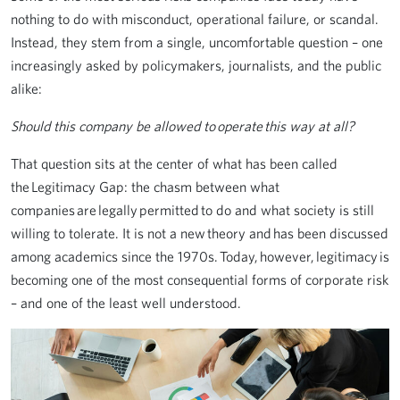
nothing to do with misconduct, operational failure, or scandal.
Instead, they stem from a single, uncomfortable question – one
increasingly asked by policymakers, journalists, and the public
alike:
Should this company be allowed to operate this way at all?
That question sits at the center of what has been called
the Legitimacy Gap: the chasm between what
companies are legally permitted to do and what society is still
willing to tolerate. It is not a new theory and has been discussed
among academics since the 1970s. Today, however, legitimacy is
becoming one of the most consequential forms of corporate risk
– and one of the least well understood.