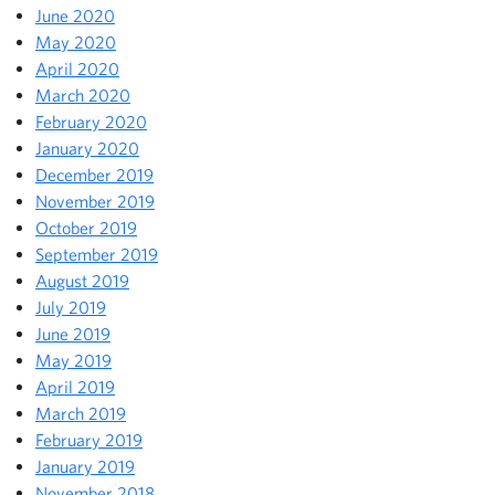
June 2020
May 2020
April 2020
March 2020
February 2020
January 2020
December 2019
November 2019
October 2019
September 2019
August 2019
July 2019
June 2019
May 2019
April 2019
March 2019
February 2019
January 2019
November 2018