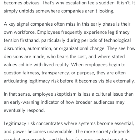
becomes obvious. That’s why escalation feels sudden. It isn’t. It
simply unfolds somewhere companies aren’t looking.
A key signal companies often miss in this early phase is their
own workforce. Employees frequently experience legitimacy
tension firsthand, particularly during periods of technological
disruption, automation, or organizational change. They see how
decisions are made, who bears the cost, and where stated
values collide with lived reality. When employees begin to
question fairness, transparency, or purpose, they are often
articulating legitimacy risk before it becomes visible externally.
In that sense, employee skepticism is less a cultural issue than
an early-warning indicator of how broader audiences may
eventually respond.
Legitimacy risk concentrates where systems become essential,
and power becomes unavoidable. The more society depends
on what you provide, and the less fair your control over it is