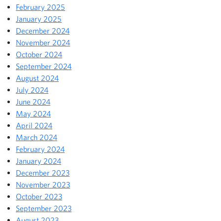
February 2025
January 2025
December 2024
November 2024
October 2024
September 2024
August 2024
July 2024
June 2024
May 2024
April 2024
March 2024
February 2024
January 2024
December 2023
November 2023
October 2023
September 2023
August 2023